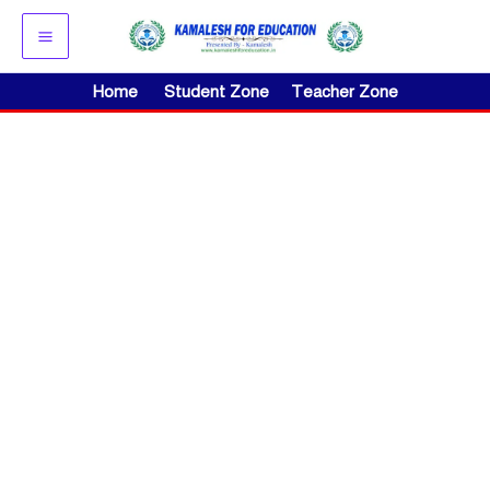
Skip
to
content
Home
Student Zone
Teacher Zone