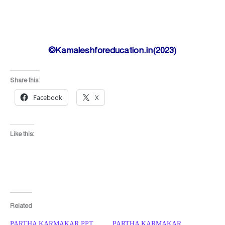
©Kamaleshforeducation.in(2023)
Share this:
Facebook
X
Like this:
Related
PARTHA KARMAKAR PPT
PARTHA KARMAKAR