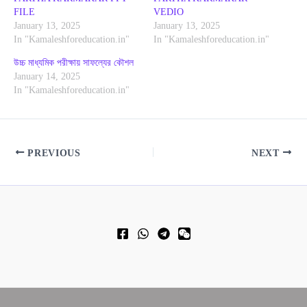
FILE
VEDIO
January 13, 2025
January 13, 2025
In "Kamaleshforeducation.in"
In "Kamaleshforeducation.in"
উচ্চ মাধ্যমিক পরীক্ষায় সাফল্যের কৌশল
January 14, 2025
In "Kamaleshforeducation.in"
PREVIOUS
NEXT