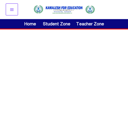
Skip
to
content
Home
Student Zone
Teacher Zone