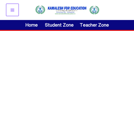
Skip
to
content
Home
Student Zone
Teacher Zone