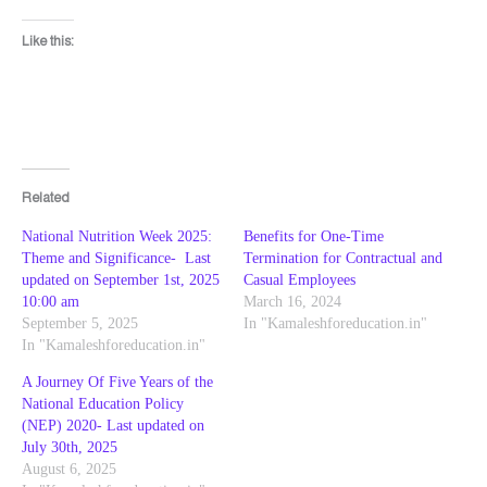
Like this:
Related
National Nutrition Week 2025:
Benefits for One-Time
Theme and Significance- Last
Termination for Contractual and
updated on September 1st, 2025
Casual Employees
10:00 am
March 16, 2024
September 5, 2025
In "Kamaleshforeducation.in"
In "Kamaleshforeducation.in"
A Journey Of Five Years of the
National Education Policy
(NEP) 2020- Last updated on
July 30th, 2025
August 6, 2025