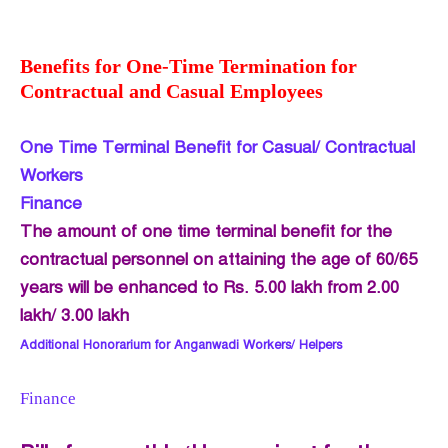
Benefits for One-Time Termination for
Contractual and Casual Employees
One Time Terminal Benefit for Casual/ Contractual
Workers
Finance
The amount of one time terminal benefit for the
contractual personnel on attaining the age of 60/65
years will be enhanced to Rs. 5.00 lakh from 2.00
lakh/ 3.00 lakh
Additional Honorarium for Anganwadi Workers/ Helpers
Finance