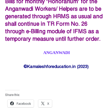
Bills for monthly ‘Honorarium’ for the
Anganwadi Workers/ Helpers are to be
generated through HRMS as usual and
shall continue in TR Form No. 26
through e-Billing module of IFMS as a
temporary measure until further order.
ANGANWADI
©Kamaleshforeducation.in (2023)
Share this:
Facebook
X