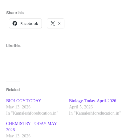
Share this:
Facebook
X
Like this:
Related
BIOLOGY TODAY
Biology-Today-April-2026
May 13, 2026
April 5, 2026
In "Kamaleshforeducation.in"
In "Kamaleshforeducation.in"
CHEMISTRY TODAY-MAY
2026
May 13, 2026