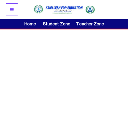
Skip
to
content
Home
Student Zone
Teacher Zone