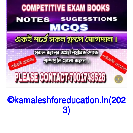
©kamaleshforeducation.in(202
3)