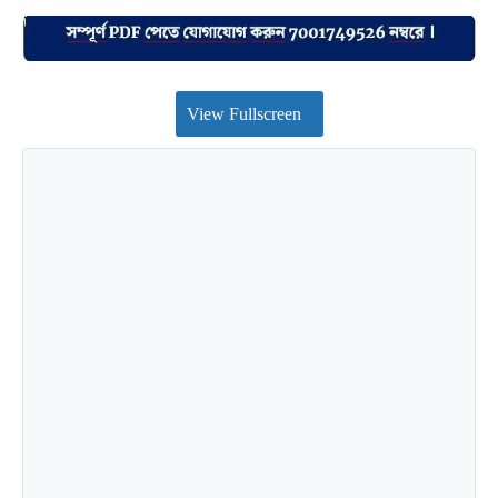
View Fullscreen