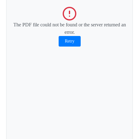
The PDF file could not be found or the server returned an
error.
Retry