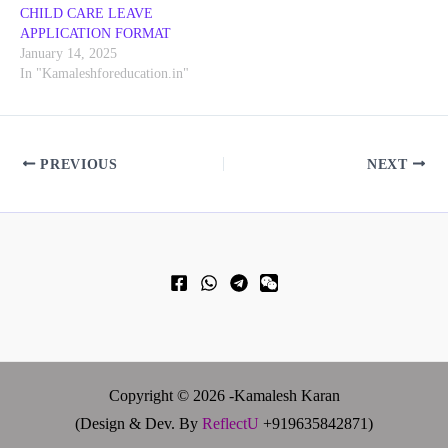
CHILD CARE LEAVE
APPLICATION FORMAT
January 14, 2025
In "Kamaleshforeducation.in"
PREVIOUS
NEXT
Copyright © 2026 -Kamalesh Karan
(Design & Dev. By
ReflectU
+919635842871)