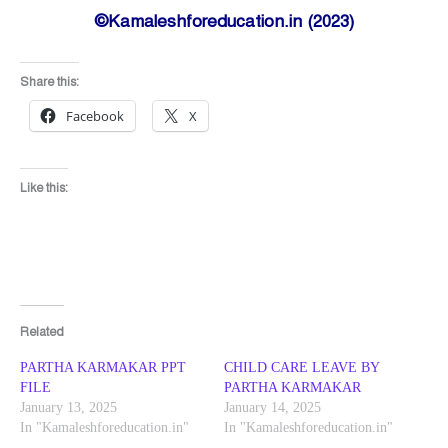
©Kamaleshforeducation.in (2023)
Share this:
Facebook
X
Like this:
Related
PARTHA KARMAKAR PPT
CHILD CARE LEAVE BY
FILE
PARTHA KARMAKAR
January 13, 2025
January 14, 2025
In "Kamaleshforeducation.in"
In "Kamaleshforeducation.in"