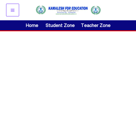
Skip
to
content
Home
Student Zone
Teacher Zone