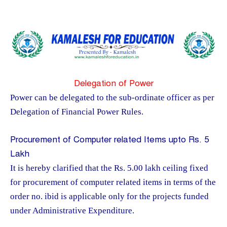
Delegation of Power
Power can be delegated to the sub-ordinate officer as per
Delegation of Financial Power Rules.
Procurement of Computer related Items upto Rs. 5
Lakh
It is hereby clarified that the Rs. 5.00 lakh ceiling fixed
for procurement of computer related items in terms of the
order no. ibid is applicable only for the projects funded
under Administrative Expenditure.