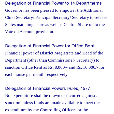
Delegation of Financial Power to 14 Departments
Governor has been pleased to empower the Additional
Chief Secretary/ Principal Secretary/ Secretary to release
States matching share as well as Central Share up to the
Vote on Account provision.
Delegation of Financial Power for Office Rent
Financial power of District Magistrate and Head of the
Department (other than Commissioner/ Secretary) to
sanction Office Rent as Rs. 8,000/- and Rs. 10,000/- for
each house per month respectively.
Delegation of Financial Powers Rules, 1977
No expenditure shall be drawn or incurred against a
sanction unless funds are made available to meet the
expenditure by the Controlling Officers or the