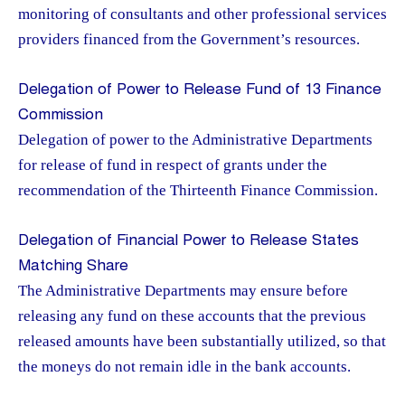
monitoring of consultants and other professional services
providers financed from the Government’s resources.
Delegation of Power to Release Fund of 13 Finance
Commission
Delegation of power to the Administrative Departments
for release of fund in respect of grants under the
recommendation of the Thirteenth Finance Commission.
Delegation of Financial Power to Release States
Matching Share
The Administrative Departments may ensure before
releasing any fund on these accounts that the previous
released amounts have been substantially utilized, so that
the moneys do not remain idle in the bank accounts.