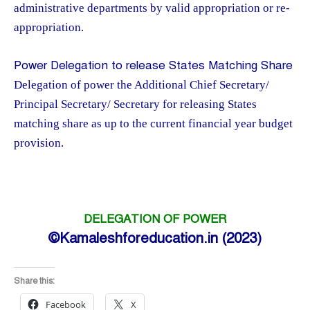
administrative departments by valid appropriation or re-
appropriation.
Power Delegation to release States Matching Share
Delegation of power the Additional Chief Secretary/
Principal Secretary/ Secretary for releasing States
matching share as up to the current financial year budget
provision.
DELEGATION OF POWER
©Kamaleshforeducation.in (2023)
Share this:
Facebook
X