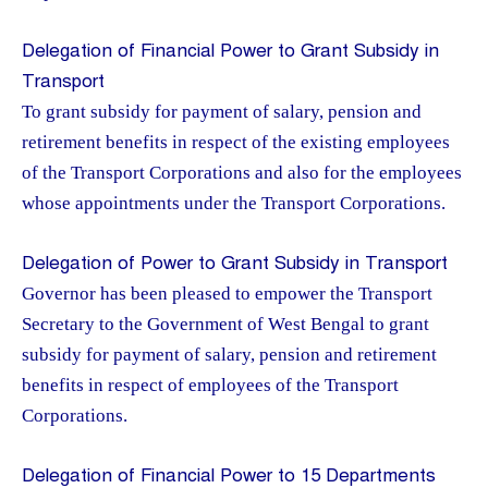
Delegation of Financial Power to Grant Subsidy in
Transport
To grant subsidy for payment of salary, pension and
retirement benefits in respect of the existing employees
of the Transport Corporations and also for the employees
whose appointments under the Transport Corporations.
Delegation of Power to Grant Subsidy in Transport
Governor has been pleased to empower the Transport
Secretary to the Government of West Bengal to grant
subsidy for payment of salary, pension and retirement
benefits in respect of employees of the Transport
Corporations.
Delegation of Financial Power to 15 Departments