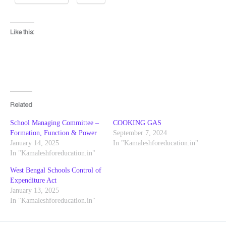
Like this:
Related
School Managing Committee –
COOKING GAS
Formation, Function & Power
September 7, 2024
January 14, 2025
In "Kamaleshforeducation.in"
In "Kamaleshforeducation.in"
West Bengal Schools Control of
Expenditure Act
January 13, 2025
In "Kamaleshforeducation.in"