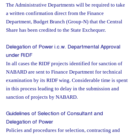
The Administrative Departments will be required to take
a written confirmation direct from the Finance
Department, Budget Branch (Group-N) that the Central
Share has been credited to the State Exchequer.
Delegation of Power i.c.w. Departmental Approval
under RIDF
In all cases the RIDF projects identified for sanction of
NABARD are sent to Finance Department for technical
examination by its RIDF wing. Considerable time is spent
in this process leading to delay in the submission and
sanction of projects by NABARD.
Guidelines of Selection of Consultant and
Delegation of Power
Policies and procedures for selection, contracting and