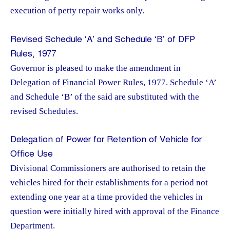
execution of petty repair works only.
Revised Schedule ‘A’ and Schedule ‘B’ of DFP
Rules, 1977
Governor is pleased to make the amendment in
Delegation of Financial Power Rules, 1977. Schedule ‘A’
and Schedule ‘B’ of the said are substituted with the
revised Schedules.
Delegation of Power for Retention of Vehicle for
Office Use
Divisional Commissioners are authorised to retain the
vehicles hired for their establishments for a period not
extending one year at a time provided the vehicles in
question were initially hired with approval of the Finance
Department.