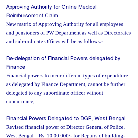
Approving Authority for Online Medical
Reimbursement Claim
New matrix of Approving Authority for all employees
and pensioners of PW Department as well as Directorates
and sub-ordinate Offices will be as follows:-
Re-delegation of Financial Powers delegated by
Finance
Financial powers to incur different types of expenditure
as delegated by Finance Department, cannot be further
delegated to any subordinate officer without
concurrence,
Financial Powers Delegated to DGP, West Bengal
Revised financial power of Director General of Police,
West Bengal – Rs. 10,00,000/- for Repairs of building-