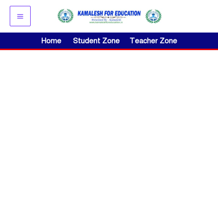
Skip
to
content
Home
Student Zone
Teacher Zone