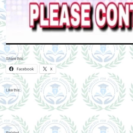
Share this:
Facebook
X
Like this:
Related