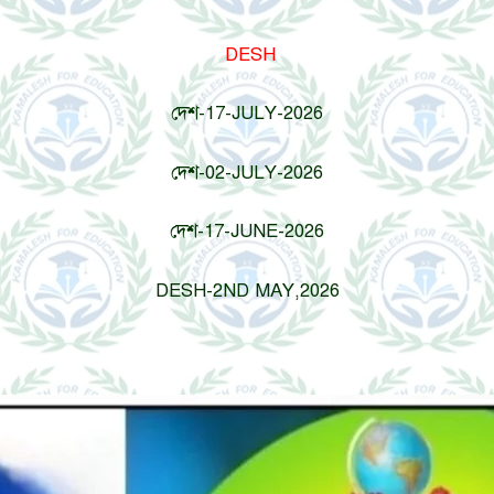
DESH
দেশ-17-JULY-2026
দেশ-02-JULY-2026
দেশ-17-JUNE-2026
DESH-2ND MAY,2026