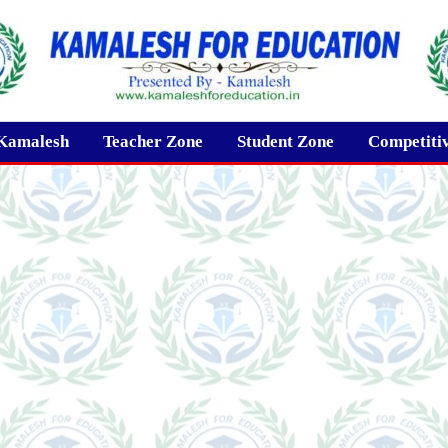
Kamalesh
Teacher Zone
Student Zone
Competiti