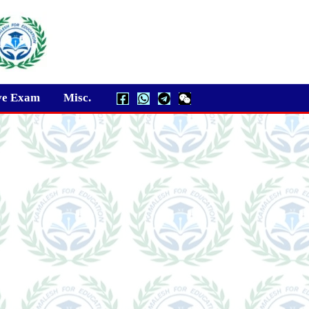
ve Exam
Misc.