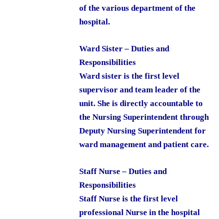
of the various department of the
hospital.
Ward Sister – Duties and
Responsibilities
Ward sister is the first level
supervisor and team leader of the
unit. She is directly accountable to
the Nursing Superintendent through
Deputy Nursing Superintendent for
ward management and patient care.
Staff Nurse – Duties and
Responsibilities
Staff Nurse is the first level
professional Nurse in the hospital