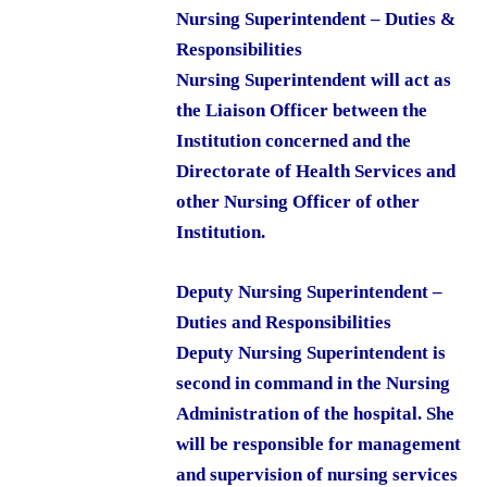
Nursing Superintendent – Duties &
Responsibilities
Nursing Superintendent will act as
the Liaison Officer between the
Institution concerned and the
Directorate of Health Services and
other Nursing Officer of other
Institution.
Deputy Nursing Superintendent –
Duties and Responsibilities
Deputy Nursing Superintendent is
second in command in the Nursing
Administration of the hospital. She
will be responsible for management
and supervision of nursing services