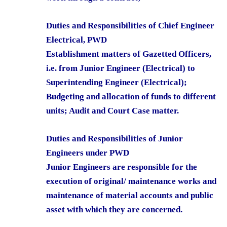
Duties and Responsibilities of Chief Engineer
Electrical, PWD
Establishment matters of Gazetted Officers,
i.e. from Junior Engineer (Electrical) to
Superintending Engineer (Electrical);
Budgeting and allocation of funds to different
units; Audit and Court Case matter.
Duties and Responsibilities of Junior
Engineers under PWD
Junior Engineers are responsible for the
execution of original/ maintenance works and
maintenance of material accounts and public
asset with which they are concerned.