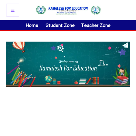
Skip
to
content
Home
Student Zone
Teacher Zone