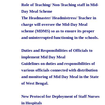
Role of Teaching/ Non-Teaching staff in Mid-
Day Meal Scheme
The Headmaster/ Headmistress/ Teacher in
charge will oversee the Mid-Day Meal
scheme (MDMS) so as to ensure its proper
and uninterrupted functioning in the schools.
Duties and Responsibilities of Officials to
implement Mid Day Meal
Guidelines on duties and responsibilities of
various officials connected with distribution
and monitoring of Mid Day Meal in the State
of West Bengal.
New Protocol for Deployment of Staff Nurses
in Hospitals