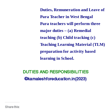
Duties, Remuneration and Leave of
Para Teacher in West Bengal
Para teachers will perform three
major duties – (a) Remedial
teaching (b) Child tracking (c)
Teaching Learning Material (TLM)
preparation for activity based
learning in School.
DUTIES AND RESPONSIBILITIES
©kamaleshforeducation.in(2023)
Share this: