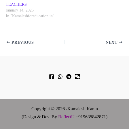
TEACHERS
January 14, 2025
In "Kamaleshforeducation.in"
PREVIOUS
NEXT
Copyright © 2026 -Kamalesh Karan
(Design & Dev. By
ReflectU
+919635842871)