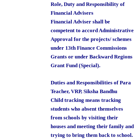
Role, Duty and Responsibility of
Financial Advisers
Financial Adviser shall be
competent to accord Administrative
Approval for the projects/ schemes
under 13th Finance Commissions
Grants or under Backward Regions
Grant Fund (Special).
Duties and Responsibilities of Para
Teacher, VRP, Siksha Bandhu
Child tracking means tracking
students who absent themselves
from schools by visiting their
houses and meeting their family and
trying to bring them back to school.