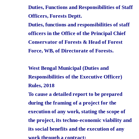
Duties, Functions and Responsibilities of Staff
Officers, Forests Deptt.
Duties, functions and responsibilities of staff
officers in the Office of the Principal Chief
Conservator of Forests & Head of Forest
Force, WB, of Directorate of Forests.
West Bengal Municipal (Duties and
Responsibilities of the Executive Officer)
Rules, 2018
To cause a detailed report to be prepared
during the framing of a project for the
execution of any work, stating the scope of
the project, its techno-economic viability and
its social benefits and the execution of any
work through a contract;