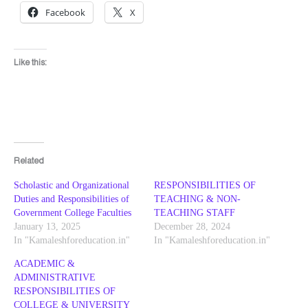
Facebook
X
Like this:
Related
Scholastic and Organizational
RESPONSIBILITIES OF
Duties and Responsibilities of
TEACHING & NON-
Government College Faculties
TEACHING STAFF
January 13, 2025
December 28, 2024
In "Kamaleshforeducation.in"
In "Kamaleshforeducation.in"
ACADEMIC &
ADMINISTRATIVE
RESPONSIBILITIES OF
COLLEGE & UNIVERSITY