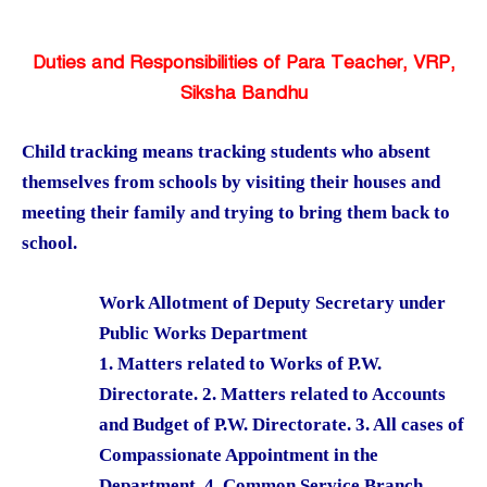
Duties and Responsibilities of Para Teacher, VRP,
Siksha Bandhu
Child tracking means tracking students who absent
themselves from schools by visiting their houses and
meeting their family and trying to bring them back to
school.
Work Allotment of Deputy Secretary under
Public Works Department
1. Matters related to Works of P.W.
Directorate. 2. Matters related to Accounts
and Budget of P.W. Directorate. 3. All cases of
Compassionate Appointment in the
Department. 4. Common Service Branch