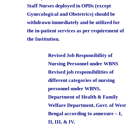
Staff Nurses deployed in OPDs (except
Gynecological and Obstetrics) should be
withdrawn immediately and be utilized for
the in-patient services as per requirement of
the Institution.
Revised Job Responsibility of
Nursing Personnel under WBNS
Revised job responsibilities of
different categories of nursing
personnel under WBNS,
Department of Health & Family
Welfare Department, Govt. of West
Bengal according to annexure – I,
II, III, & IV.