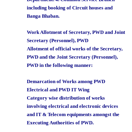
including booking of Circuit houses and
Banga Bhaban.
Work Allotment of Secretary, PWD and Joint
Secretary (Personnel), PWD
Allotment of official works of the Secretary,
PWD and the Joint Secretary (Personnel),
PWD in the following manner:
Demarcation of Works among PWD
Electrical and PWD IT Wing
Category wise distribution of works
involving electrical and electronic devices
and IT & Telecom equipments amongst the
Executing Authorities of PWD.