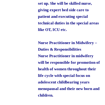
set up. She will be skilled nurse,
giving expert bed side care to
patient and executing special
technical duties in the special areas
like OT, ICU etc.
Nurse Practitioner in Midwifery –
Duties & Responsibilities
Nurse Practitioner in midwifery
will be responsible for promotion of
health of women throughout their
life cycle with special focus on
adolescent childbearing years
menopausal and their new born and
children.