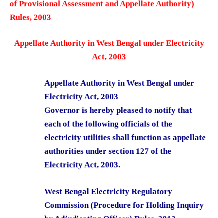
of Provisional Assessment and Appellate Authority)
Rules, 2003
Appellate Authority in West Bengal under Electricity
Act, 2003
Appellate Authority in West Bengal under
Electricity Act, 2003
Governor is hereby pleased to notify that
each of the following officials of the
electricity utilities shall function as appellate
authorities under section 127 of the
Electricity Act, 2003.
West Bengal Electricity Regulatory
Commission (Procedure for Holding Inquiry