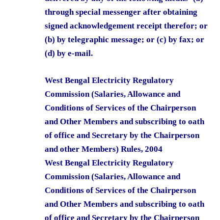
through special messenger after obtaining
signed acknowledgement receipt therefor; or
(b) by telegraphic message; or (c) by fax; or
(d) by e-mail.
West Bengal Electricity Regulatory
Commission (Salaries, Allowance and
Conditions of Services of the Chairperson
and Other Members and subscribing to oath
of office and Secretary by the Chairperson
and other Members) Rules, 2004
West Bengal Electricity Regulatory
Commission (Salaries, Allowance and
Conditions of Services of the Chairperson
and Other Members and subscribing to oath
of office and Secretary by the Chairperson