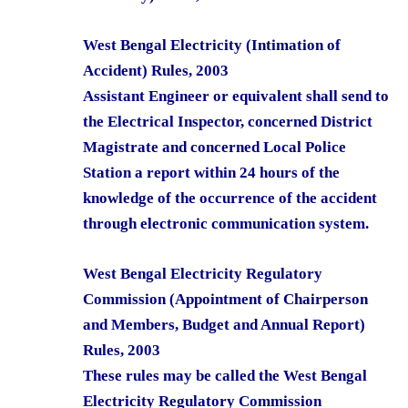
West Bengal Electricity (Intimation of
Accident) Rules, 2003
Assistant Engineer or equivalent shall send to
the Electrical Inspector, concerned District
Magistrate and concerned Local Police
Station a report within 24 hours of the
knowledge of the occurrence of the accident
through electronic communication system.
West Bengal Electricity Regulatory
Commission (Appointment of Chairperson
and Members, Budget and Annual Report)
Rules, 2003
These rules may be called the West Bengal
Electricity Regulatory Commission