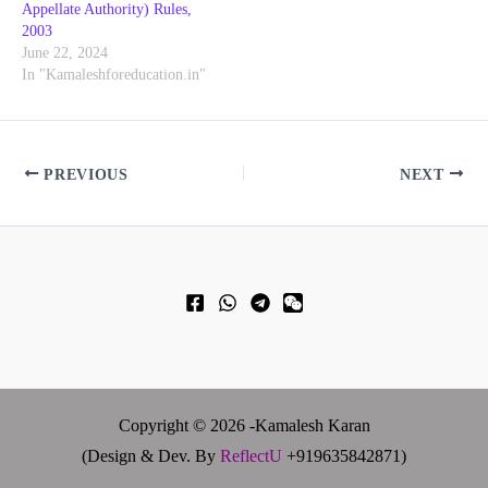
Appellate Authority) Rules,
2003
June 22, 2024
In "Kamaleshforeducation.in"
PREVIOUS
NEXT
Copyright © 2026 -Kamalesh Karan
(Design & Dev. By
ReflectU
+919635842871)