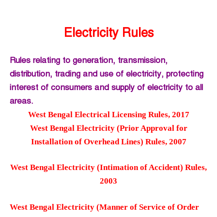
Electricity Rules
Rules relating to generation, transmission,
distribution, trading and use of electricity, protecting
interest of consumers and supply of electricity to all
areas.
West Bengal Electrical Licensing Rules, 2017
West Bengal Electricity (Prior Approval for
Installation of Overhead Lines) Rules, 2007
West Bengal Electricity (Intimation of Accident) Rules,
2003
West Bengal Electricity (Manner of Service of Order