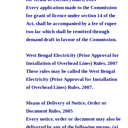
Every application made to the Commission
for grant of licence under section 14 of the
Act, shall be accompanied by a fee of rupee
two lac which shall be remitted through
demand draft in favour of the Commission.
West Bengal Electricity (Prior Approval for
Installation of Overhead Lines) Rules, 2007
These rules may be called the West Bengal
Electricity (Prior Approval for Installation
of Overhead Lines) Rules, 2007.
Means of Delivery of Notice, Order or
Document Rules, 2005
Every notice, order or document may also be
delivered by any of the following means- (a)