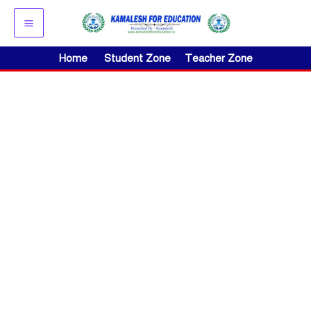
Skip
to
content
Home
Student Zone
Teacher Zone