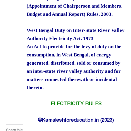
(Appointment of Chairperson and Members,
Budget and Annual Report) Rules, 2003.
West Bengal Duty on Inter-State River Valley
Authority Electricity Act, 1973
An Act to provide for the levy of duty on the
consumption, in West Bengal, of energy
generated, distributed, sold or consumed by
an inter-state river valley authority and for
matters connected therewith or incidental
thereto.
ELECTRICITY RULES
©Kamaleshforeducation.in (2023)
Share this: