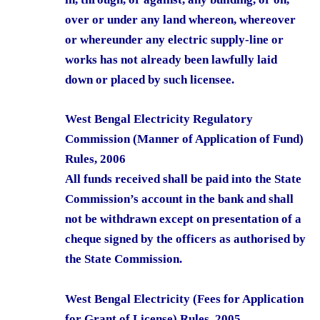
over or under any land whereon, whereover
or whereunder any electric supply-line or
works has not already been lawfully laid
down or placed by such licensee.
West Bengal Electricity Regulatory
Commission (Manner of Application of Fund)
Rules, 2006
All funds received shall be paid into the State
Commission’s account in the bank and shall
not be withdrawn except on presentation of a
cheque signed by the officers as authorised by
the State Commission.
West Bengal Electricity (Fees for Application
for Grant of License) Rules, 2005