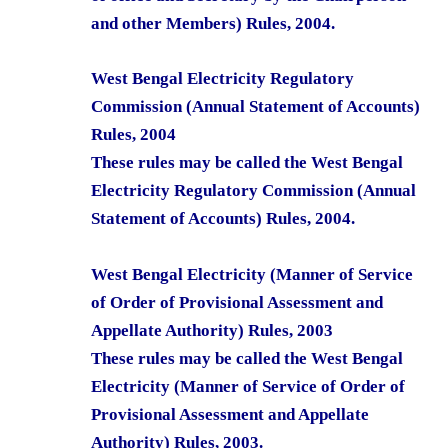
and other Members) Rules, 2004.
West Bengal Electricity Regulatory
Commission (Annual Statement of Accounts)
Rules, 2004
These rules may be called the West Bengal
Electricity Regulatory Commission (Annual
Statement of Accounts) Rules, 2004.
West Bengal Electricity (Manner of Service
of Order of Provisional Assessment and
Appellate Authority) Rules, 2003
These rules may be called the West Bengal
Electricity (Manner of Service of Order of
Provisional Assessment and Appellate
Authority) Rules, 2003.