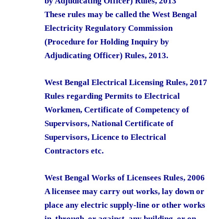
by Adjudicating Officer) Rules, 2013
These rules may be called the West Bengal
Electricity Regulatory Commission
(Procedure for Holding Inquiry by
Adjudicating Officer) Rules, 2013.
West Bengal Electrical Licensing Rules, 2017
Rules regarding Permits to Electrical
Workmen, Certificate of Competency of
Supervisors, National Certificate of
Supervisors, Licence to Electrical
Contractors etc.
West Bengal Works of Licensees Rules, 2006
A licensee may carry out works, lay down or
place any electric supply-line or other works
in, through, or against, any building, or on,