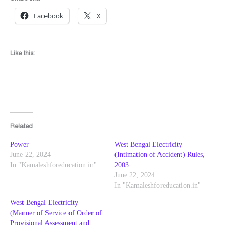
Facebook
X
Like this:
Related
Power
West Bengal Electricity
June 22, 2024
(Intimation of Accident) Rules,
In "Kamaleshforeducation.in"
2003
June 22, 2024
In "Kamaleshforeducation.in"
West Bengal Electricity
(Manner of Service of Order of
Provisional Assessment and