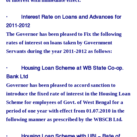
of interest with immediate effect.
·
Interest Rate on Loans and Advances for
2011-2012
The Governor has been pleased to Fix the following
rates of interest on loans taken by Government
Servants during the year 2011-2012 as follows:
·
Housing Loan Scheme at WB State Co-op.
Bank Ltd
Governor has been pleased to accord sanction to
introduce the fixed rate of interest in the Housing Loan
Scheme for employees of Govt. of West Bengal for a
period of one year with effect from 01.07.2010 in the
following manner as prescribed by the WBSCB Ltd.
·
Housing Loan Scheme with UBI – Rate of