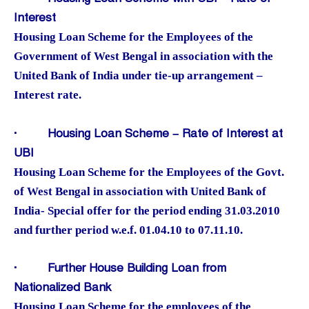
Interest
Housing Loan Scheme for the Employees of the
Government of West Bengal in association with the
United Bank of India under tie-up arrangement –
Interest rate.
·
Housing Loan Scheme – Rate of Interest at
UBI
Housing Loan Scheme for the Employees of the Govt.
of West Bengal in association with United Bank of
India- Special offer for the period ending 31.03.2010
and further period w.e.f. 01.04.10 to 07.11.10.
·
Further House Building Loan from
Nationalized Bank
Housing Loan Scheme for the employees of the