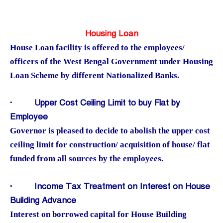
Housing Loan
House Loan facility is offered to the employees/
officers of the West Bengal Government under Housing
Loan Scheme by different Nationalized Banks.
·
Upper Cost Ceiling Limit to buy Flat by
Employee
Governor is pleased to decide to abolish the upper cost
ceiling limit for construction/ acquisition of house/ flat
funded from all sources by the employees.
·
Income Tax Treatment on Interest on House
Building Advance
Interest on borrowed capital for House Building