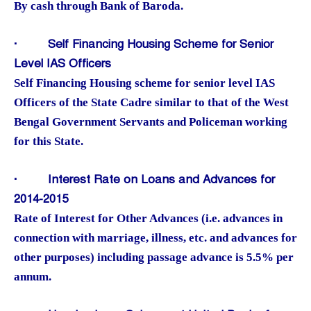
By cash through Bank of Baroda.
·
Self Financing Housing Scheme for Senior
Level IAS Officers
Self Financing Housing scheme for senior level IAS
Officers of the State Cadre similar to that of the West
Bengal Government Servants and Policeman working
for this State.
·
Interest Rate on Loans and Advances for
2014-2015
Rate of Interest for Other Advances (i.e. advances in
connection with marriage, illness, etc. and advances for
other purposes) including passage advance is 5.5% per
annum.