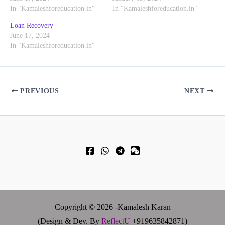
In "Kamaleshforeducation.in"
In "Kamaleshforeducation.in"
Loan Recovery
June 17, 2024
In "Kamaleshforeducation.in"
PREVIOUS
NEXT
Copyright © 2026 -Kamalesh Karan
(Design & Dev. By
ReflectU
+919635842871)