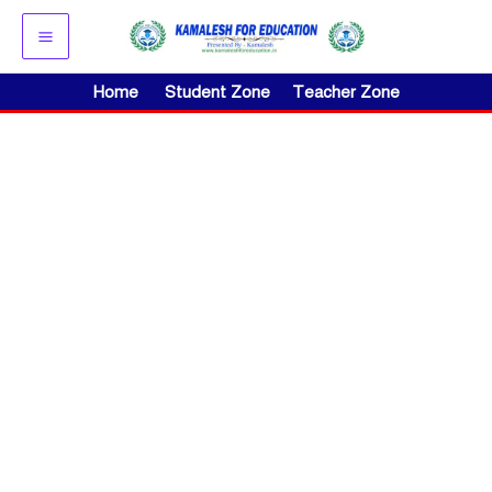
Skip
to
content
Home
Student Zone
Teacher Zone