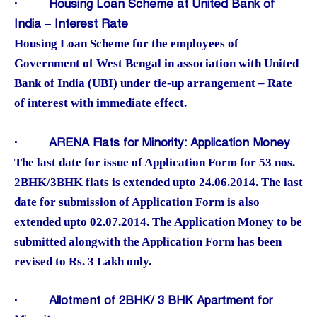
·
Housing Loan Scheme at United Bank of
India – Interest Rate
Housing Loan Scheme for the employees of
Government of West Bengal in association with United
Bank of India (UBI) under tie-up arrangement – Rate
of interest with immediate effect.
·
ARENA Flats for Minority: Application Money
The last date for issue of Application Form for 53 nos.
2BHK/3BHK flats is extended upto 24.06.2014. The last
date for submission of Application Form is also
extended upto 02.07.2014. The Application Money to be
submitted alongwith the Application Form has been
revised to Rs. 3 Lakh only.
·
Allotment of 2BHK/ 3 BHK Apartment for