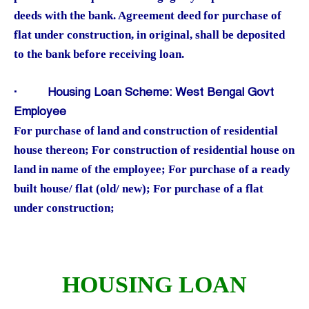
deeds with the bank. Agreement deed for purchase of
flat under construction, in original, shall be deposited
to the bank before receiving loan.
·
Housing Loan Scheme: West Bengal Govt
Employee
For purchase of land and construction of residential
house thereon; For construction of residential house on
land in name of the employee; For purchase of a ready
built house/ flat (old/ new); For purchase of a flat
under construction;
HOUSING LOAN