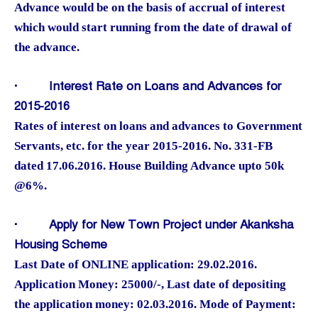
Advance would be on the basis of accrual of interest
which would start running from the date of drawal of
the advance.
·
Interest Rate on Loans and Advances for
2015-2016
Rates of interest on loans and advances to Government
Servants, etc. for the year 2015-2016. No. 331-FB
dated 17.06.2016. House Building Advance upto 50k
@6%.
·
Apply for New Town Project under Akanksha
Housing Scheme
Last Date of ONLINE application: 29.02.2016.
Application Money: 25000/-, Last date of depositing
the application money: 02.03.2016. Mode of Payment: