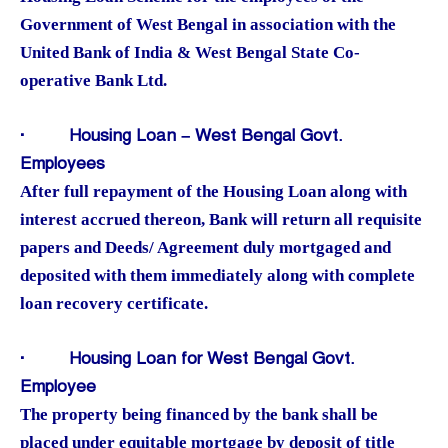
Government of West Bengal in association with the
United Bank of India & West Bengal State Co-
operative Bank Ltd.
·
Housing Loan – West Bengal Govt.
Employees
After full repayment of the Housing Loan along with
interest accrued thereon, Bank will return all requisite
papers and Deeds/ Agreement duly mortgaged and
deposited with them immediately along with complete
loan recovery certificate.
·
Housing Loan for West Bengal Govt.
Employee
The property being financed by the bank shall be
placed under equitable mortgage by deposit of title