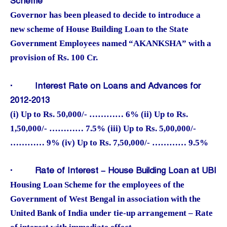
Scheme
Governor has been pleased to decide to introduce a
new scheme of House Building Loan to the State
Government Employees named “AKANKSHA” with a
provision of Rs. 100 Cr.
·
Interest Rate on Loans and Advances for
2012-2013
(i) Up to Rs. 50,000/- ………… 6% (ii) Up to Rs.
1,50,000/- ………… 7.5% (iii) Up to Rs. 5,00,000/-
………… 9% (iv) Up to Rs. 7,50,000/- ………… 9.5%
·
Rate of Interest – House Building Loan at UBI
Housing Loan Scheme for the employees of the
Government of West Bengal in association with the
United Bank of India under tie-up arrangement – Rate