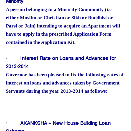
Minority
A person belonging to a Minority Community (i.e
either Muslim or Christian or Sikh or Buddhist or
Parsi or Jain) intending to acquire an Apartment will
have to apply in the prescribed Application Form
contained in the Application Kit.
·
Interest Rate on Loans and Advances for
2013-2014
Governor has been pleased to fix the following rates of
interest on loans and advances taken by Government
Servants during the year 2013-2014 as follows:
·
AKANKSHA – New House Building Loan