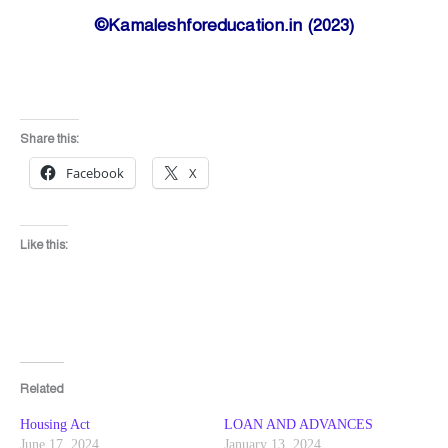
©Kamaleshforeducation.in (2023)
Share this:
Facebook
X
Like this:
Related
Housing Act
LOAN AND ADVANCES
June 17, 2024
January 13, 2024