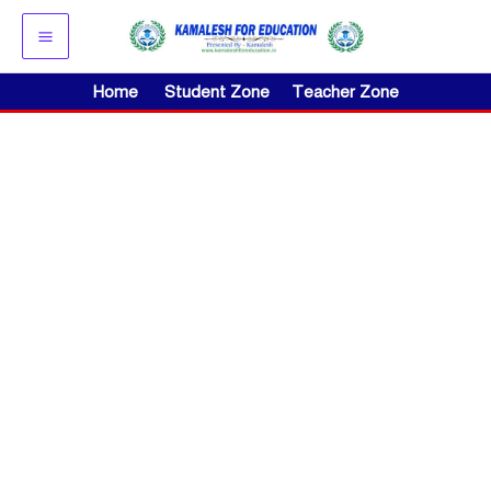
Skip
to
content
Home
Student Zone
Teacher Zone