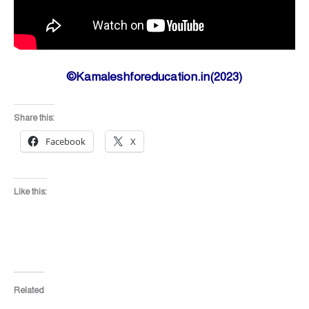
©Kamaleshforeducation.in(2023)
Share this:
Facebook
X
Like this:
Related