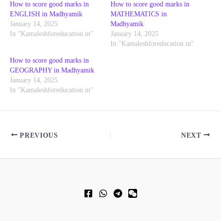
How to score good marks in
How to score good marks in
ENGLISH in Madhyamik
MATHEMATICS in
January 14, 2025
Madhyamik
In "Kamaleshforeducation.in"
January 14, 2025
In "Kamaleshforeducation.in"
How to score good marks in
GEOGRAPHY in Madhyamik
January 14, 2025
In "Kamaleshforeducation.in"
PREVIOUS
NEXT