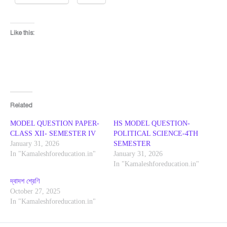
Like this:
Related
MODEL QUESTION PAPER-
HS MODEL QUESTION-
CLASS XII- SEMESTER IV
POLITICAL SCIENCE-4TH
January 31, 2026
SEMESTER
In "Kamaleshforeducation.in"
January 31, 2026
In "Kamaleshforeducation.in"
দ্বাদশ শ্রেণি
October 27, 2025
In "Kamaleshforeducation.in"