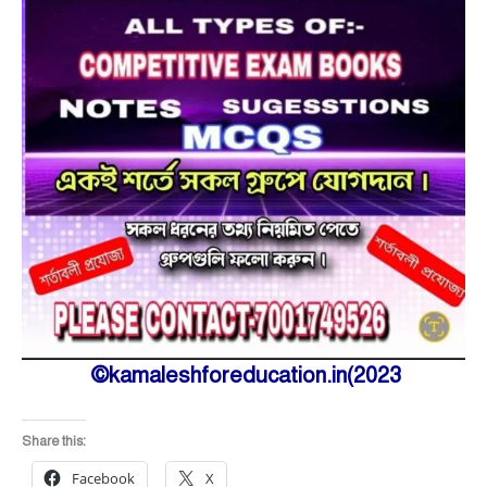
©kamaleshforeducation.in(2023
Share this:
Facebook
X