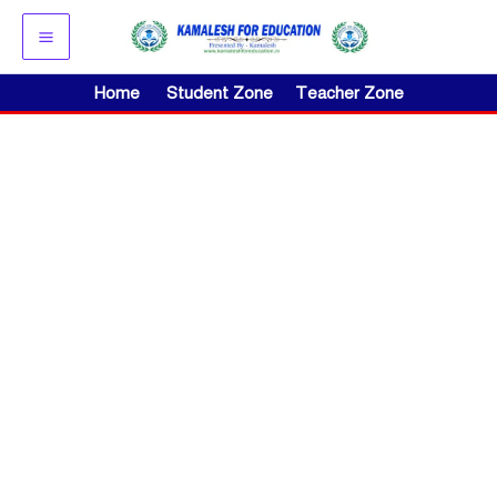
Skip
to
content
Home
Student Zone
Teacher Zone