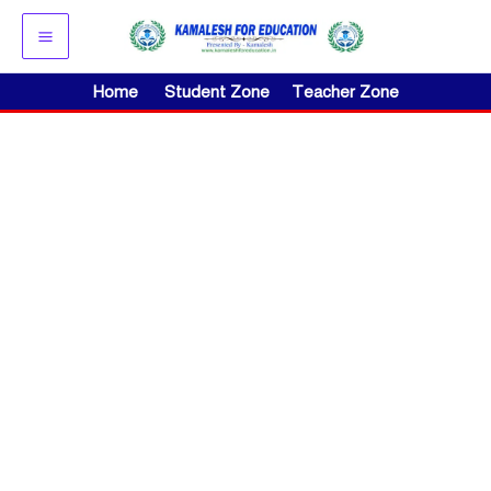
Skip
to
content
Home
Student Zone
Teacher Zone