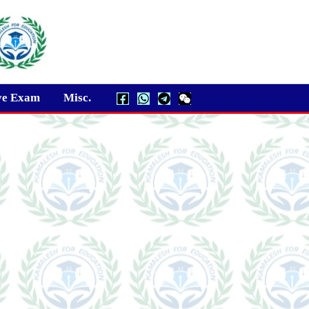
ve Exam
Misc.