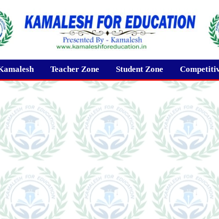
Kamalesh
Teacher Zone
Student Zone
Competiti