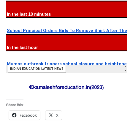
©kamaleshforeducation.in(2023)
Share this:
Facebook
X