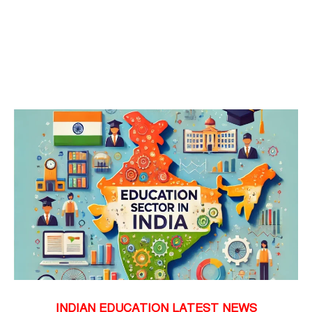
INDIAN EDUCATION LATEST NEWS