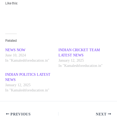
Like this:
Related
NEWS NOW
INDIAN CRICKET TEAM
June 10, 2024
LATEST NEWS
In "Kamaleshforeducation.in"
January 12, 2025
In "Kamaleshforeducation.in"
INDIAN POLITICS LATEST
NEWS
January 12, 2025
In "Kamaleshforeducation.in"
PREVIOUS
NEXT