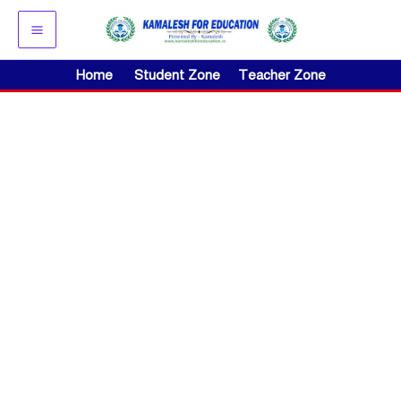
Skip
to
content
Home
Student Zone
Teacher Zone