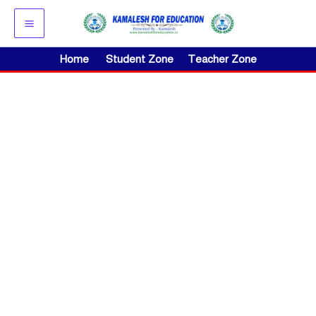
Skip
to
content
Home
Student Zone
Teacher Zone