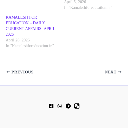
April 5, 2026
In "Kamaleshforeducation.in"
KAMALESH FOR
EDUCATION – DAILY
CURRENT AFFAIRS- APRIL-
2026
April 26, 2026
In "Kamaleshforeducation.in"
PREVIOUS
NEXT