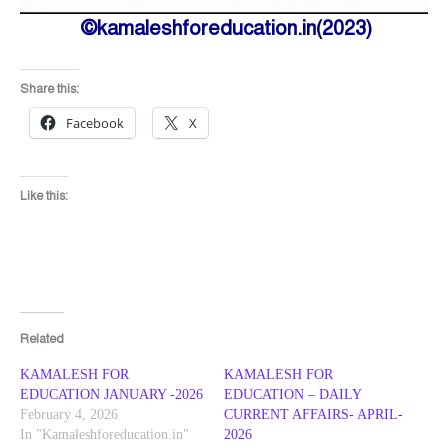
©kamaleshforeducation.in(2023)
Share this:
Facebook
X
Like this:
Related
KAMALESH FOR
KAMALESH FOR
EDUCATION JANUARY -2026
EDUCATION – DAILY
February 4, 2026
CURRENT AFFAIRS- APRIL-
In "Kamaleshforeducation.in"
2026