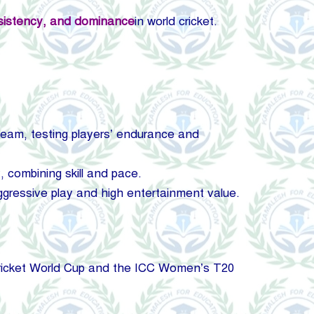
nsistency, and
dominance
in world cricket.
 team, testing players’ endurance and
 combining skill and pace.
ggressive play and high entertainment value.
Cricket World Cup and the ICC Women’s T20