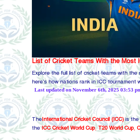
List of Cricket Teams With the Most 
Explore the full list of cricket teams with th
here’s how nations rank in ICC tournament w
Posted
Last updated on November 6th, 2025 03:53 p
by
The
International Cricket Council (ICC)
is the
the
ICC Cricket World Cup
,
T20 World Cup
,
C