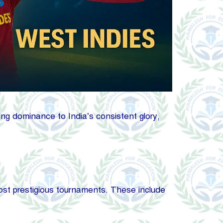
king dominance to India’s consistent glory,
 most prestigious tournaments. These include