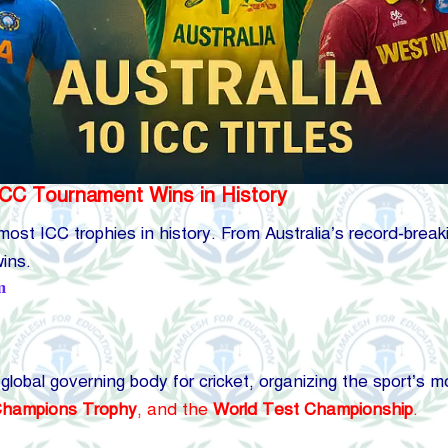
ICC Tournament Wins in History
e most ICC trophies in history. From Australia’s record-brea
ins.
m
 global governing body for cricket, organizing the sport’s
hampions Trophy
, and the
World Test Championship
.