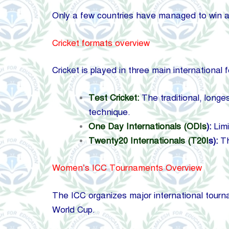
Only a few countries have managed to win a
Cricket formats overview
Cricket is played in three main international 
Test Cricket:
The traditional, longe
technique.
One Day Internationals (ODIs
):
Limi
Twenty20 Internationals (T20I
s):
Th
Women’s ICC Tournaments Overview
The ICC organizes major international tour
World Cup.