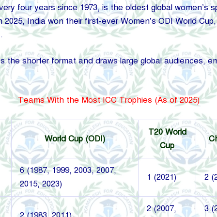
y four years since 1973, is the oldest global women’s spo
In 2025, India won their first-ever Women’s ODI World Cup, 
.
e shorter format and draws large global audiences, emph
Teams With the Most ICC Trophies (As of 2025)
T20 World
World Cup (ODI)
C
Cup
6 (1987, 1999, 2003, 2007,
1 (2021)
2 (
2015, 2023)
2 (2007,
3 (
2 (1983, 2011)