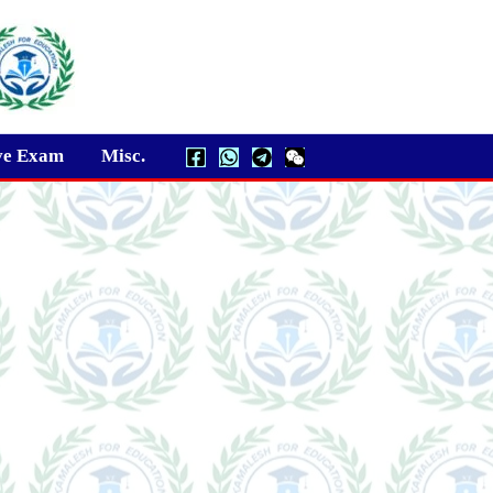
ve Exam
Misc.