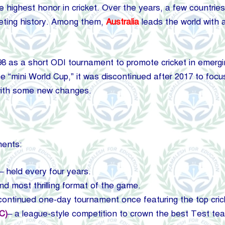
highest honor in cricket. Over the years, a few countries 
cketing history. Among them,
Australia
leads the world with
 as a short ODI tournament to promote cricket in emergin
 “mini World Cup,” it was discontinued after 2017 to foc
 with some new changes.
ments:
– held every four years.
nd most thrilling format of the game.
continued one-day tournament once featuring the top cric
C)
– a league-style competition to crown the best Test tea