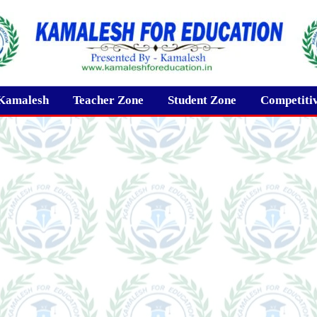
Kamalesh
Teacher Zone
Student Zone
Competiti