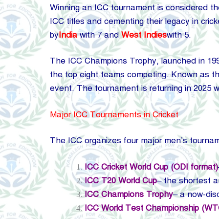
Winning an ICC tournament is considered the 
ICC titles and cementing their legacy in cri
by
India
with 7 and
West Indies
with 5.
The ICC Champions Trophy, launched in 1998
the top eight teams competing. Known as the
event. The tournament is returning in 2025
Major ICC Tournaments in Cricket
The ICC organizes four major men’s tourna
ICC Cricket World Cup (ODI format)
ICC T20 World Cup
– the shortest a
ICC Champions Trophy
– a now-dis
ICC World Test Championship (WT