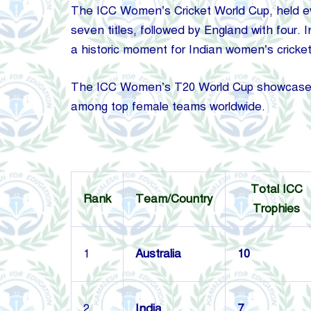
The ICC Women’s Cricket World Cup, held ever
seven titles, followed by England with four. 
a historic moment for Indian women’s cricket
The ICC Women’s T20 World Cup showcases th
among top female teams worldwide.
Total ICC
Rank
Team/Country
Trophies
1
Australia
10
2
India
7