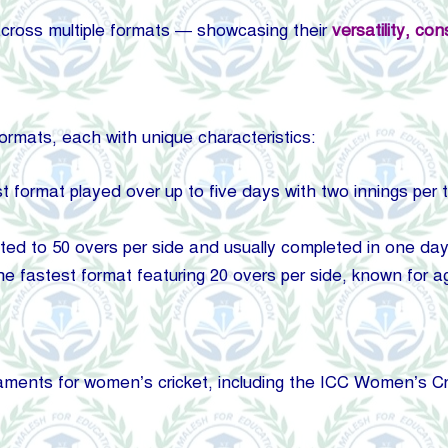
cross multiple formats — showcasing their
versatility, co
formats, each with unique characteristics:
st format played over up to five days with two innings per
ted to 50 overs per side and usually completed in one day,
e fastest format featuring 20 overs per side, known for a
naments for women’s cricket, including the ICC Women’s 