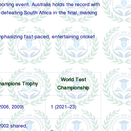
rting event. Australia holds the record with
defeating South Africa in the final, marking
asizing fast-paced, entertaining cricket
World Test
hampions Trophy
Championship
2006, 2009)
1 (2021–23)
2002 shared,
–