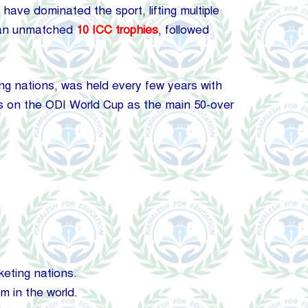
have dominated the sport, lifting multiple
 an unmatched
10 ICC trophies
, followed
g nations, was held every few years with
us on the ODI World Cup as the main 50-over
keting nations.
m in the world.