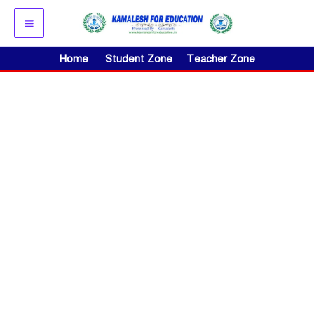
Skip
to
content
Home
Student Zone
Teacher Zone