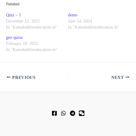
Related
Quiz – 1
demo
December 12, 2025
June 24, 2024
In "Kamaleshforeducation.in"
In "Kamaleshforeducation.in"
geo quixz
February 10, 2025
In "Kamaleshforeducation.in"
PREVIOUS
NEXT