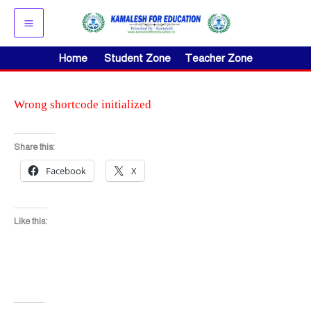
Skip
to
content
Home
Student Zone
Teacher Zone
Wrong shortcode initialized
Share this:
Facebook
X
Like this: