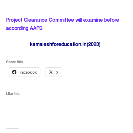
Project Clearance Committee will examine before
according AAFS
kamaleshforeducation.in(2023)
Share this:
Facebook
X
Like this: