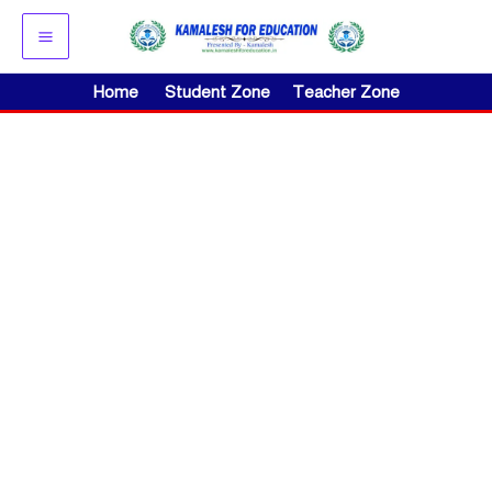
Skip
to
content
Home
Student Zone
Teacher Zone