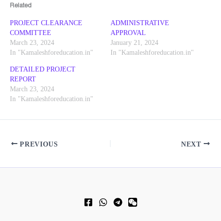
Related
PROJECT CLEARANCE
ADMINISTRATIVE
COMMITTEE
APPROVAL
March 23, 2024
January 21, 2024
In "Kamaleshforeducation.in"
In "Kamaleshforeducation.in"
DETAILED PROJECT
REPORT
March 23, 2024
In "Kamaleshforeducation.in"
PREVIOUS
NEXT