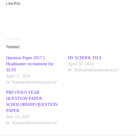
Like this:
Related
Question Paper 2017 ||
HS SCHOOL FILE
Headmaster recruitment for
April 30, 2024
SLST
In "Kamaleshforeducation.in"
June 12, 2024
In "Kamaleshforeducation.in"
PREVIOUS YEAR
QUESTION PAPER
SCHOLORSHIP QUESTION
PAPER
June 14, 2025
In "Kamaleshforeducation.in"