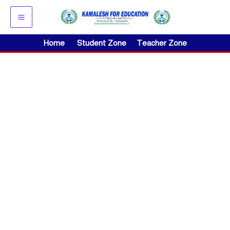
Skip
to
content
Home
Student Zone
Teacher Zone