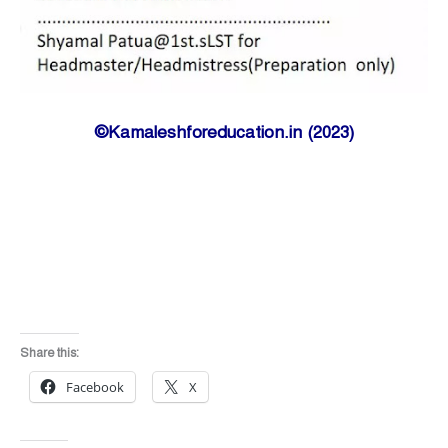
©Kamaleshforeducation.in (2023)
Share this:
Facebook
X