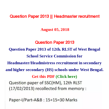
Question Paper 2013 || Headmaster recruitment
August 05, 2018
Question Paper 2013
Question Paper 2013 of 12th. RLST of West Bengal
School Service Commission for
Headmaster/Headmistress recruitment in secondary
and higher secondary (HS) schools under West Bengal.
Get this PDF
(Click here)