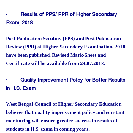
·
Results of PPS/ PPR of Higher Secondary
Exam, 2018
Post Publication Scrutiny (PPS) and Post Publication
Review (PPR) of Higher Secondary Examination, 2018
have been published. Revised Mark-Sheet and
Certificate will be available from 24.07.2018.
·
Quality Improvement Policy for Better Results
in H.S. Exam
West Bengal Council of Higher Secondary Education
believes that quality improvement policy and constant
monitoring will ensure greater success in results of
students in H.S. exam in coming years.