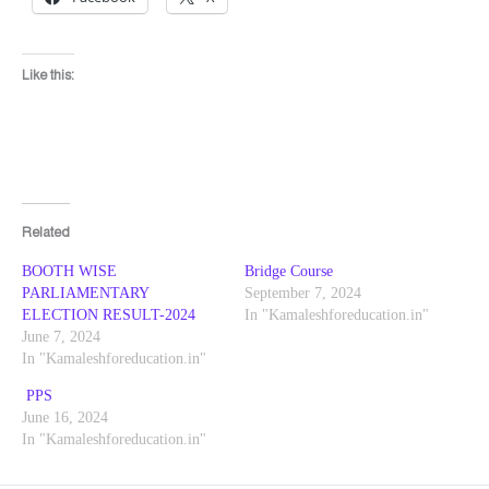
Like this:
Related
BOOTH WISE
Bridge Course
PARLIAMENTARY
September 7, 2024
ELECTION RESULT-2024
In "Kamaleshforeducation.in"
June 7, 2024
In "Kamaleshforeducation.in"
PPS
June 16, 2024
In "Kamaleshforeducation.in"