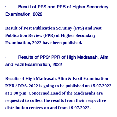
·
Result of PPS and PPR of Higher Secondary
Examination, 2022
Result of Post Publication Scrutiny (PPS) and Post
Publication Review (PPR) of Higher Secondary
Examination, 2022 have been published.
·
Results of PPS/ PPR of High Madrasah, Alim
and Fazil Examination, 2022
Results of High Madrasah, Alim & Fazil Examination
P.P.R./ P.P.S. 2022 is going to be published on 15.07.2022
at 2.00 p.m. Concerned Head of the Madrasahs are
requested to collect the results from their respective
distribution centres on and from 19.07.2022.