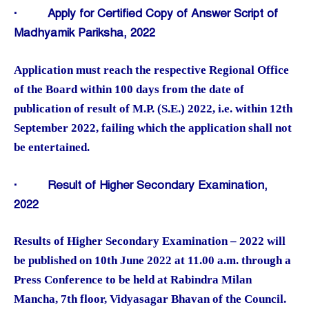
·
Apply for Certified Copy of Answer Script of
Madhyamik Pariksha, 2022
Application must reach the respective Regional Office
of the Board within 100 days from the date of
publication of result of M.P. (S.E.) 2022, i.e. within 12th
September 2022, failing which the application shall not
be entertained.
·
Result of Higher Secondary Examination,
2022
Results of Higher Secondary Examination – 2022 will
be published on 10th June 2022 at 11.00 a.m. through a
Press Conference to be held at Rabindra Milan
Mancha, 7th floor, Vidyasagar Bhavan of the Council.