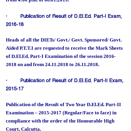
·
Publication of Result of D.El.Ed. Part-I Exam,
2016-18
Heads of all the DIETs/ Govt./ Govt. Sponsored/ Govt.
Aided P.T.T.I are requested to receive the Mark Sheets
of D.El.Ed. Part-I Examination of the session 2016-
2018 on and from 24.11.2018 to 26.11.2018.
·
Publication of Result of D.El.Ed. Part-II Exam,
2015-17
Publication of the Result of Two Year D.El.Ed. Part-II
Examination – 2015-2017 (Regular/Face to face) in
compliance with the order of the Honourable High
Court, Calcutta.