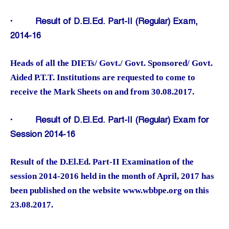
·
Result of D.El.Ed. Part-II (Regular) Exam,
2014-16
Heads of all the DIETs/ Govt./ Govt. Sponsored/ Govt.
Aided P.T.T. Institutions are requested to come to
receive the Mark Sheets on and from 30.08.2017.
·
Result of D.El.Ed. Part-II (Regular) Exam for
Session 2014-16
Result of the D.El.Ed. Part-II Examination of the
session 2014-2016 held in the month of April, 2017 has
been published on the website www.wbbpe.org on this
23.08.2017.