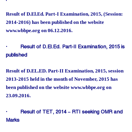
Result of D.El.Ed. Part-I Examination, 2015, (Session:
2014-2016) has been published on the website
www.wbbpe.org on 06.12.2016.
·
Result of D.El.Ed. Part-II Examination, 2015 is
published
Result of D.EL.ED. Part-II Examination, 2015, session
2013-2015 held in the month of November, 2015 has
been published on the website www.wbbpe.org on
23.09.2016.
·
Result of TET, 2014 – RTI seeking OMR and
Marks