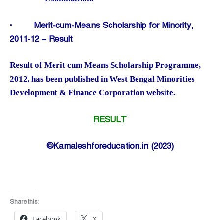
·
Merit-cum-Means Scholarship for Minority,
2011-12 – Result
Result of Merit cum Means Scholarship Programme,
2012, has been published in West Bengal Minorities
Development & Finance Corporation website.
RESULT
©Kamaleshforeducation.in (2023)
Share this:
Facebook
X