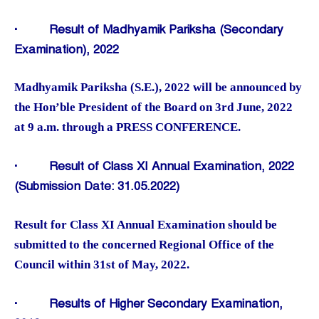
·
Result of Madhyamik Pariksha (Secondary
Examination), 2022
Madhyamik Pariksha (S.E.), 2022 will be announced by
the Hon’ble President of the Board on 3rd June, 2022
at 9 a.m. through a PRESS CONFERENCE.
·
Result of Class XI Annual Examination, 2022
(Submission Date: 31.05.2022)
Result for Class XI Annual Examination should be
submitted to the concerned Regional Office of the
Council within 31st of May, 2022.
·
Results of Higher Secondary Examination,