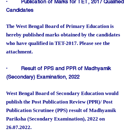
·
Publication of Marks for TET, 2017 Qualified
Candidates
The West Bengal Board of Primary Education is
hereby published marks obtained by the candidates
who have qualified in TET-2017. Please see the
attachment.
·
Result of PPS and PPR of Madhyamik
(Secondary) Examination, 2022
West Bengal Board of Secondary Education would
publish the Post Publication Review (PPR)/ Post
Publication Scrutinee (PPS) result of Madhyamik
Pariksha (Secondary Examination), 2022 on
26.07.2022.