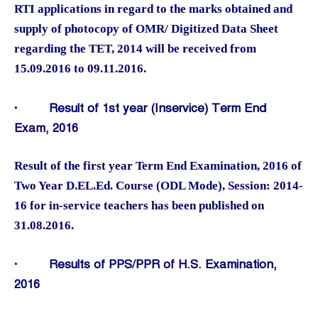
RTI applications in regard to the marks obtained and
supply of photocopy of OMR/ Digitized Data Sheet
regarding the TET, 2014 will be received from
15.09.2016 to 09.11.2016.
·
Result of 1st year (Inservice) Term End
Exam, 2016
Result of the first year Term End Examination, 2016 of
Two Year D.EL.Ed. Course (ODL Mode), Session: 2014-
16 for in-service teachers has been published on
31.08.2016.
·
Results of PPS/PPR of H.S. Examination,
2016