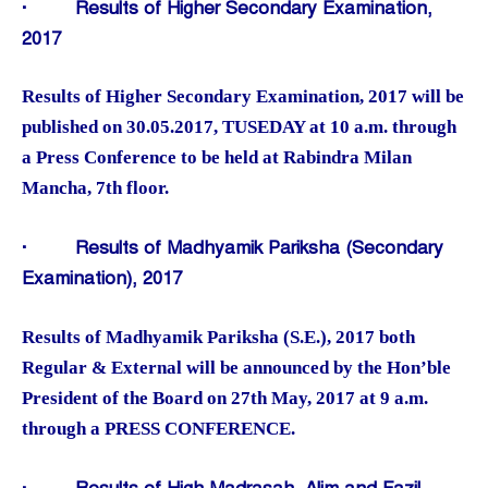
·
Results of Higher Secondary Examination,
2017
Results of Higher Secondary Examination, 2017 will be
published on 30.05.2017, TUSEDAY at 10 a.m. through
a Press Conference to be held at Rabindra Milan
Mancha, 7th floor.
·
Results of Madhyamik Pariksha (Secondary
Examination), 2017
Results of Madhyamik Pariksha (S.E.), 2017 both
Regular & External will be announced by the Hon’ble
President of the Board on 27th May, 2017 at 9 a.m.
through a PRESS CONFERENCE.