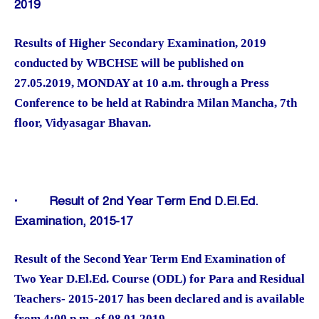
2019
Results of Higher Secondary Examination, 2019
conducted by WBCHSE will be published on
27.05.2019, MONDAY at 10 a.m. through a Press
Conference to be held at Rabindra Milan Mancha, 7th
floor, Vidyasagar Bhavan.
·
Result of 2nd Year Term End D.El.Ed.
Examination, 2015-17
Result of the Second Year Term End Examination of
Two Year D.El.Ed. Course (ODL) for Para and Residual
Teachers- 2015-2017 has been declared and is available
from 4:00 p.m. of 08.01.2019.