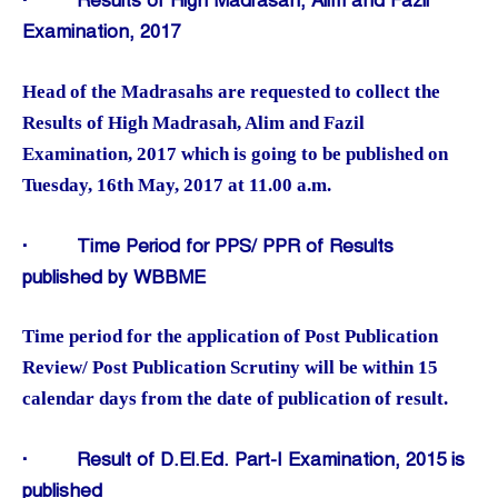
·
Results of High Madrasah, Alim and Fazil
Examination, 2017
Head of the Madrasahs are requested to collect the
Results of High Madrasah, Alim and Fazil
Examination, 2017 which is going to be published on
Tuesday, 16th May, 2017 at 11.00 a.m.
·
Time Period for PPS/ PPR of Results
published by WBBME
Time period for the application of Post Publication
Review/ Post Publication Scrutiny will be within 15
calendar days from the date of publication of result.
·
Result of D.El.Ed. Part-I Examination, 2015 is
published