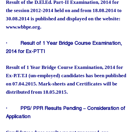
Result of the D.El.Ed. Part-II Examination, 2014 for
the session 2012-2014 held on and from 18.08.2014 to
30.08.2014 is published and displayed on the website:
www.wbbpe.org.
·
Result of 1 Year Bridge Course Examination,
2014 for Ex-PTTI
Result of 1 Year Bridge Course Examination, 2014 for
Ex-P.T.T.I (un-employed) candidates has been published
on 07.04.2015. Mark-sheets and Certificates will be
distributed from 18.05.2015.
·
PPS/ PPR Results Pending – Consideration of
Application