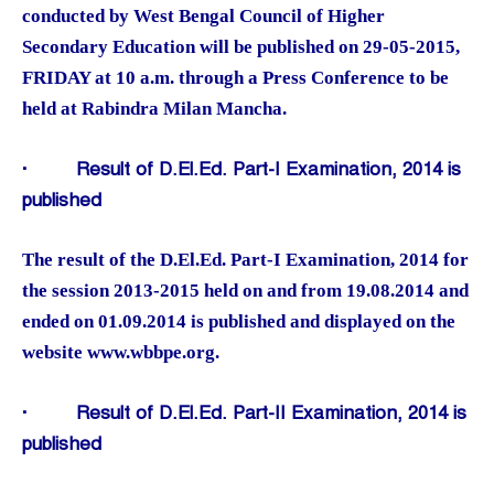
conducted by West Bengal Council of Higher
Secondary Education will be published on 29-05-2015,
FRIDAY at 10 a.m. through a Press Conference to be
held at Rabindra Milan Mancha.
·
Result of D.El.Ed. Part-I Examination, 2014 is
published
The result of the D.El.Ed. Part-I Examination, 2014 for
the session 2013-2015 held on and from 19.08.2014 and
ended on 01.09.2014 is published and displayed on the
website www.wbbpe.org.
·
Result of D.El.Ed. Part-II Examination, 2014 is
published