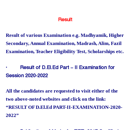
Result
Result of various Examination e.g. Madhyamik, Higher
Secondary, Annual Examination, Madrash, Alim, Fazil
Examination, Teacher Eligibility Test, Scholarships etc.
·
Result of D.El.Ed Part – II Examination for
Session 2020-2022
All the candidates are requested to visit either of the
two above-noted websites and click on the link:
“RESULT OF D.El.Ed PART-II-EXAMINATION-2020-
2022”