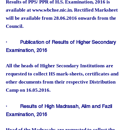
Results of PPS/ PPR of H.S. Examination, 2016 is
available at www.wbchse.nic.in. Rectified Marksheet
will be available from 28.06.2016 onwards from the
Council.
·
Publication of Results of Higher Secondary
Examination, 2016
All the heads of Higher Secondary Institutions are
requested to collect HS mark-sheets, certificates and
other documents from their respective Distribution
Camp on 16.05.2016.
·
Results of High Madrasah, Alim and Fazil
Examination, 2016
Head of the Madrasahs are requested to collect the