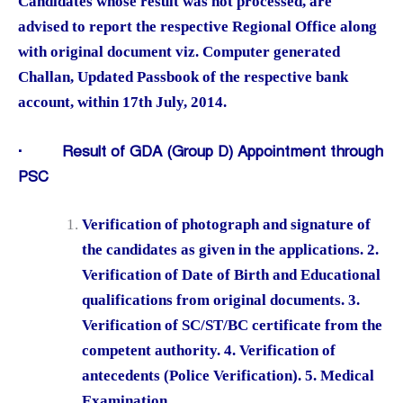
Candidates whose result was not processed, are
advised to report the respective Regional Office along
with original document viz. Computer generated
Challan, Updated Passbook of the respective bank
account, within 17th July, 2014.
·
Result of GDA (Group D) Appointment through
PSC
Verification of photograph and signature of
the candidates as given in the applications. 2.
Verification of Date of Birth and Educational
qualifications from original documents. 3.
Verification of SC/ST/BC certificate from the
competent authority. 4. Verification of
antecedents (Police Verification). 5. Medical
Examination.