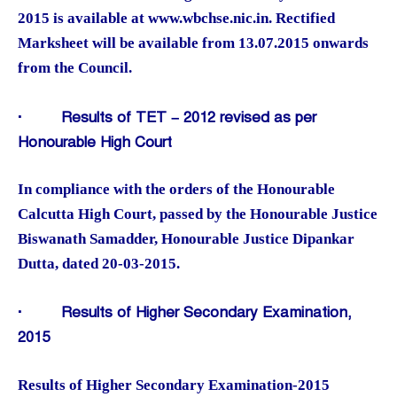
2015 is available at www.wbchse.nic.in. Rectified
Marksheet will be available from 13.07.2015 onwards
from the Council.
·
Results of TET – 2012 revised as per
Honourable High Court
In compliance with the orders of the Honourable
Calcutta High Court, passed by the Honourable Justice
Biswanath Samadder, Honourable Justice Dipankar
Dutta, dated 20-03-2015.
·
Results of Higher Secondary Examination,
2015
Results of Higher Secondary Examination-2015