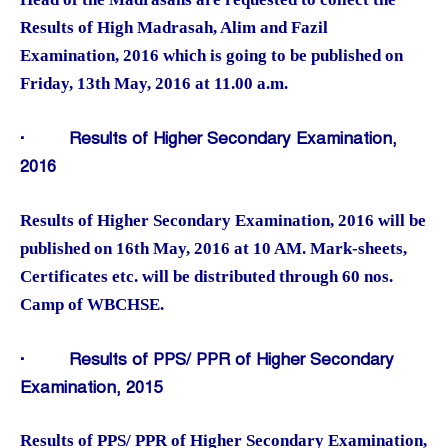
Results of High Madrasah, Alim and Fazil
Examination, 2016 which is going to be published on
Friday, 13th May, 2016 at 11.00 a.m.
·
Results of Higher Secondary Examination,
2016
Results of Higher Secondary Examination, 2016 will be
published on 16th May, 2016 at 10 AM. Mark-sheets,
Certificates etc. will be distributed through 60 nos.
Camp of WBCHSE.
·
Results of PPS/ PPR of Higher Secondary
Examination, 2015
Results of PPS/ PPR of Higher Secondary Examination,