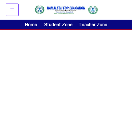
Skip
to
content
Home
Student Zone
Teacher Zone