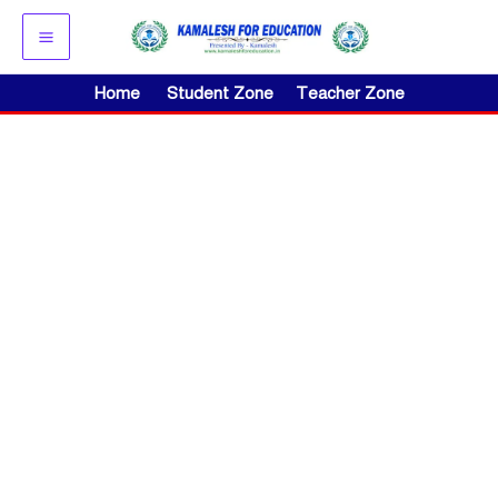
Skip
to
content
Home
Student Zone
Teacher Zone