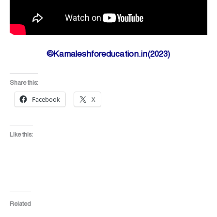
©Kamaleshforeducation.in(2023)
Share this:
Facebook
X
Like this:
Related