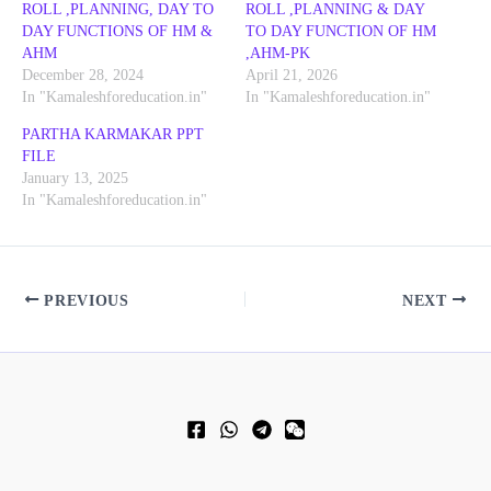
ROLL ,PLANNING, DAY TO
ROLL ,PLANNING & DAY
DAY FUNCTIONS OF HM &
TO DAY FUNCTION OF HM
AHM
,AHM-PK
December 28, 2024
April 21, 2026
In "Kamaleshforeducation.in"
In "Kamaleshforeducation.in"
PARTHA KARMAKAR PPT
FILE
January 13, 2025
In "Kamaleshforeducation.in"
PREVIOUS
NEXT