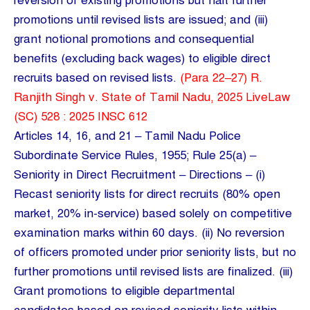
reversion of existing promotions but halt further
promotions until revised lists are issued; and (iii)
grant notional promotions and consequential
benefits (excluding back wages) to eligible direct
recruits based on revised lists.
(Para 22–27) R.
Ranjith Singh v. State of Tamil Nadu, 2025 LiveLaw
(SC) 528 : 2025 INSC 612
Articles 14, 16, and 21 – Tamil Nadu Police
Subordinate Service Rules, 1955; Rule 25(a) –
Seniority in Direct Recruitment – Directions – (i)
Recast seniority lists for direct recruits (80% open
market, 20% in-service) based solely on competitive
examination marks within 60 days. (ii) No reversion
of officers promoted under prior seniority lists, but no
further promotions until revised lists are finalized. (iii)
Grant promotions to eligible departmental