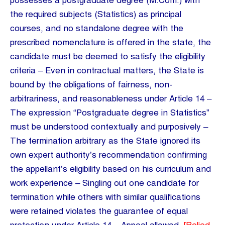
possesses a postgraduate degree (M.Com.) with
the required subjects (Statistics) as principal
courses, and no standalone degree with the
prescribed nomenclature is offered in the state, the
candidate must be deemed to satisfy the eligibility
criteria – Even in contractual matters, the State is
bound by the obligations of fairness, non-
arbitrariness, and reasonableness under Article 14 –
The expression “Postgraduate degree in Statistics”
must be understood contextually and purposively –
The termination arbitrary as the State ignored its
own expert authority’s recommendation confirming
the appellant’s eligibility based on his curriculum and
work experience – Singling out one candidate for
termination while others with similar qualifications
were retained violates the guarantee of equal