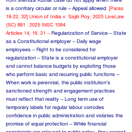
from Jitendra Kumar case do not apply when there
is a contrary circular or rule – Appeal allowed.
[Paras
18-22, 32] Union of India v. Sajib Roy, 2025 LiveLaw
(SC) 881 : 2025 INSC 1084
Articles 14, 16, 21 –
Regularization of Service – State
as a Constitutional employer – Daily wage
employees – Right to be considered for
regularization – State is a constitutional employer
and cannot balance budgets by exploiting those
who perform basic and recurring public functions –
When work is perennial, the public institution’s
sanctioned strength and engagement practices
must reflect that reality – Long term use of
temporary labels for regular labour corrodes
confidence in public administration and violates the
promise of equal protection – While financial