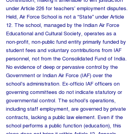
Constitution, making it amenable to writ jurisdiction
under Article 226 for teachers’ employment disputes.
Held, Air Force School is not a “State” under Article
12. The school, managed by the Indian Air Force
Educational and Cultural Society, operates as a
non-profit, non-public fund entity primarily funded by
student fees and voluntary contributions from IAF
personnel, not from the Consolidated Fund of India.
No evidence of deep or pervasive control by the
Government or Indian Air Force (IAF) over the
school’s administration. Ex-officio IAF officers on
governing committees do not indicate statutory or
governmental control. The school’s operations,
including staff employment, are governed by private
contracts, lacking a public law element. Even if the
school performs a public function (education), this