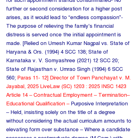
for such appointment stands consummated- No
further or second consideration for a higher post
arises, as it would lead to “endless compassion”-
The purpose of relieving the family’s financial
distress is served once the initial appointment is
made. [Relied on Umesh Kumar Nagpal vs. State of
Haryana & Ors. (1994) 4 SCC 138; State of
Karnataka v. V. Somyashree (2021) 12 SCC 20;
State of Rajasthan v. Umrao Singh (1994) 6 SCC
560;
Paras 11- 12] Director of Town Panchayat v. M.
Jayabal, 2025 LiveLaw (SC) 1203 : 2025 INSC 1423
Article 14 – Contractual Employment – Termination–
Educational Qualification –
Purposive Interpretation
– Held, insisting solely on the title of a degree
without considering the actual curriculum amounts to
elevating form over substance – Where a candidate