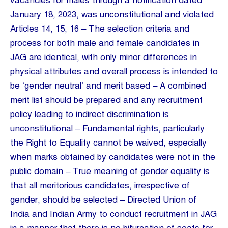
vacancies for males through a notification dated
January 18, 2023, was unconstitutional and violated
Articles 14, 15, 16 – The selection criteria and
process for both male and female candidates in
JAG are identical, with only minor differences in
physical attributes and overall process is intended to
be ‘gender neutral’ and merit based – A combined
merit list should be prepared and any recruitment
policy leading to indirect discrimination is
unconstitutional – Fundamental rights, particularly
the Right to Equality cannot be waived, especially
when marks obtained by candidates were not in the
public domain – True meaning of gender equality is
that all meritorious candidates, irrespective of
gender, should be selected – Directed Union of
India and Indian Army to conduct recruitment in JAG