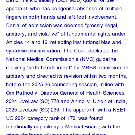
Benchmark Disability (SC/PwBD) quota for the
appellant, who has congenital absence of multiple
fingers in both hands and left foot involvement.
Denial of admission was deemed “grossly illegal,
arbitrary, and violative” of fundamental rights under
Articles 14 and 16, reflecting institutional bias and
systemic discrimination. The Court declared the
National Medical Commission’s (NMC) guideline
requiring “both hands intact” for MBBS admission as
arbitrary and directed its revision within two months,
before the 2025-26 counselling session, in line with
Om Rathod v. Director General of Health Sciences,
2024 LiveLaw (SC) 770 and Anmol v. Union of India,
2025 LiveLaw (SC) 236. The appellant, with a NEET-
UG 2024 category rank of 176, was found
functionally capable by a Medical Board, with the