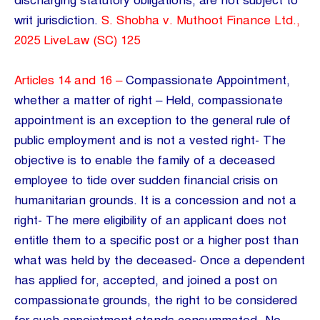
discharging statutory obligations, are not subject to
writ jurisdiction.
S. Shobha v. Muthoot Finance Ltd.,
2025 LiveLaw (SC) 125
Articles 14 and 16 –
Compassionate Appointment,
whether a matter of right – Held, compassionate
appointment is an exception to the general rule of
public employment and is not a vested right- The
objective is to enable the family of a deceased
employee to tide over sudden financial crisis on
humanitarian grounds. It is a concession and not a
right- The mere eligibility of an applicant does not
entitle them to a specific post or a higher post than
what was held by the deceased- Once a dependent
has applied for, accepted, and joined a post on
compassionate grounds, the right to be considered