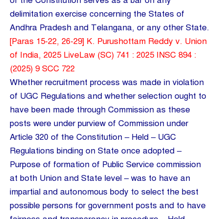
of the Constitution serves as a bar on any
delimitation exercise concerning the States of
Andhra Pradesh and Telangana, or any other State.
[Paras 15-22, 26-29] K. Purushottam Reddy v. Union
of India, 2025 LiveLaw (SC) 741 : 2025 INSC 894 :
(2025) 9 SCC 722
Whether recruitment process was made in violation
of UGC Regulations and whether selection ought to
have been made through Commission as these
posts were under purview of Commission under
Article 320 of the Constitution – Held – UGC
Regulations binding on State once adopted –
Purpose of formation of Public Service commission
at both Union and State level – was to have an
impartial and autonomous body to select the best
possible persons for government posts and to have