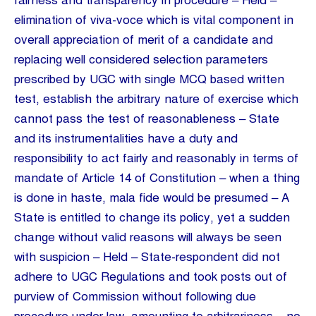
fairness and transparency in procedure – Held –
elimination of viva-voce which is vital component in
overall appreciation of merit of a candidate and
replacing well considered selection parameters
prescribed by UGC with single MCQ based written
test, establish the arbitrary nature of exercise which
cannot pass the test of reasonableness – State
and its instrumentalities have a duty and
responsibility to act fairly and reasonably in terms of
mandate of Article 14 of Constitution – when a thing
is done in haste, mala fide would be presumed – A
State is entitled to change its policy, yet a sudden
change without valid reasons will always be seen
with suspicion – Held – State-respondent did not
adhere to UGC Regulations and took posts out of
purview of Commission without following due