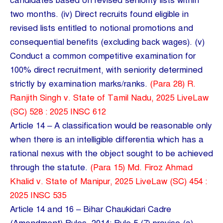
candidates based on revised seniority lists within
two months. (iv) Direct recruits found eligible in
revised lists entitled to notional promotions and
consequential benefits (excluding back wages). (v)
Conduct a common competitive examination for
100% direct recruitment, with seniority determined
strictly by examination marks/ranks.
(Para 28) R.
Ranjith Singh v. State of Tamil Nadu, 2025 LiveLaw
(SC) 528 : 2025 INSC 612
Article 14 – A classification would be reasonable only
when there is an intelligible differentia which has a
rational nexus with the object sought to be achieved
through the statute.
(Para 15) Md. Firoz Ahmad
Khalid v. State of Manipur, 2025 LiveLaw (SC) 454 :
2025 INSC 535
Article 14 and 16 – Bihar Chaukidari Cadre