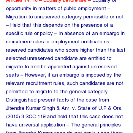
Articles 14, 16 – Equality before law –
Equality of
opportunity in matters of public employment –
Migration to unreserved category permissible or not
– Held that this depends on the presence of a
specific rule or policy – In absence of an embargo in
recruitment rules or employment notifications,
reserved candidates who score higher than the last
selected unreserved candidate are entitled to
migrate to and be appointed against unreserved
seats – However, if an embargo is imposed by the
relevant recruitment rules, such candidates are not
permitted to migrate to the general category –
Distinguished present facts of the case from
Jitendra Kumar Singh & Anr. v. State of U.P & Ors.
(2010) 3 SCC 119 and held that this case does not
have universal application – The general principles