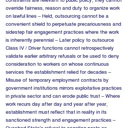
constraints are relevant to public policy, they cannot
override fairness, reason and duty to organize work
on lawful lines – Held, outsourcing cannot be a
convenient shield to perpetuate precariousness and
sidestep fair engagement practices where the work
is inherently perennial – Later policy to outsource
Class IV / Driver functions cannot retrospectively
validate earlier arbitrary refusals or be used to deny
consideration to workers on whose continuous
services the establishment relied for decades –
Misuse of temporary employment contracts by
government institutions mirrors exploitative practices
in private sector and can erode public trust – Where
work recurs day after day and year after year,
establishment must reflect that in reality in its
sanctioned strength and engagement practices –