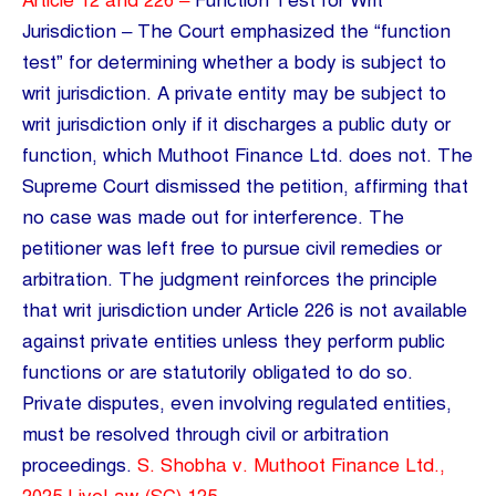
Article 12 and 226 –
Function Test for Writ
Jurisdiction – The Court emphasized the “function
test” for determining whether a body is subject to
writ jurisdiction. A private entity may be subject to
writ jurisdiction only if it discharges a public duty or
function, which Muthoot Finance Ltd. does not. The
Supreme Court dismissed the petition, affirming that
no case was made out for interference. The
petitioner was left free to pursue civil remedies or
arbitration. The judgment reinforces the principle
that writ jurisdiction under Article 226 is not available
against private entities unless they perform public
functions or are statutorily obligated to do so.
Private disputes, even involving regulated entities,
must be resolved through civil or arbitration
proceedings.
S. Shobha v. Muthoot Finance Ltd.,