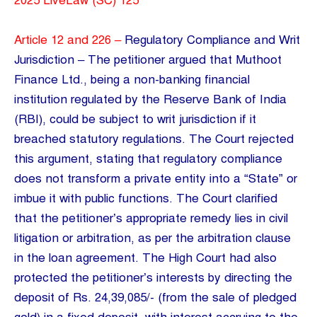
2025 LiveLaw (SC) 125
Article 12 and 226 –
Regulatory Compliance and Writ
Jurisdiction – The petitioner argued that Muthoot
Finance Ltd., being a non-banking financial
institution regulated by the Reserve Bank of India
(RBI), could be subject to writ jurisdiction if it
breached statutory regulations. The Court rejected
this argument, stating that regulatory compliance
does not transform a private entity into a “State” or
imbue it with public functions. The Court clarified
that the petitioner’s appropriate remedy lies in civil
litigation or arbitration, as per the arbitration clause
in the loan agreement. The High Court had also
protected the petitioner’s interests by directing the
deposit of Rs. 24,39,085/- (from the sale of pledged