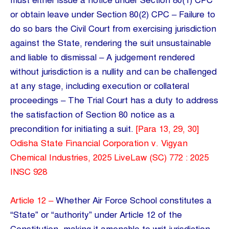
must either issue a notice under Section 80(1) CPC
or obtain leave under Section 80(2) CPC – Failure to
do so bars the Civil Court from exercising jurisdiction
against the State, rendering the suit unsustainable
and liable to dismissal – A judgement rendered
without jurisdiction is a nullity and can be challenged
at any stage, including execution or collateral
proceedings – The Trial Court has a duty to address
the satisfaction of Section 80 notice as a
precondition for initiating a suit.
[Para 13, 29, 30]
Odisha State Financial Corporation v. Vigyan
Chemical Industries, 2025 LiveLaw (SC) 772 : 2025
INSC 928
Article 12 –
Whether Air Force School constitutes a
“State” or “authority” under Article 12 of the