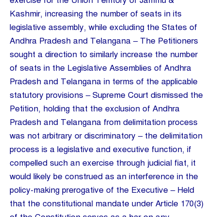
exercise for the Union Territory of Jammu &
Kashmir, increasing the number of seats in its
legislative assembly, while excluding the States of
Andhra Pradesh and Telangana – The Petitioners
sought a direction to similarly increase the number
of seats in the Legislative Assemblies of Andhra
Pradesh and Telangana in terms of the applicable
statutory provisions – Supreme Court dismissed the
Petition, holding that the exclusion of Andhra
Pradesh and Telangana from delimitation process
was not arbitrary or discriminatory – the delimitation
process is a legislative and executive function, if
compelled such an exercise through judicial fiat, it
would likely be construed as an interference in the
policy-making prerogative of the Executive – Held
that the constitutional mandate under Article 170(3)