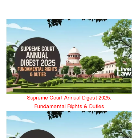
Supreme Court Annual Digest 2025:
Fundamental Rights & Duties