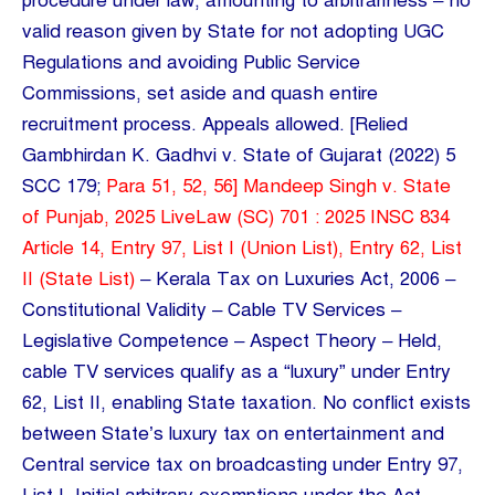
procedure under law, amounting to arbitrariness – no
valid reason given by State for not adopting UGC
Regulations and avoiding Public Service
Commissions, set aside and quash entire
recruitment process. Appeals allowed. [Relied
Gambhirdan K. Gadhvi v. State of Gujarat (2022) 5
SCC 179;
Para 51, 52, 56] Mandeep Singh v. State
of Punjab, 2025 LiveLaw (SC) 701 : 2025 INSC 834
Article 14, Entry 97, List I (Union List), Entry 62, List
II (State List)
– Kerala Tax on Luxuries Act, 2006 –
Constitutional Validity – Cable TV Services –
Legislative Competence – Aspect Theory – Held,
cable TV services qualify as a “luxury” under Entry
62, List II, enabling State taxation. No conflict exists
between State’s luxury tax on entertainment and
Central service tax on broadcasting under Entry 97,