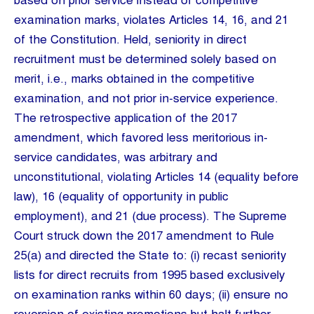
based on prior service instead of competitive
examination marks, violates Articles 14, 16, and 21
of the Constitution. Held, seniority in direct
recruitment must be determined solely based on
merit, i.e., marks obtained in the competitive
examination, and not prior in-service experience.
The retrospective application of the 2017
amendment, which favored less meritorious in-
service candidates, was arbitrary and
unconstitutional, violating Articles 14 (equality before
law), 16 (equality of opportunity in public
employment), and 21 (due process). The Supreme
Court struck down the 2017 amendment to Rule
25(a) and directed the State to: (i) recast seniority
lists for direct recruits from 1995 based exclusively
on examination ranks within 60 days; (ii) ensure no