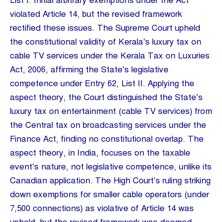
List I. Initial arbitrary exemptions under the Act
violated Article 14, but the revised framework
rectified these issues. The Supreme Court upheld
the constitutional validity of Kerala’s luxury tax on
cable TV services under the Kerala Tax on Luxuries
Act, 2006, affirming the State’s legislative
competence under Entry 62, List II. Applying the
aspect theory, the Court distinguished the State’s
luxury tax on entertainment (cable TV services) from
the Central tax on broadcasting services under the
Finance Act, finding no constitutional overlap. The
aspect theory, in India, focuses on the taxable
event’s nature, not legislative competence, unlike its
Canadian application. The High Court’s ruling striking
down exemptions for smaller cable operators (under
7,500 connections) as violative of Article 14 was