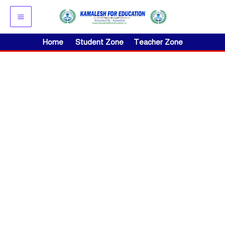
Skip
to
content
Home
Student Zone
Teacher Zone