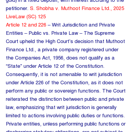
gold) in a fixed deposit, with interest accruing to the
petitioner.
S. Shobha v. Muthoot Finance Ltd., 2025
LiveLaw (SC) 125
Article 12 and 226
– Writ Jurisdiction and Private
Entities – Public vs. Private Law – The Supreme
Court upheld the High Court’s decision that Muthoot
Finance Ltd., a private company registered under
the Companies Act, 1956, does not qualify as a
“State” under Article 12 of the Constitution.
Consequently, it is not amenable to writ jurisdiction
under Article 226 of the Constitution, as it does not
perform any public or sovereign functions. The Court
reiterated the distinction between public and private
law, emphasizing that writ jurisdiction is generally
limited to actions involving public duties or functions.
Private entities, unless performing public functions or