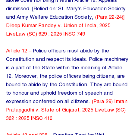
alone does not bring it within Article 12. Appeals
dismissed. [Relied on: St. Mary’s Education Society
and Army Welfare Education Society,
(Para 22-24)]
Dileep Kumar Pandey v. Union of India, 2025
LiveLaw (SC) 629 : 2025 INSC 749
Article 12 –
Police officers must abide by the
Constitution and respect its ideals. Police machinery
is a part of the State within the meaning of Article
12. Moreover, the police officers being citizens, are
bound to abide by the Constitution. They are bound
to honour and uphold freedom of speech and
expression conferred on all citizens.
(Para 29) Imran
Pratapgadhi v. State of Gujarat, 2025 LiveLaw (SC)
362 : 2025 INSC 410