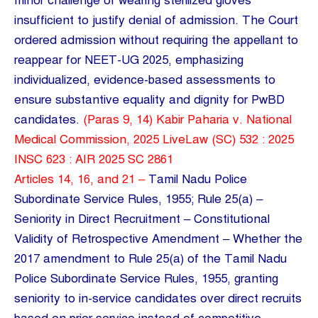
minor challenge of wearing sterilized gloves
insufficient to justify denial of admission. The Court
ordered admission without requiring the appellant to
reappear for NEET-UG 2025, emphasizing
individualized, evidence-based assessments to
ensure substantive equality and dignity for PwBD
candidates.
(Paras 9, 14) Kabir Paharia v. National
Medical Commission, 2025 LiveLaw (SC) 532 : 2025
INSC 623 : AIR 2025 SC 2861
Articles 14, 16, and 21 –
Tamil Nadu Police
Subordinate Service Rules, 1955; Rule 25(a) –
Seniority in Direct Recruitment – Constitutional
Validity of Retrospective Amendment – Whether the
2017 amendment to Rule 25(a) of the Tamil Nadu
Police Subordinate Service Rules, 1955, granting
seniority to in-service candidates over direct recruits