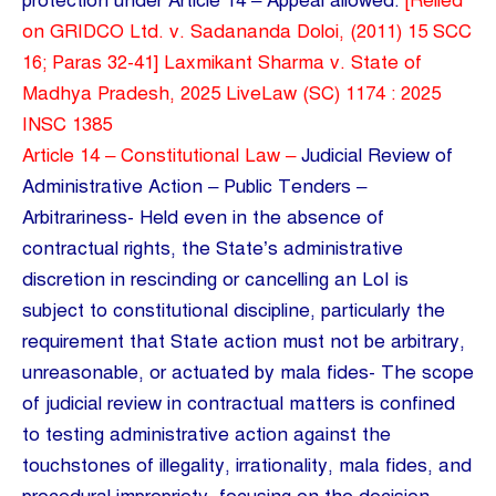
protection under Article 14 – Appeal allowed.
[Relied
on GRIDCO Ltd. v. Sadananda Doloi, (2011) 15 SCC
16; Paras 32-41] Laxmikant Sharma v. State of
Madhya Pradesh, 2025 LiveLaw (SC) 1174 : 2025
INSC 1385
Article 14 – Constitutional Law –
Judicial Review of
Administrative Action – Public Tenders –
Arbitrariness- Held even in the absence of
contractual rights, the State’s administrative
discretion in rescinding or cancelling an LoI is
subject to constitutional discipline, particularly the
requirement that State action must not be arbitrary,
unreasonable, or actuated by mala fides- The scope
of judicial review in contractual matters is confined
to testing administrative action against the
touchstones of illegality, irrationality, mala fides, and