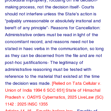
procedural impropriety, focusing on the decision-
making process, not the decision itself- Courts
should not interfere unless the State’s action is
“palpably unreasonable or absolutely irrational and
bereft of any principle”- Reasons for Cancellation:
Administrative orders must be read in light of the
concomitant record, and reasons need not be
stated in haec verba in the communication, so long
as they can be discerned from the file and are not
post-hoc justifications- The legitimacy of
administrative reasoning must be tested with
reference to the material that existed at the time
the decision was made.
[Relied on Tata Cellular v.
Union of India 1994 6 SCC 651] State of Himachal
Pradesh v. OASYS Cybernatics, 2025 LiveLaw (SC)
1142 : 2025 INSC 1355