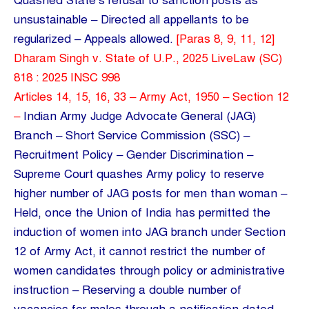
Quashed State’s refusal to sanction posts as
unsustainable – Directed all appellants to be
regularized – Appeals allowed.
[Paras 8, 9, 11, 12]
Dharam Singh v. State of U.P., 2025 LiveLaw (SC)
818 : 2025 INSC 998
Articles 14, 15, 16, 33 – Army Act, 1950 – Section 12
–
Indian Army Judge Advocate General (JAG)
Branch – Short Service Commission (SSC) –
Recruitment Policy – Gender Discrimination –
Supreme Court quashes Army policy to reserve
higher number of JAG posts for men than woman –
Held, once the Union of India has permitted the
induction of women into JAG branch under Section
12 of Army Act, it cannot restrict the number of
women candidates through policy or administrative
instruction – Reserving a double number of