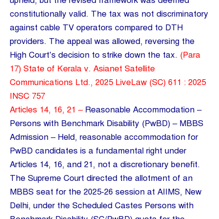
upheld, but the revised framework was deemed
constitutionally valid. The tax was not discriminatory
against cable TV operators compared to DTH
providers. The appeal was allowed, reversing the
High Court’s decision to strike down the tax.
(Para
17) State of Kerala v. Asianet Satellite
Communications Ltd., 2025 LiveLaw (SC) 611 : 2025
INSC 757
Articles 14, 16, 21 –
Reasonable Accommodation –
Persons with Benchmark Disability (PwBD) – MBBS
Admission – Held, reasonable accommodation for
PwBD candidates is a fundamental right under
Articles 14, 16, and 21, not a discretionary benefit.
The Supreme Court directed the allotment of an
MBBS seat for the 2025-26 session at AIIMS, New
Delhi, under the Scheduled Castes Persons with