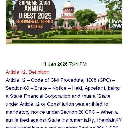
11 Jan 2026 7:44 PM
Article 12. Definition
Article 12 – Code of Civil Procedure, 1908 (CPC) –
Section 80 – State – Notice – Held, Appellant, being
a State Financial Corporation and thus a ‘State’
under Article 12 of Constitution was entitled to
mandatory notice under Section 80 CPC – When a
suit is filed against State instrumentality, the plaintiff