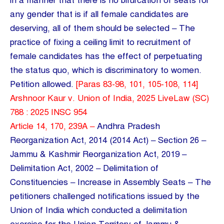
in a manner that there is no bifurcation of seats for
any gender that is if all female candidates are
deserving, all of them should be selected – The
practice of fixing a ceiling limit to recruitment of
female candidates has the effect of perpetuating
the status quo, which is discriminatory to women.
Petition allowed.
[Paras 83-98, 101, 105-108, 114]
Arshnoor Kaur v. Union of India, 2025 LiveLaw (SC)
788 : 2025 INSC 954
Article 14, 170, 239A –
Andhra Pradesh
Reorganization Act, 2014 (2014 Act) – Section 26 –
Jammu & Kashmir Reorganization Act, 2019 –
Delimitation Act, 2002 – Delimitation of
Constituencies – Increase in Assembly Seats – The
petitioners challenged notifications issued by the
Union of India which conducted a delimitation