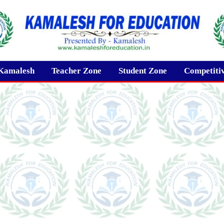
Kamalesh
Teacher Zone
Student Zone
Competiti