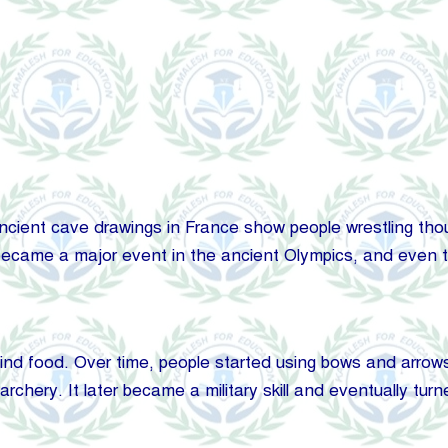
cient cave drawings in France show people wrestling thousa
ecame a major event in the ancient Olympics, and even to
find food. Over time, people started using bows and arrows
chery. It later became a military skill and eventually turne