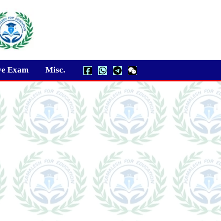
ve Exam
Misc.