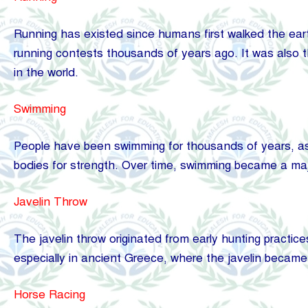
Running has existed since humans first walked the eart
running contests thousands of years ago. It was also 
in the world.
Swimming
People have been swimming for thousands of years, as s
bodies for strength. Over time, swimming became a major
Javelin Throw
The javelin throw originated from early hunting practice
especially in ancient Greece, where the javelin became 
Horse Racing