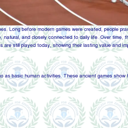
es. Long before modern games were created, people practic
ple, natural, and closely connected to daily life. Over tim
 are still played today, showing their lasting value and i
go as basic human activities. These ancient games show h