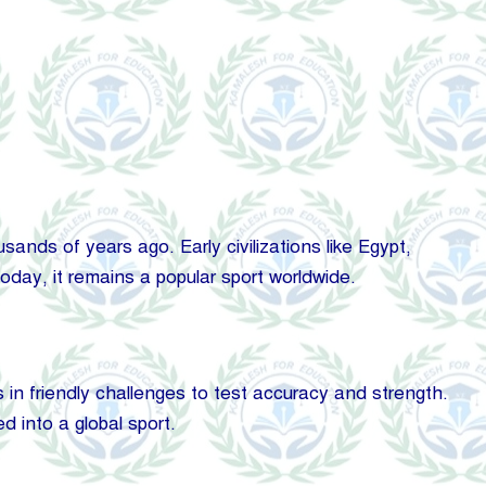
nds of years ago. Early civilizations like Egypt,
day, it remains a popular sport worldwide.
 in friendly challenges to test accuracy and strength.
d into a global sport.