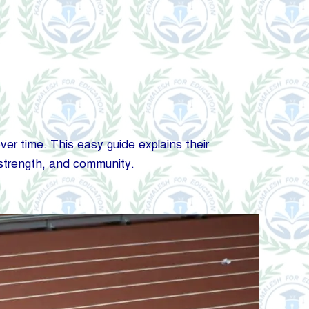
ver time. This easy guide explains their
 strength, and community.