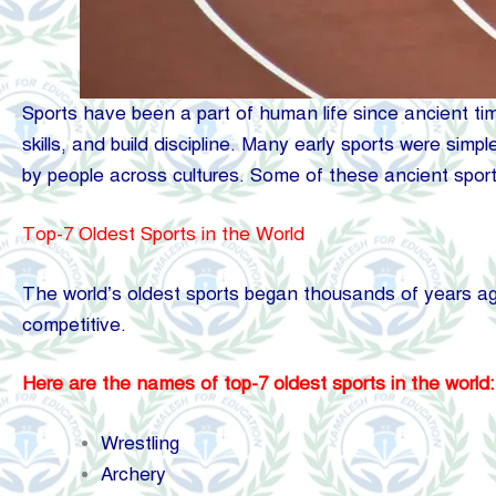
Sports have been a part of human life since ancient tim
skills, and build discipline. Many early sports were sim
by people across cultures. Some of these ancient sports
Top-7 Oldest Sports in the World
The world’s oldest sports began thousands of years a
competitive.
Here are the names of top-7 oldest sports in the world:
Wrestling
Archery