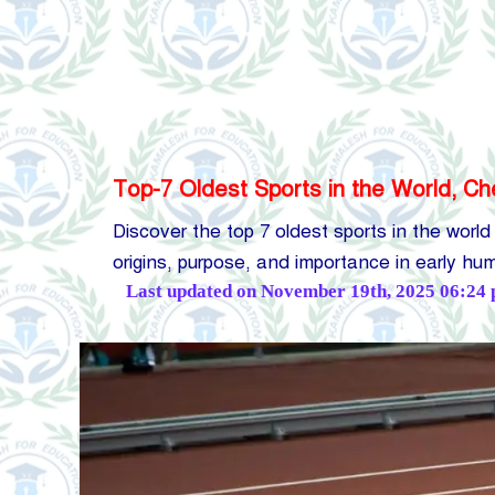
Top-7 Oldest Sports in the World, Ch
Discover the top 7 oldest sports in the world
origins, purpose, and importance in early h
Posted
Last updated on November 19th, 2025 06:24
by