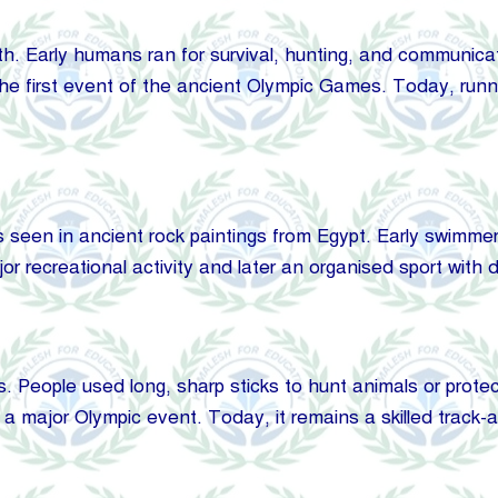
h. Early humans ran for survival, hunting, and communicat
the first event of the ancient Olympic Games. Today, run
een in ancient rock paintings from Egypt. Early swimmers
 recreational activity and later an organised sport with d
s. People used long, sharp sticks to hunt animals or protec
a major Olympic event. Today, it remains a skilled track-a