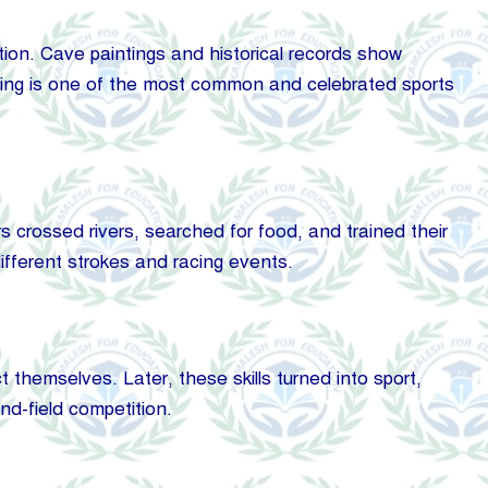
ion. Cave paintings and historical records show
ning is one of the most common and celebrated sports
 crossed rivers, searched for food, and trained their
ifferent strokes and racing events.
t themselves. Later, these skills turned into sport,
nd-field competition.