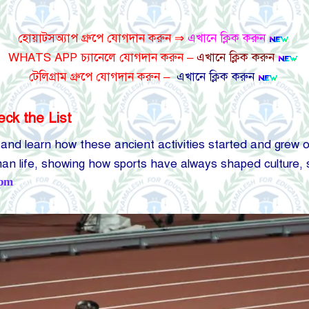
হোয়াটসঅ্যাপ গ্রুপে যোগদান করুন ⇒
এখানে ক্লিক করুন
WHATS APP চ্যানেলে যোগদান করুন –
এখানে ক্লিক করুন
টেলিগ্রাম গ্রুপে যোগদান করুন –
এখানে ক্লিক করুন
eck the List
 and learn how these ancient activities started and grew o
uman life, showing how sports have always shaped culture,
 pm