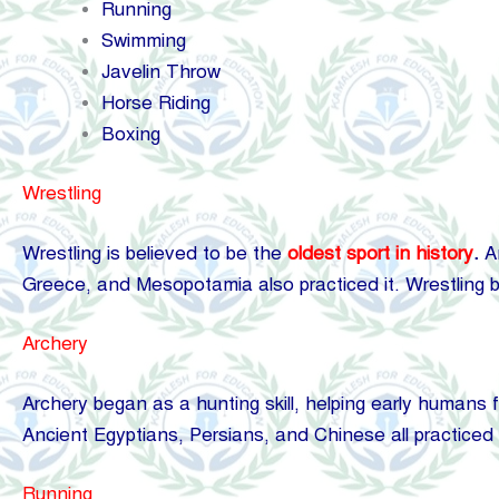
Running
Swimming
Javelin Throw
Horse Riding
Boxing
Wrestling
Wrestling is believed to be the
oldest sport in history
.
An
Greece, and Mesopotamia also practiced it. Wrestling b
Archery
Archery began as a hunting skill, helping early humans 
Ancient Egyptians, Persians, and Chinese all practiced ar
Running