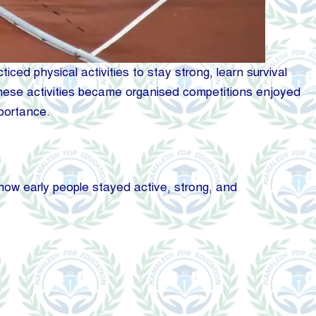
ed physical activities to stay strong, learn survival
e, these activities became organised competitions enjoyed
mportance.
ow early people stayed active, strong, and