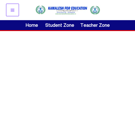
Skip
to
content
Home
Student Zone
Teacher Zone