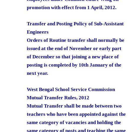
promotion with effect from 1 April, 2012.
Transfer and Posting Policy of Sub-Assistant
Engineers
Orders of Routine transfer shall normally be
issued at the end of November or early part
of December so that joining a new place of
posting is completed by 10th January of the
next year.
West Bengal School Service Commission
Mutual Transfer Rules, 2012
Mutual Transfer shall be made between two
teachers who have been appointed against the
same category of vacancies and holding the
same category of posts and teaching the same