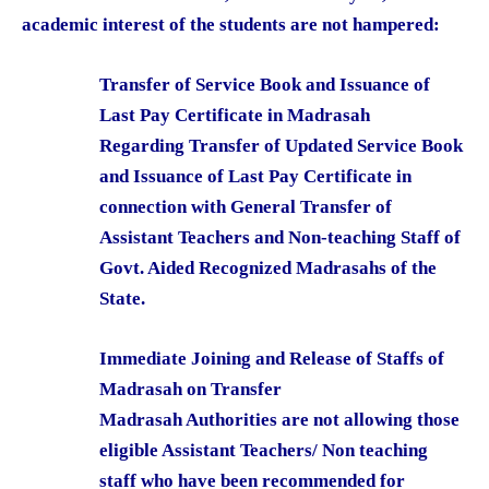
academic interest of the students are not hampered:
Transfer of Service Book and Issuance of
Last Pay Certificate in Madrasah
Regarding Transfer of Updated Service Book
and Issuance of Last Pay Certificate in
connection with General Transfer of
Assistant Teachers and Non-teaching Staff of
Govt. Aided Recognized Madrasahs of the
State.
Immediate Joining and Release of Staffs of
Madrasah on Transfer
Madrasah Authorities are not allowing those
eligible Assistant Teachers/ Non teaching
staff who have been recommended for