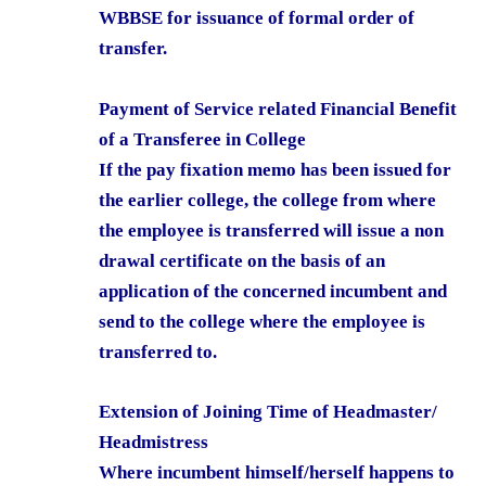
WBBSE for issuance of formal order of
transfer.
Payment of Service related Financial Benefit
of a Transferee in College
If the pay fixation memo has been issued for
the earlier college, the college from where
the employee is transferred will issue a non
drawal certificate on the basis of an
application of the concerned incumbent and
send to the college where the employee is
transferred to.
Extension of Joining Time of Headmaster/
Headmistress
Where incumbent himself/herself happens to