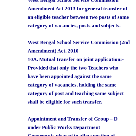
West Bengal School Service Commission
Amendment Act 2013 for general transfer of
an eligible teacher between two posts of same
category of vacancies, posts and subjects.
West Bengal School Service Commission (2nd
Amendment) Act, 2010
10A. Mutual transfer on joint application:-
Provided that only the two Teachers who
have been appointed against the same
category of vacancies, holding the same
category of post and teaching same subject
shall be eligible for such transfer.
Appointment and Transfer of Group – D
under Public Works Department
Governor is pleased to allow posting of