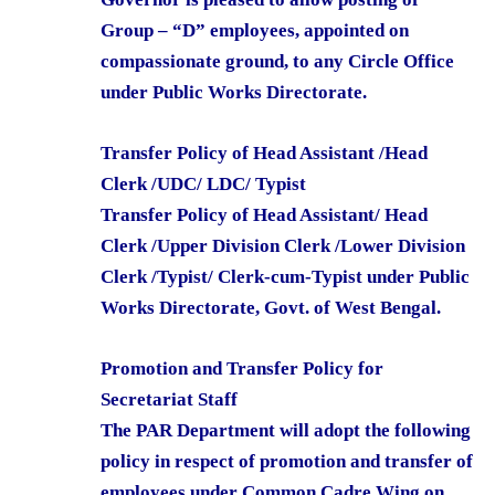
Group – “D” employees, appointed on
compassionate ground, to any Circle Office
under Public Works Directorate.
Transfer Policy of Head Assistant /Head
Clerk /UDC/ LDC/ Typist
Transfer Policy of Head Assistant/ Head
Clerk /Upper Division Clerk /Lower Division
Clerk /Typist/ Clerk-cum-Typist under Public
Works Directorate, Govt. of West Bengal.
Promotion and Transfer Policy for
Secretariat Staff
The PAR Department will adopt the following
policy in respect of promotion and transfer of
employees under Common Cadre Wing on