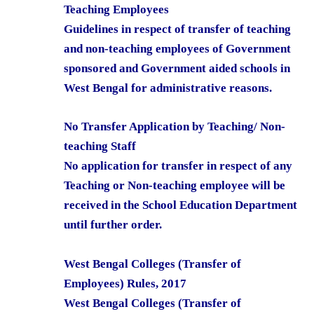
Teaching Employees
Guidelines in respect of transfer of teaching
and non-teaching employees of Government
sponsored and Government aided schools in
West Bengal for administrative reasons.
No Transfer Application by Teaching/ Non-
teaching Staff
No application for transfer in respect of any
Teaching or Non-teaching employee will be
received in the School Education Department
until further order.
West Bengal Colleges (Transfer of
Employees) Rules, 2017
West Bengal Colleges (Transfer of