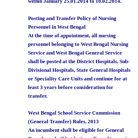
within January 25.01.2014 to 10.02.2014.
Posting and Transfer Policy of Nursing
Personnel in West Bengal
At the time of appointment, all nursing
personnel belonging to West Bengal Nursing
Service and West Bengal General Service
shall be posted at the District Hospitals, Sub-
Divisional Hospitals, State General Hospitals
or Speciality Care Units and continue for at
least 3 years before consideration for
transfer.
West Bengal School Service Commission
(General Transfer) Rules, 2013
An incumbent shall be eligible for General