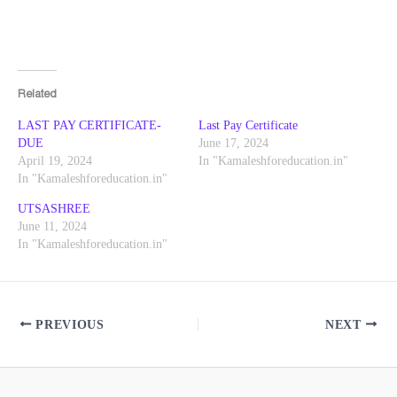
Related
LAST PAY CERTIFICATE-
Last Pay Certificate
DUE
June 17, 2024
April 19, 2024
In "Kamaleshforeducation.in"
In "Kamaleshforeducation.in"
UTSASHREE
June 11, 2024
In "Kamaleshforeducation.in"
PREVIOUS
NEXT