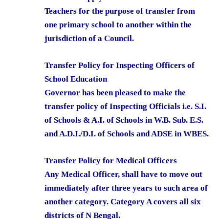
Teachers for the purpose of transfer from
one primary school to another within the
jurisdiction of a Council.
Transfer Policy for Inspecting Officers of
School Education
Governor has been pleased to make the
transfer policy of Inspecting Officials i.e. S.I.
of Schools & A.I. of Schools in W.B. Sub. E.S.
and A.D.I./D.I. of Schools and ADSE in WBES.
Transfer Policy for Medical Officers
Any Medical Officer, shall have to move out
immediately after three years to such area of
another category. Category A covers all six
districts of N Bengal.