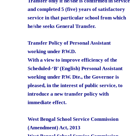
Transfer only if he/she is confirmed in service
and completed 5 (five) years of satisfactory
service in that particular school from which
he/she seeks General Transfer.
Transfer Policy of Personal Assistant
working under P.W.D.
With a view to improve efficiency of the
Scheduled-‘B’ (English) Personal Assistant
working under P.W. Dte., the Governor is
pleased, in the interest of public service, to
introduce a new transfer policy with
immediate effect.
West Bengal School Service Commission
(Amendment) Act, 2013