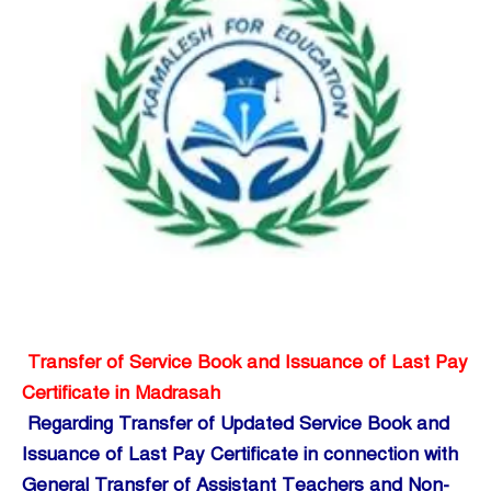
Transfer of Service Book and Issuance of Last Pay
Certificate in Madrasah
Regarding Transfer of Updated Service Book and
Issuance of Last Pay Certificate in connection with
General Transfer of Assistant Teachers and Non-