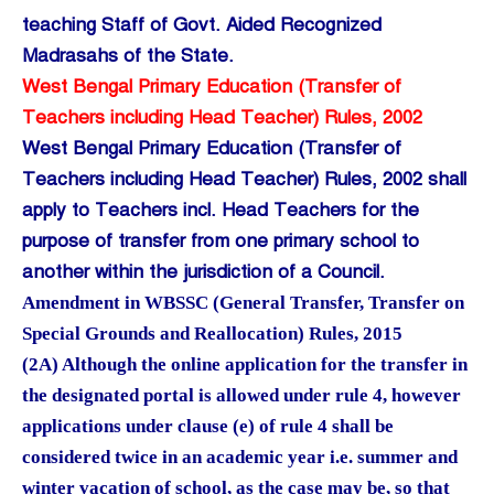
teaching Staff of Govt. Aided Recognized
Madrasahs of the State.
West Bengal Primary Education (Transfer of
Teachers including Head Teacher) Rules, 2002
West Bengal Primary Education (Transfer of
Teachers including Head Teacher) Rules, 2002 shall
apply to Teachers incl. Head Teachers for the
purpose of transfer from one primary school to
another within the jurisdiction of a Council.
Amendment in WBSSC (General Transfer, Transfer on
Special Grounds and Reallocation) Rules, 2015
(2A) Although the online application for the transfer in
the designated portal is allowed under rule 4, however
applications under clause (e) of rule 4 shall be
considered twice in an academic year i.e. summer and
winter vacation of school, as the case may be, so that