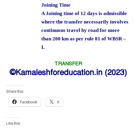
Joining Time
A Joining time of 12 days is admissible
where the transfer necessarily involves
continuous travel by road for more
than 200 km as per rule 81 of WBSR –
I.
TRANSFER
©Kamaleshforeducation.in (2023)
Share this:
Facebook
X
Like this: