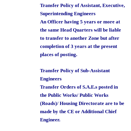
Transfer Policy of Assistant, Executive,
Superintending Engineers
An Officer having 5 years or more at
the same Head Quarters will be liable
to transfer to another Zone but after
completion of 3 years at the present
places of posting.
Transfer Policy of Sub-Assistant
Engineers
Transfer Orders of S.A.E.s posted in
the Public Works/ Public Works
(Roads)/ Housing Directorate are to be
made by the CE or Additional Chief
Engineer.