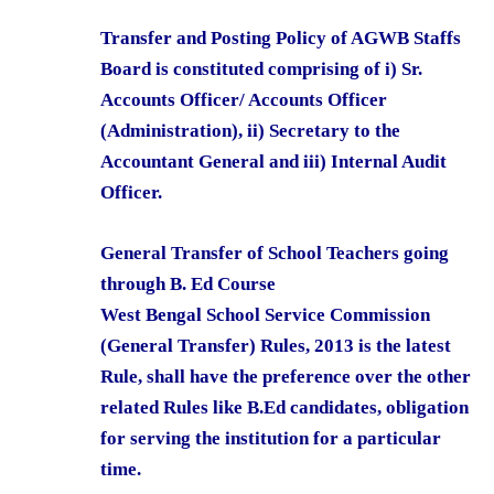
Transfer and Posting Policy of AGWB Staffs
Board is constituted comprising of i) Sr.
Accounts Officer/ Accounts Officer
(Administration), ii) Secretary to the
Accountant General and iii) Internal Audit
Officer.
General Transfer of School Teachers going
through B. Ed Course
West Bengal School Service Commission
(General Transfer) Rules, 2013 is the latest
Rule, shall have the preference over the other
related Rules like B.Ed candidates, obligation
for serving the institution for a particular
time.