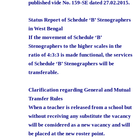
published vide No. 159-SE dated 27.02.2015.
Status Report of Schedule ‘B’ Stenographers
in West Bengal
If the movement of Schedule ‘B’
Stenographers to the higher scales in the
ratio of 4:3:3 is made functional, the services
of Schedule ‘B’ Stenographers will be
transferable.
Clarification regarding General and Mutual
Transfer Rules
When a teacher is released from a school but
without receiving any substitute the vacancy
will be considered as a new vacancy and will
be placed at the new roster point.