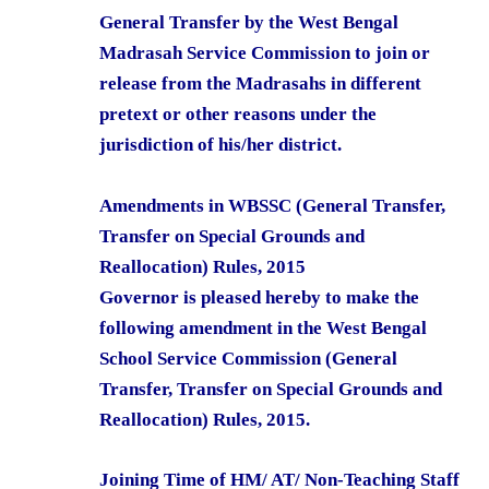
General Transfer by the West Bengal
Madrasah Service Commission to join or
release from the Madrasahs in different
pretext or other reasons under the
jurisdiction of his/her district.
Amendments in WBSSC (General Transfer,
Transfer on Special Grounds and
Reallocation) Rules, 2015
Governor is pleased hereby to make the
following amendment in the West Bengal
School Service Commission (General
Transfer, Transfer on Special Grounds and
Reallocation) Rules, 2015.
Joining Time of HM/ AT/ Non-Teaching Staff