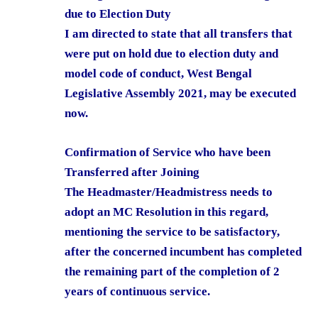
due to Election Duty
I am directed to state that all transfers that
were put on hold due to election duty and
model code of conduct, West Bengal
Legislative Assembly 2021, may be executed
now.
Confirmation of Service who have been
Transferred after Joining
The Headmaster/Headmistress needs to
adopt an MC Resolution in this regard,
mentioning the service to be satisfactory,
after the concerned incumbent has completed
the remaining part of the completion of 2
years of continuous service.