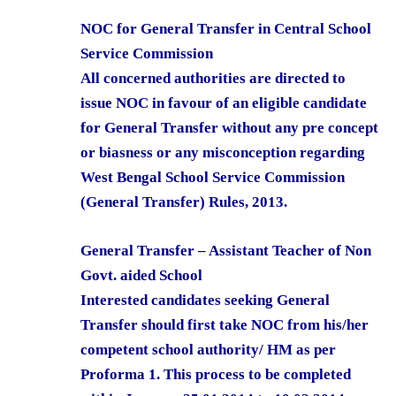
NOC for General Transfer in Central School
Service Commission
All concerned authorities are directed to
issue NOC in favour of an eligible candidate
for General Transfer without any pre concept
or biasness or any misconception regarding
West Bengal School Service Commission
(General Transfer) Rules, 2013.
General Transfer – Assistant Teacher of Non
Govt. aided School
Interested candidates seeking General
Transfer should first take NOC from his/her
competent school authority/ HM as per
Proforma 1. This process to be completed