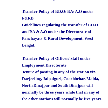
Transfer Policy of P.D.O/ P.A/ A.O under
P&RD
Guidelines regulating the transfer of P.D.O
and P.A & A.O under the Directorate of
Panchayats & Rural Development, West
Bengal.
Transfer Policy of Officer/ Staff under
Employment Directorate
Tenure of posting in any of the station viz.
Darjeeling, Jalpaiguri, Coochbehar, Malda,
North Dinajpur and South Dinajpur will
normally be three years while that in any of
the other stations will normally be five years.