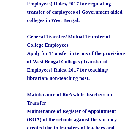
Employees) Rules, 2017 for regulating
transfer of employees of Government aided
colleges in West Bengal.
General Transfer/ Mutual Transfer of
College Employees
Apply for Transfer in terms of the provisions
of West Bengal Colleges (Transfer of
Employees) Rules, 2017 for teaching/
librarian/ non-teaching post.
Maintenance of RoA while Teachers on
Transfer
Maintenance of Register of Appointment
(ROA) of the schools against the vacancy
created due to transfers of teachers and