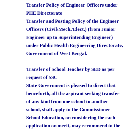
Transfer Policy of Engineer Officers under
PHE Directorate
Transfer and Posting Policy of the Engineer
Officers (Civil/Mech./Elect.) (from Junior
Engineer up to Superintending Engineer)
under Public Health Engineering Directorate,
Government of West Bengal.
Transfer of School Teacher by SED as per
request of SSC
State Government is pleased to direct that
henceforth, all the aspirant seeking transfer
of any kind from one school to another
school, shall apply to the Commissioner
School Education, on considering the each
application on merit, may recommend to the