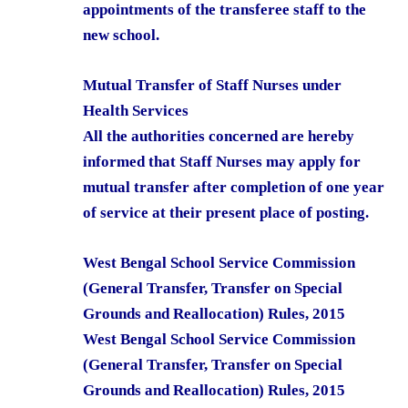
appointments of the transferee staff to the
new school.
Mutual Transfer of Staff Nurses under
Health Services
All the authorities concerned are hereby
informed that Staff Nurses may apply for
mutual transfer after completion of one year
of service at their present place of posting.
West Bengal School Service Commission
(General Transfer, Transfer on Special
Grounds and Reallocation) Rules, 2015
West Bengal School Service Commission
(General Transfer, Transfer on Special
Grounds and Reallocation) Rules, 2015