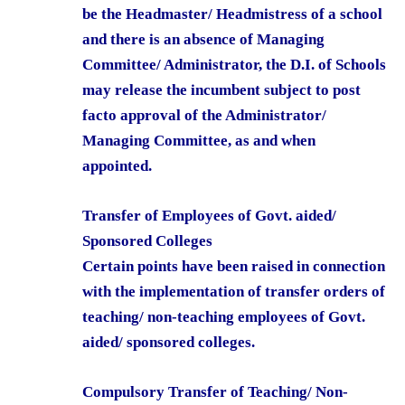
be the Headmaster/ Headmistress of a school
and there is an absence of Managing
Committee/ Administrator, the D.I. of Schools
may release the incumbent subject to post
facto approval of the Administrator/
Managing Committee, as and when
appointed.
Transfer of Employees of Govt. aided/
Sponsored Colleges
Certain points have been raised in connection
with the implementation of transfer orders of
teaching/ non-teaching employees of Govt.
aided/ sponsored colleges.
Compulsory Transfer of Teaching/ Non-