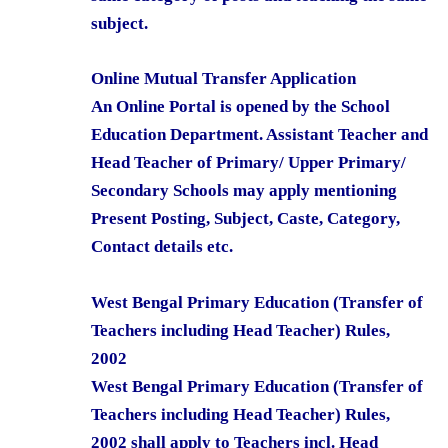
subject.
Online Mutual Transfer Application
An Online Portal is opened by the School
Education Department. Assistant Teacher and
Head Teacher of Primary/ Upper Primary/
Secondary Schools may apply mentioning
Present Posting, Subject, Caste, Category,
Contact details etc.
West Bengal Primary Education (Transfer of
Teachers including Head Teacher) Rules,
2002
West Bengal Primary Education (Transfer of
Teachers including Head Teacher) Rules,
2002 shall apply to Teachers incl. Head