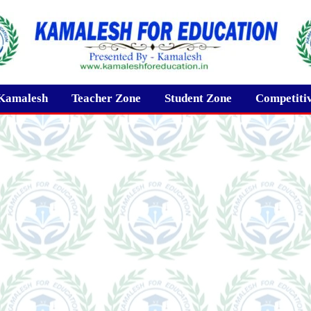
Kamalesh
Teacher Zone
Student Zone
Competiti