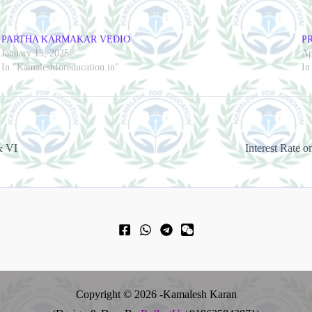
PARTHA KARMAKAR VEDIO
P
January 13, 2025
Ap
In "Kamaleshforeducation.in"
In
& VI
Copyright © 2026 -Kamalesh Karan