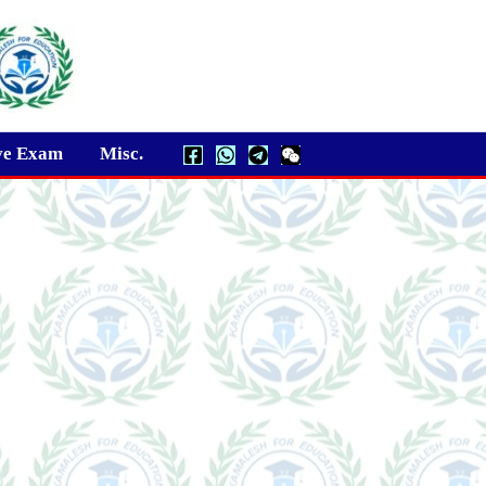
ve Exam
Misc.