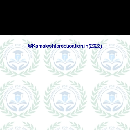
©Kamaleshforeducation.in(2023)