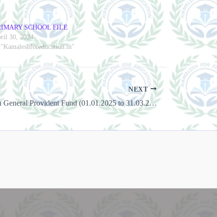
RIMARY SCHOOL FILE
ril 30, 2024
 "Kamaleshforeducation.in"
NEXT
Interest Rate on General Provident Fund (01.01.2025 to 31.03.2025)