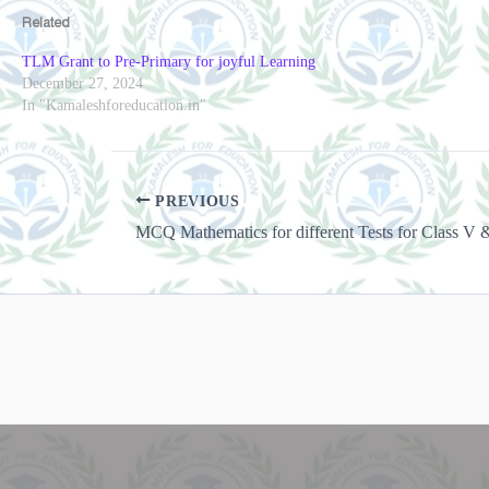
Related
TLM Grant to Pre-Primary for joyful Learning
December 27, 2024
In "Kamaleshforeducation.in"
PREVIOUS
MCQ Mathematics for different Tests for Class V 