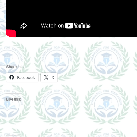
Share this:
Facebook
X
Like this: