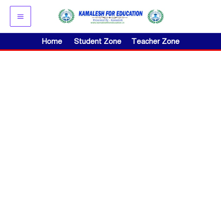
Skip
to
content
Home
Student Zone
Teacher Zone