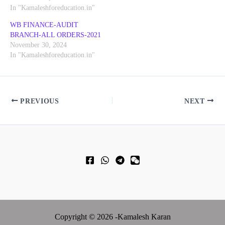
In "Kamaleshforeducation.in"
WB FINANCE-AUDIT
BRANCH-ALL ORDERS-2021
November 30, 2024
In "Kamaleshforeducation.in"
PREVIOUS
NEXT
Copyright © 2026 -Kamalesh Karan