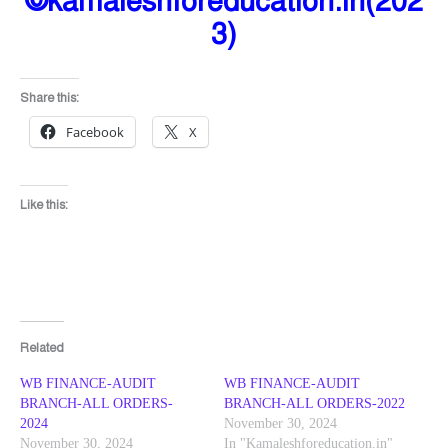
©kamaleshforeducation.in(202
3)
Share this:
Facebook
X
Like this:
Related
WB FINANCE-AUDIT
WB FINANCE-AUDIT
BRANCH-ALL ORDERS-
BRANCH-ALL ORDERS-2022
2024
November 30, 2024
November 30, 2024
In "Kamaleshforeducation.in"