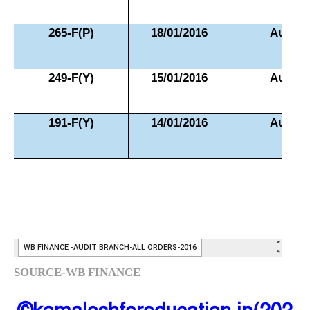
SOURCE-WB FINANCE