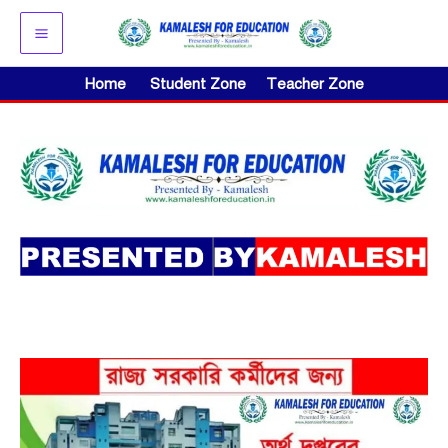
Skip
to
content
Home
Student Zone
Teacher Zone