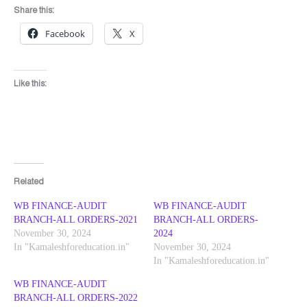
Share this:
Facebook
X
Like this:
Related
WB FINANCE-AUDIT
WB FINANCE-AUDIT
BRANCH-ALL ORDERS-2021
BRANCH-ALL ORDERS-
November 30, 2024
2024
In "Kamaleshforeducation.in"
November 30, 2024
In "Kamaleshforeducation.in"
WB FINANCE-AUDIT
BRANCH-ALL ORDERS-2022