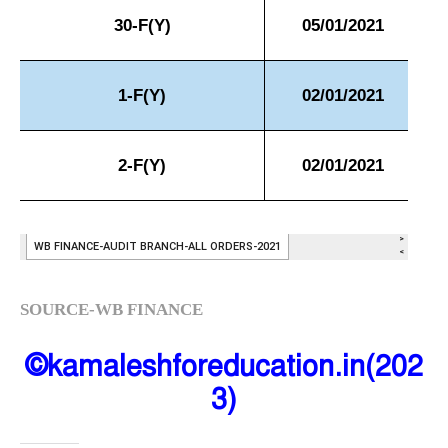
SOURCE-WB FINANCE
©kamaleshforeducation.in(202
3)