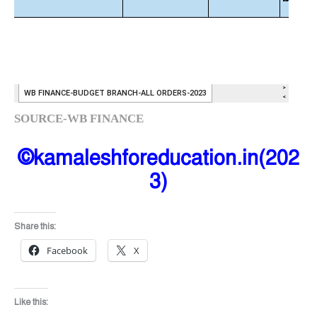
SOURCE-WB FINANCE
©kamaleshforeducation.in(202
3)
Share this:
Facebook
X
Like this: