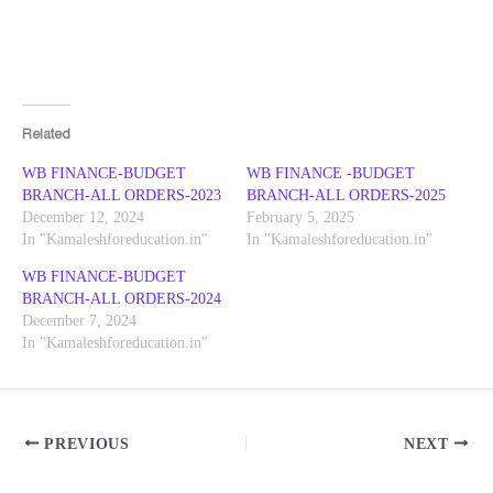
Related
WB FINANCE-BUDGET
WB FINANCE -BUDGET
BRANCH-ALL ORDERS-2023
BRANCH-ALL ORDERS-2025
December 12, 2024
February 5, 2025
In "Kamaleshforeducation.in"
In "Kamaleshforeducation.in"
WB FINANCE-BUDGET
BRANCH-ALL ORDERS-2024
December 7, 2024
In "Kamaleshforeducation.in"
PREVIOUS
NEXT