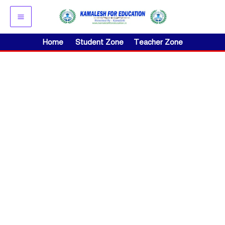
Skip
to
content
Home
Student Zone
Teacher Zone