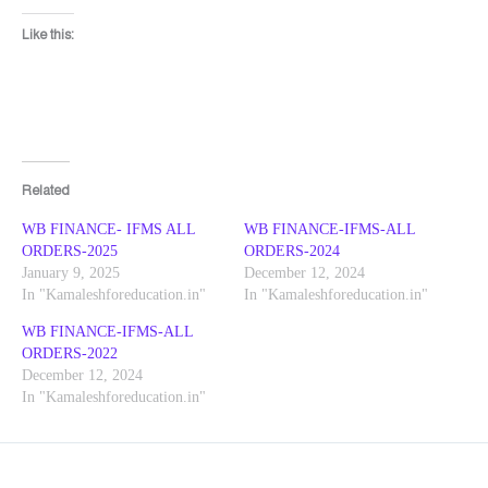
Like this:
Related
WB FINANCE- IFMS ALL
WB FINANCE-IFMS-ALL
ORDERS-2025
ORDERS-2024
January 9, 2025
December 12, 2024
In "Kamaleshforeducation.in"
In "Kamaleshforeducation.in"
WB FINANCE-IFMS-ALL
ORDERS-2022
December 12, 2024
In "Kamaleshforeducation.in"