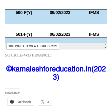
SOURCE-WB FINANCE
©kamaleshforeducation.in(202
3)
Share this:
Facebook
X