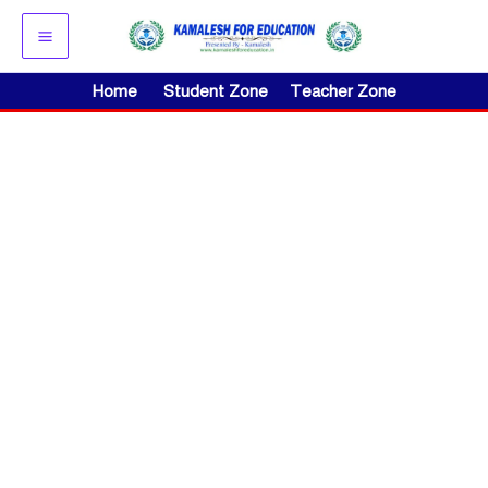
Skip
to
content
Home
Student Zone
Teacher Zone