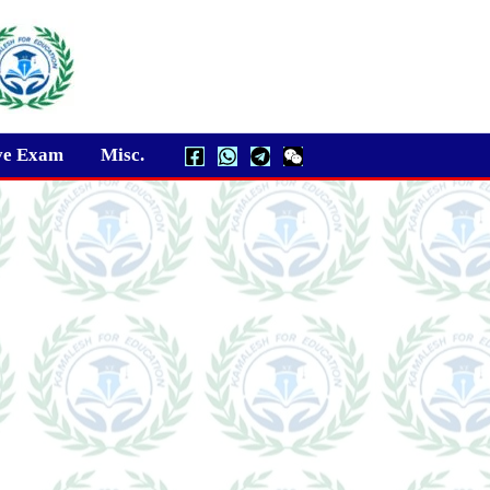
ve Exam
Misc.