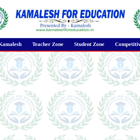
Kamalesh
Teacher Zone
Student Zone
Competiti