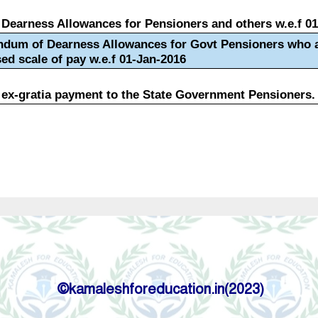
©kamaleshforeducation.in(2023)