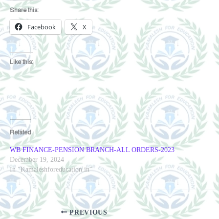
Share this:
Facebook
X
Like this:
Related
WB FINANCE-PENSION BRANCH-ALL ORDERS-2023
December 19, 2024
In "Kamaleshforeducation.in"
PREVIOUS