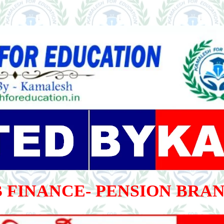
 FINANCE- PENSION BRA