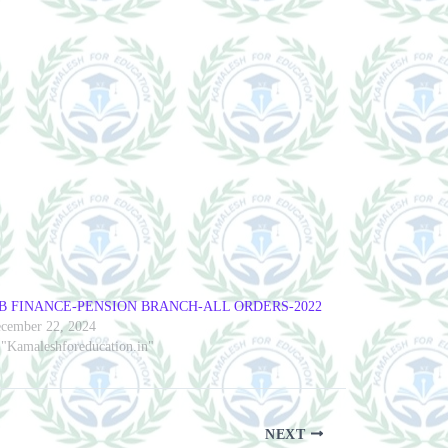
B FINANCE-PENSION BRANCH-ALL ORDERS-2022
cember 22, 2024
 "Kamaleshforeducation.in"
NEXT