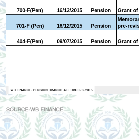
SOURCE-WB FINANCE