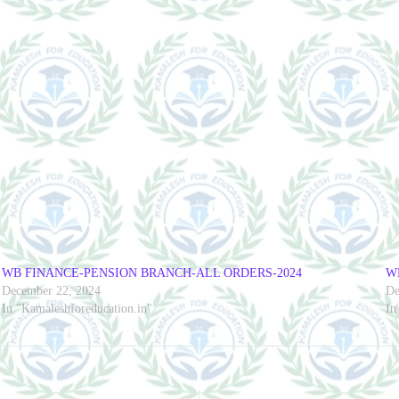
WB FINANCE-PENSION BRANCH-ALL ORDERS-2024
W
December 22, 2024
De
In "Kamaleshforeducation.in"
In