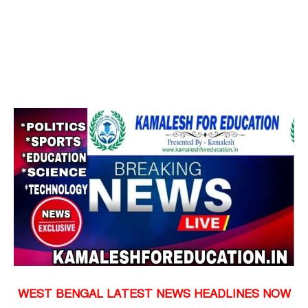
WEST BENGAL LATEST NEWS HEADLINES NOW