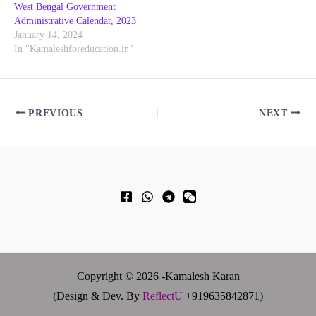
West Bengal Government
Administrative Calendar, 2023
January 14, 2024
In "Kamaleshforeducation.in"
PREVIOUS
NEXT
Copyright © 2026 -Kamalesh Karan
(Design & Dev. By
ReflectU
+919635842871)