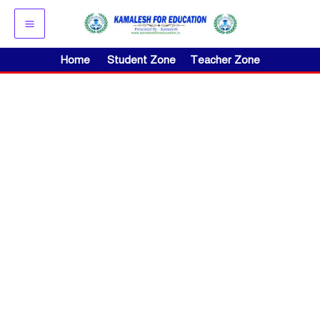
Skip
to
content
Home
Student Zone
Teacher Zone