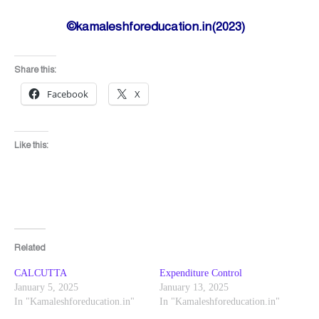
©kamaleshforeducation.in(2023)
Share this:
Facebook
X
Like this:
Related
CALCUTTA
Expenditure Control
January 5, 2025
January 13, 2025
In "Kamaleshforeducation.in"
In "Kamaleshforeducation.in"