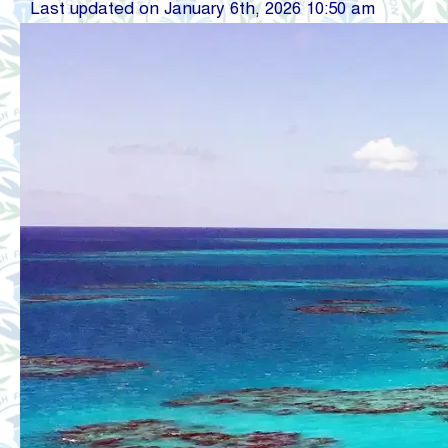
Last updated on January 6th, 2026 10:50 am