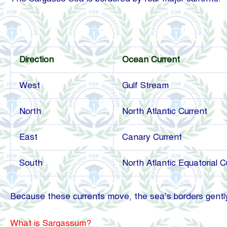
Direction
Ocean Current
West
Gulf Stream
North
North Atlantic Current
East
Canary Current
South
North Atlantic Equatorial C
Because these currents move, the sea’s borders gently 
What is Sargassum?