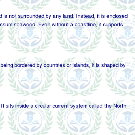
d is not surrounded by any land. Instead, it is enclosed
gassum seaweed. Even without a coastline, it supports
 being bordered by countries or islands, it is shaped by
sits inside a circular current system called the North