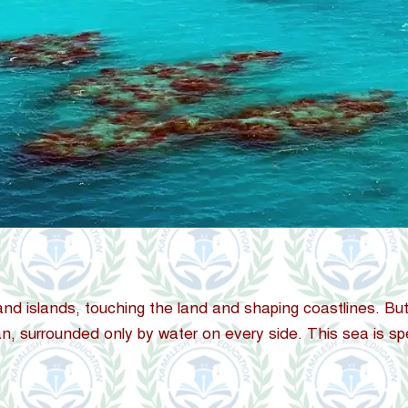
nd islands, touching the land and shaping coastlines. But
ean, surrounded only by water on every side. This sea is spe