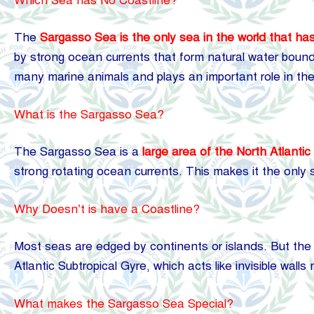
Which Sea has No Coastline?
The
Sargasso Sea is the only sea in the world that has
by strong ocean currents that form natural water bounda
many marine animals and plays an important role in t
What is the Sargasso Sea?
The Sargasso
Sea
is a
large area of the North Atlanti
strong rotating ocean currents. This makes it the only 
Why Doesn’t is have a Coastline?
Most seas are edged by continents or islands. But the 
Atlantic Subtropical Gyre, which acts like invisible wall
What makes the Sargasso Sea Special?