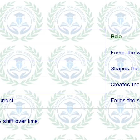
Role
Forms the 
Shapes the 
Creates the
urrent
Forms the so
shift over time.