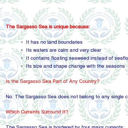
The Sargasso Sea is unique because:
It has no land boundaries
Its waters are calm and very clear
It contains floating seaweed instead of seaflo
Its size and shape change with the seasons
Is the Sargasso Sea Part of Any Country?
No. The Sargasso Sea does not belong to any single coun
Which Currents Surround It?
The Sargasso Sea is bordered by four major currents: