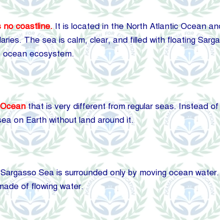
 no coastline.
It is located in the North Atlantic Ocean an
ries. The sea is calm, clear, and filled with floating Sar
he ocean ecosystem.
c Ocean
that is very different from regular seas. Instead of
sea on Earth without land around it.
Sargasso Sea is surrounded only by moving ocean water. It 
s made of flowing water.