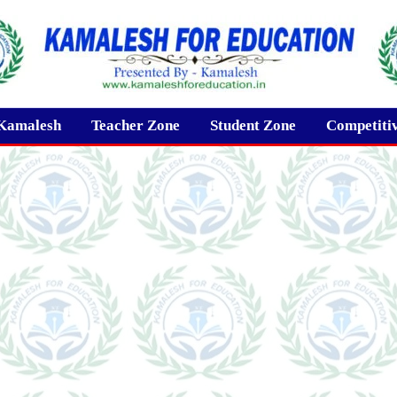
Kamalesh
Teacher Zone
Student Zone
Competiti