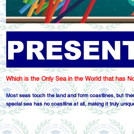
Which is the Only Sea in the World that has N
Most seas touch the land and form coastlines, but there
special sea has no coastline at all, making it truly uniqu