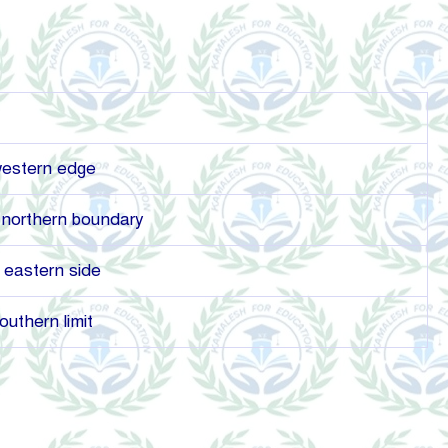
western edge
northern boundary
 eastern side
uthern limit