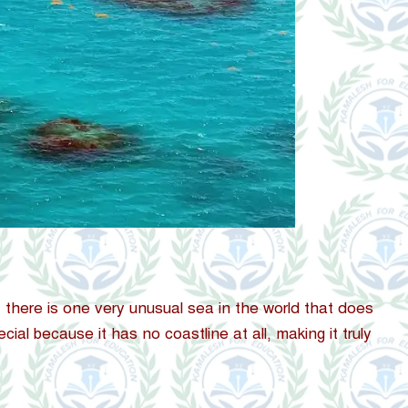
 there is one very unusual sea in the world that does
cial because it has no coastline at all, making it truly