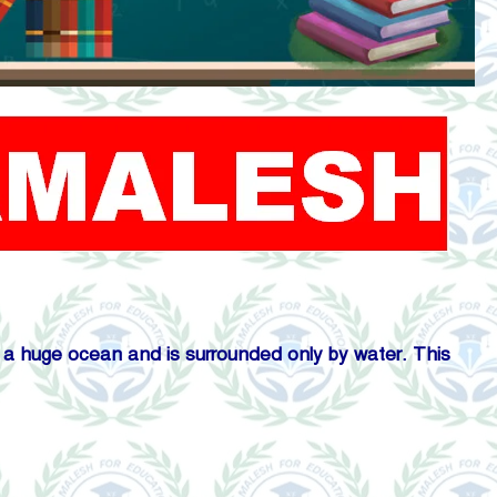
de a huge ocean and is surrounded only by water. This