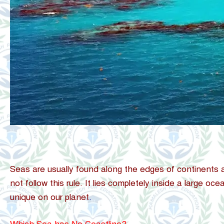
Posted
by
Seas are usually found along the edges of continents a
not follow this rule. It lies completely inside a large oc
unique on our planet
.