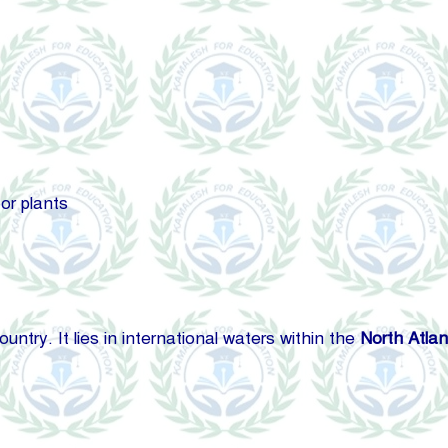
or plants
try. It lies in international waters within the
North Atlan