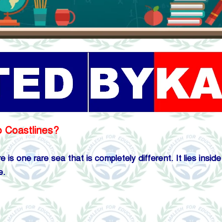
o Coastlines?
 is one rare sea that is completely different. It lies insi
e.