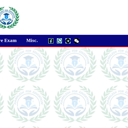
ve Exam
Misc.