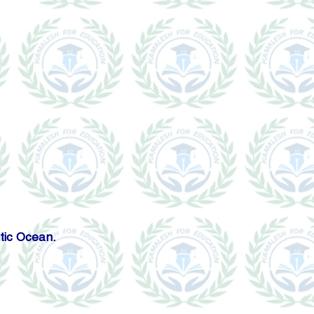
tic Ocean.