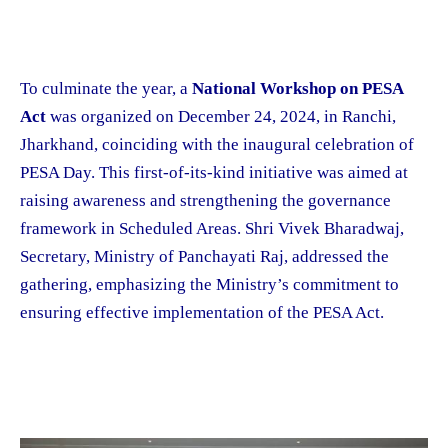
To culminate the year, a
National Workshop on PESA
Act
was organized on December 24, 2024, in Ranchi,
Jharkhand, coinciding with the inaugural celebration of
PESA Day. This first-of-its-kind initiative was aimed at
raising awareness and strengthening the governance
framework in Scheduled Areas. Shri Vivek Bharadwaj,
Secretary, Ministry of Panchayati Raj, addressed the
gathering, emphasizing the Ministry’s commitment to
ensuring effective implementation of the PESA Act.