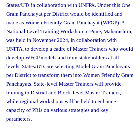
States/UTs in collaboration with UNFPA. Under this One
Gram Panchayat per District would be identified and
made as Women Friendly Gram Panchayat (WFGP). A
National Level Training Workshop in Pune, Maharashtra,
was held in November 2024, in collaboration with
UNFPA, to develop a cadre of Master Trainers who would
develop WFGP models and train stakeholders at all
levels. States/UTs are selecting Model Gram Panchayats
per District to transform them into Women Friendly Gram
Panchayats. State-level Master Trainers will provide
training to District and Block-level Master Trainers,
while regional workshops will be held to enhance
capacity of PRIs on various strategies and key
parameters.