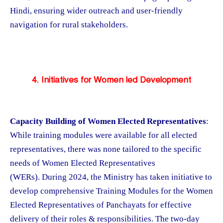
Hindi, ensuring wider outreach and user-friendly
navigation for rural stakeholders.
4. Initiatives for Women led Development
Capacity Building of Women Elected Representatives
:
While training modules were available for all elected
representatives, there was none tailored to the specific
needs of Women Elected Representatives
(WERs). During 2024, the Ministry has taken initiative to
develop comprehensive Training Modules for the Women
Elected Representatives of Panchayats for effective
delivery of their roles & responsibilities. The two-day