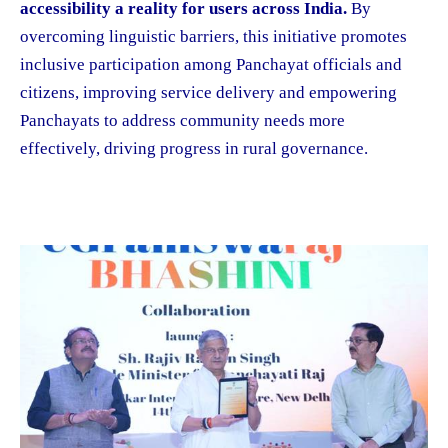
accessibility a reality for users across India.
By
overcoming linguistic barriers, this initiative promotes
inclusive participation among Panchayat officials and
citizens, improving service delivery and empowering
Panchayats to address community needs more
effectively, driving progress in rural governance.