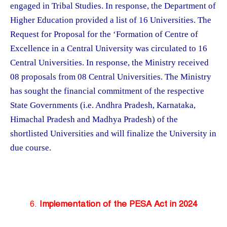
engaged in Tribal Studies. In response, the Department of
Higher Education provided a list of 16 Universities. The
Request for Proposal for the ‘Formation of Centre of
Excellence in a Central University was circulated to 16
Central Universities. In response, the Ministry received
08 proposals from 08 Central Universities. The Ministry
has sought the financial commitment of the respective
State Governments (i.e. Andhra Pradesh, Karnataka,
Himachal Pradesh and Madhya Pradesh) of the
shortlisted Universities and will finalize the University in
due course.
6.
Implementation of the PESA Act in 2024