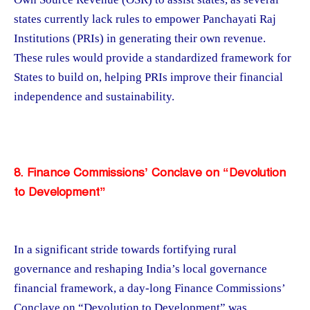
states currently lack rules to empower Panchayati Raj
Institutions (PRIs) in generating their own revenue.
These rules would provide a standardized framework for
States to build on, helping PRIs improve their financial
independence and sustainability.
8. Finance Commissions’ Conclave on “Devolution
to Development”
In a significant stride towards fortifying rural
governance and reshaping India’s local governance
financial framework, a day-long Finance Commissions’
Conclave on “Devolution to Development” was