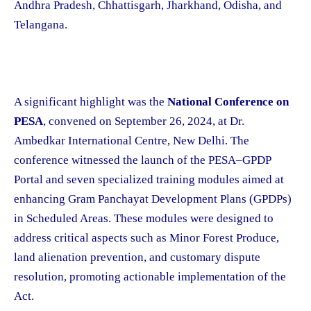
Andhra Pradesh, Chhattisgarh, Jharkhand, Odisha, and
Telangana.
A significant highlight was the
National Conference on
PESA
, convened on September 26, 2024, at Dr.
Ambedkar International Centre, New Delhi. The
conference witnessed the launch of the PESA–GPDP
Portal and seven specialized training modules aimed at
enhancing Gram Panchayat Development Plans (GPDPs)
in Scheduled Areas. These modules were designed to
address critical aspects such as Minor Forest Produce,
land alienation prevention, and customary dispute
resolution, promoting actionable implementation of the
Act.