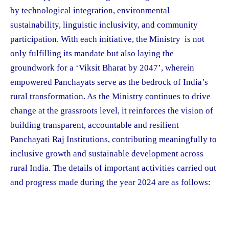
by technological integration, environmental
sustainability, linguistic inclusivity, and community
participation. With each initiative, the Ministry is not
only fulfilling its mandate but also laying the
groundwork for a ‘Viksit Bharat by 2047’, wherein
empowered Panchayats serve as the bedrock of India’s
rural transformation. As the Ministry continues to drive
change at the grassroots level, it reinforces the vision of
building transparent, accountable and resilient
Panchayati Raj Institutions, contributing meaningfully to
inclusive growth and sustainable development across
rural India. The details of important activities carried out
and progress made during the year 2024 are as follows: