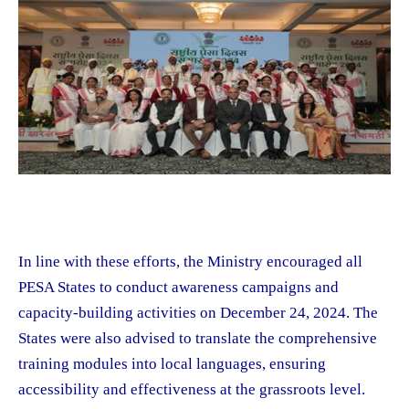
In line with these efforts, the Ministry encouraged all
PESA States to conduct awareness campaigns and
capacity-building activities on December 24, 2024. The
States were also advised to translate the comprehensive
training modules into local languages, ensuring
accessibility and effectiveness at the grassroots level.