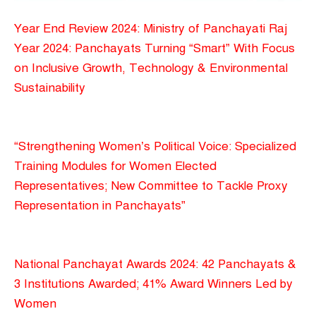
Year End Review 2024: Ministry of Panchayati Raj
Year 2024: Panchayats Turning “Smart” With Focus
on Inclusive Growth, Technology & Environmental
Sustainability
“Strengthening Women’s Political Voice: Specialized
Training Modules for Women Elected
Representatives; New Committee to Tackle Proxy
Representation in Panchayats”
National Panchayat Awards 2024: 42 Panchayats &
3 Institutions Awarded; 41% Award Winners Led by
Women