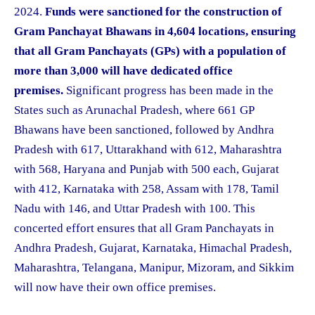
2024.
Funds were sanctioned for the construction of
Gram Panchayat Bhawans in 4,604 locations, ensuring
that all Gram Panchayats (GPs) with a population of
more than 3,000 will have dedicated office
premises.
Significant progress has been made in the
States such as Arunachal Pradesh, where 661 GP
Bhawans have been sanctioned, followed by Andhra
Pradesh with 617, Uttarakhand with 612, Maharashtra
with 568, Haryana and Punjab with 500 each, Gujarat
with 412, Karnataka with 258, Assam with 178, Tamil
Nadu with 146, and Uttar Pradesh with 100. This
concerted effort ensures that all Gram Panchayats in
Andhra Pradesh, Gujarat, Karnataka, Himachal Pradesh,
Maharashtra, Telangana, Manipur, Mizoram, and Sikkim
will now have their own office premises.