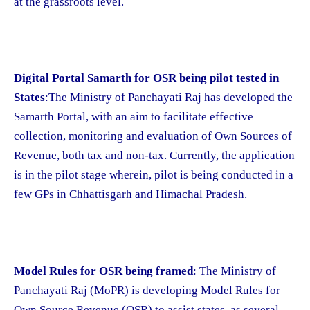
at the grassroots level.
Digital Portal Samarth for OSR being pilot tested in
States
:The Ministry of Panchayati Raj has developed the
Samarth Portal, with an aim to facilitate effective
collection, monitoring and evaluation of Own Sources of
Revenue, both tax and non-tax. Currently, the application
is in the pilot stage wherein, pilot is being conducted in a
few GPs in Chhattisgarh and Himachal Pradesh.
Model Rules for OSR being framed
: The Ministry of
Panchayati Raj (MoPR) is developing Model Rules for
Own Source Revenue (OSR) to assist states, as several