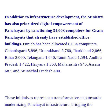
In addition to infrastructure development, the Ministry
has also prioritized digital empowerment of
Panchayats by sanctioning 31,003 computers for Gram
Panchayats that already have established office
buildings.
Punjab has been allocated 8,034 computers,
Chhattisgarh 5,896, Uttarakhand 3,760, Jharkhand 2,066,
Bihar 2,000, Telangana 1,640, Tamil Nadu 1,594, Andhra
Pradesh 1,422, Haryana 1,363, Maharashtra 945, Assam
687, and Arunachal Pradesh 400.
These initiatives represent a transformative step towards
modernizing Panchayat infrastructure, bridging the