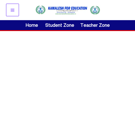
Skip
to
content
Home
Student Zone
Teacher Zone