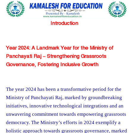
Introduction
Year 2024: A Landmark Year for the Ministry of
Panchayati Raj – Strengthening Grassroots
Governance, Fostering Inclusive Growth
The year 2024 has been a transformative period for the
Ministry of Panchayati Raj, marked by groundbreaking
initiatives, innovative technological integrations and an
unwavering commitment towards empowering grassroots
democracy. The Ministry’s efforts in 2024 exemplify a
holistic approach towards grassroots governance, marked