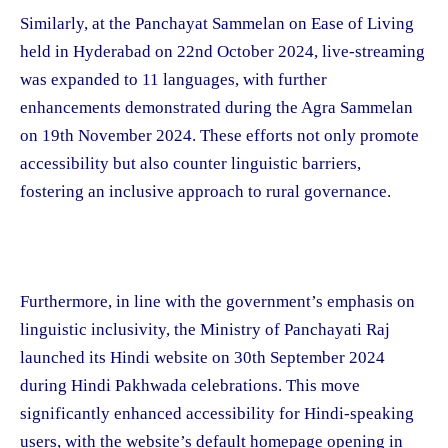
Similarly, at the Panchayat Sammelan on Ease of Living
held in Hyderabad on 22nd October 2024, live-streaming
was expanded to 11 languages, with further
enhancements demonstrated during the Agra Sammelan
on 19th November 2024. These efforts not only promote
accessibility but also counter linguistic barriers,
fostering an inclusive approach to rural governance.
Furthermore, in line with the government’s emphasis on
linguistic inclusivity, the Ministry of Panchayati Raj
launched its Hindi website on 30th September 2024
during Hindi Pakhwada celebrations. This move
significantly enhanced accessibility for Hindi-speaking
users, with the website’s default homepage opening in