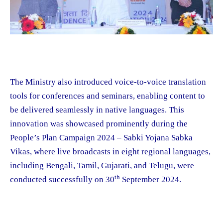
The Ministry also introduced voice-to-voice translation
tools for conferences and seminars, enabling content to
be delivered seamlessly in native languages. This
innovation was showcased prominently during the
People’s Plan Campaign 2024 – Sabki Yojana Sabka
Vikas, where live broadcasts in eight regional languages,
including Bengali, Tamil, Gujarati, and Telugu, were
th
conducted successfully on 30
September 2024.