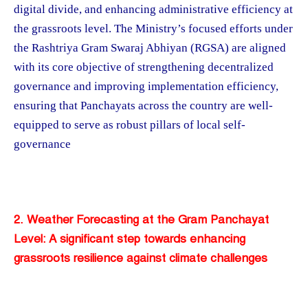
digital divide, and enhancing administrative efficiency at
the grassroots level. The Ministry’s focused efforts under
the Rashtriya Gram Swaraj Abhiyan (RGSA) are aligned
with its core objective of strengthening decentralized
governance and improving implementation efficiency,
ensuring that Panchayats across the country are well-
equipped to serve as robust pillars of local self-
governance​
2. Weather Forecasting at the Gram Panchayat
Level: A significant step towards enhancing
grassroots resilience against climate challenges​