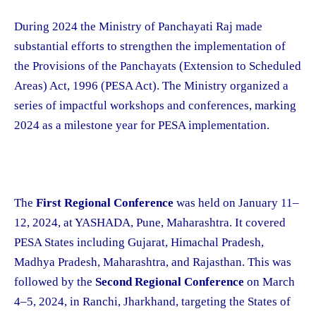
During 2024 the Ministry of Panchayati Raj made
substantial efforts to strengthen the implementation of
the Provisions of the Panchayats (Extension to Scheduled
Areas) Act, 1996 (PESA Act). The Ministry organized a
series of impactful workshops and conferences, marking
2024 as a milestone year for PESA implementation.
The
First Regional Conference
was held on January 11–
12, 2024, at YASHADA, Pune, Maharashtra. It covered
PESA States including Gujarat, Himachal Pradesh,
Madhya Pradesh, Maharashtra, and Rajasthan. This was
followed by the
Second Regional Conference
on March
4–5, 2024, in Ranchi, Jharkhand, targeting the States of