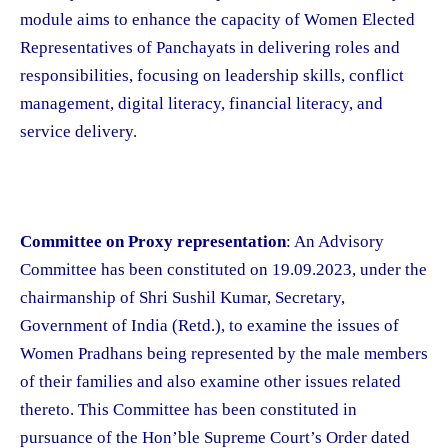
module aims to enhance the capacity of Women Elected
Representatives of Panchayats in delivering roles and
responsibilities, focusing on leadership skills, conflict
management, digital literacy, financial literacy, and
service delivery.
Committee on Proxy representation
: An Advisory
Committee has been constituted on 19.09.2023, under the
chairmanship of Shri Sushil Kumar, Secretary,
Government of India (Retd.), to examine the issues of
Women Pradhans being represented by the male members
of their families and also examine other issues related
thereto. This Committee has been constituted in
pursuance of the Hon’ble Supreme Court’s Order dated