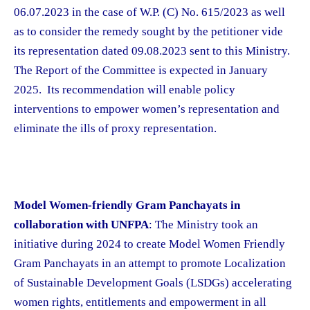
06.07.2023 in the case of W.P. (C) No. 615/2023 as well
as to consider the remedy sought by the petitioner vide
its representation dated 09.08.2023 sent to this Ministry.
The Report of the Committee is expected in January
2025. Its recommendation will enable policy
interventions to empower women’s representation and
eliminate the ills of proxy representation.
Model Women-friendly Gram Panchayats in
collaboration with UNFPA
: The Ministry took an
initiative during 2024 to create Model Women Friendly
Gram Panchayats in an attempt to promote Localization
of Sustainable Development Goals (LSDGs) accelerating
women rights, entitlements and empowerment in all