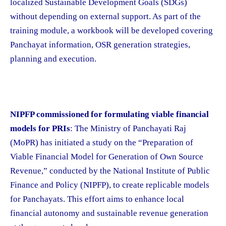
localized Sustainable Development Goals (SDGs)
without depending on external support. As part of the
training module, a workbook will be developed covering
Panchayat information, OSR generation strategies,
planning and execution.
NIPFP commissioned for formulating viable financial
models for PRIs
: The Ministry of Panchayati Raj
(MoPR) has initiated a study on the “Preparation of
Viable Financial Model for Generation of Own Source
Revenue,” conducted by the National Institute of Public
Finance and Policy (NIPFP), to create replicable models
for Panchayats. This effort aims to enhance local
financial autonomy and sustainable revenue generation