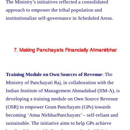
The Ministry’s initiatives reflected a consolidated
approach to empower the tribal population and
institutionalize self-governance in Scheduled Areas.
7. Making Panchayats Financially Atmanirbhar
Training Module on Own Sources of Revenue
: The
Ministry of Panchayati Raj, in collaboration with the
Indian Institute of Management Ahmadabad (IIM-A), is
developing a training module on Own Source Revenue
(OSR) to empower Gram Panchayats (GPs) towards
becoming ‘Atma NirbharPanchayats’ – self-reliant and
sustainable. The initiative aims to help GPs achieve