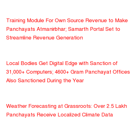
Training Module For Own Source Revenue to Make
Panchayats Atmanirbhar; Samarth Portal Set to
Streamline Revenue Generation
Local Bodies Get Digital Edge with Sanction of
31,000+ Computers; 4600+ Gram Panchayat Offices
Also Sanctioned During the Year
Weather Forecasting at Grassroots: Over 2.5 Lakh
Panchayats Receive Localized Climate Data