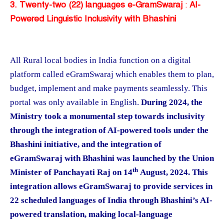
3. Twenty-two (22) languages e-GramSwaraj
:
AI-
Powered Linguistic Inclusivity with Bhashini
All Rural local bodies in India function on a digital
platform called eGramSwaraj which enables them to plan,
budget, implement and make payments seamlessly. This
portal was only available in English.
During 2024,
the
Ministry took a monumental step towards inclusivity
through the integration of AI-powered tools under the
Bhashini initiative, and
the integration of
eGramSwaraj with Bhashini was launched by the Union
th
Minister of Panchayati Raj on 14
August, 2024. This
integration allows eGramSwaraj to provide services in
22 scheduled languages of India through Bhashini’s AI-
powered translation, making local-language