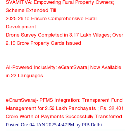
SVAMITVA: Empowering Rural Property Owners;
Scheme Extended Till
2025-26 to Ensure Comprehensive Rural
Development
Drone Survey Completed in 3.17 Lakh Villages; Over
2.19 Crore Property Cards Issued
AI-Powered Inclusivity: eGramSwaraj Now Available
in 22 Languages
eGramSwaraj- PFMS Integration: Transparent Fund
Management for 2.56 Lakh Panchayats ; Rs. 32,401
Crore Worth of Payments Successfully Transferred
Posted On: 04 JAN 2025 4:47PM by PIB Delhi