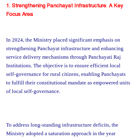
1. Strengthening Panchayat Infrastructure
:
A Key
Focus Area
In 2024, the Ministry placed significant emphasis on
strengthening Panchayat infrastructure and enhancing
service delivery mechanisms through Panchayati Raj
Institutions. The objective is to ensure efficient local
self-governance for rural citizens, enabling Panchayats
to fulfill their constitutional mandate as empowered units
of local self-governance.
To address long-standing infrastructure deficits, the
Ministry adopted a saturation approach in the year