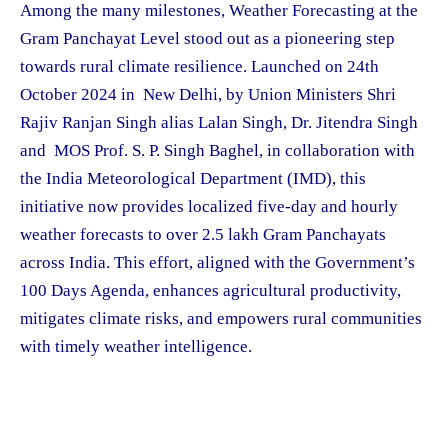
Among the many milestones, Weather Forecasting at the
Gram Panchayat Level stood out as a pioneering step
towards rural climate resilience. Launched on 24th
October 2024 in New Delhi, by Union Ministers Shri
Rajiv Ranjan Singh alias Lalan Singh, Dr. Jitendra Singh
and MOS Prof. S. P. Singh Baghel, in collaboration with
the India Meteorological Department (IMD), this
initiative now provides localized five-day and hourly
weather forecasts to over 2.5 lakh Gram Panchayats
across India. This effort, aligned with the Government’s
100 Days Agenda, enhances agricultural productivity,
mitigates climate risks, and empowers rural communities
with timely weather intelligence.