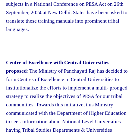
subjects in a National Conference on PESA Act on 26th
September, 2024 at New Delhi. States have been asked to
translate these training manuals into prominent tribal
languages.
Centre of Excellence with Central Universities
proposed
: The Ministry of Panchayati Raj has decided to
form Centres of Excellence in Central Universities to
institutionalize the efforts to implement a multi- pronged
strategy to realize the objectives of PESA for our tribal
communities. Towards this initiative, this Ministry
communicated with the Department of Higher Education
to seek information about National Level Universities
having Tribal Studies Departments & Universities