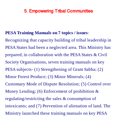
5. Empowering Tribal Communities
PESA Training Manuals on 7 topics / issues
:
Recognizing that capacity building of tribal leadership in
PESA States had been a neglected area. This Ministry has
prepared, in collaboration with the PESA States & Civil
Society Organisations, seven training manuals on key
PESA subjects- (1) Strengthening of Gram Sabha; (2)
Minor Forest Produce; (3) Minor Minerals; (4)
Customary Mode of Dispute Resolution; (5) Control over
Money Lending; (6) Enforcement of prohibition &
regulating/restricting the sales & consumption of
intoxicants; and (7) Prevention of alienation of land. The
Ministry launched these training manuals on key PESA