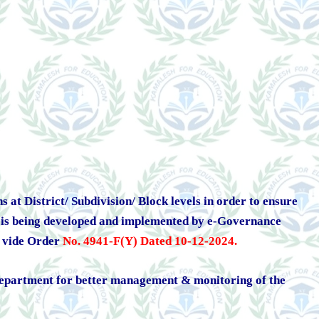
at District/ Subdivision/ Block levels in order to ensure
rm is being developed and implemented by e-Governance
l vide Order
No. 4941-F(Y) Dated 10-12-2024
.
e Department for better management & monitoring of the