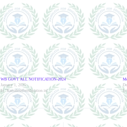
WB GOVT ALL NOTIFICATION-2024
Mo
January 1, 2025
De
In "Kamaleshforeducation.in"
In