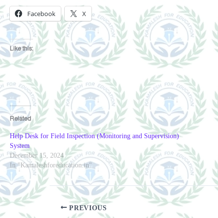
Facebook
X
Like this:
Related
Help Desk for Field Inspection (Monitoring and Supervision)
System
December 15, 2024
In "Kamaleshforeducation.in"
PREVIOUS