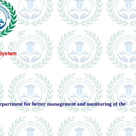
) System
 Department for better management and monitoring of the