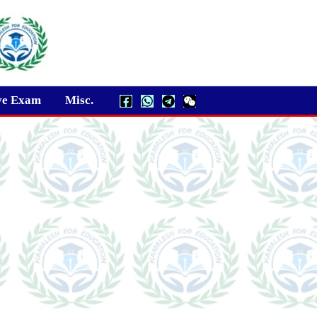
ve Exam
Misc.