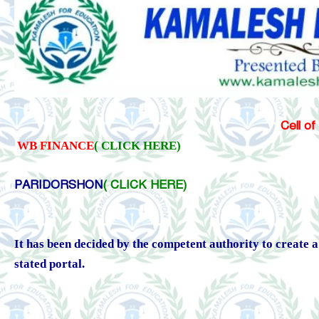
Cell of
WB FINANCE
( CLICK HERE)
PARIDORSHON
( CLICK HERE)
It has been decided by the competent authority to create
stated portal.