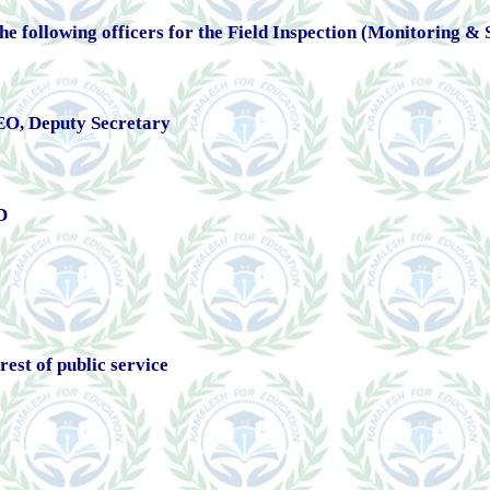
 the following officers for the Field Inspection (Monitoring &
O, Deputy Secretary
D
rest of public service