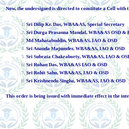
Now, the undersigned is directed to constitute a Cell with
Sri Dilip Kr. Das, WBA&AS, Special Secretary
Sri Durga Prasanna Mandal, WBA&AS OSD & E
Md Mahatabuddin, WBA&AS, IAO & OSD
Sri Ananda Majumder, WBA&AS, IAO & OSD
Sri Subrata Chakraborty, WBA&AS, IAO & OS
Sri Rohan Das, WBA&AS IAO & OSD
Sri Rohit Sahu, WBA&AS, IAO & OSD
Sri Krishnendu Singha, WBA&AS, IAO & OSD
This order is being issued with immediate effect in the inte