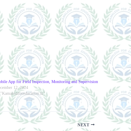
bile App for Field Inspection, Monitoring and Supervision
cember 12, 2024
 "Kamaleshforeducation.in"
NEXT