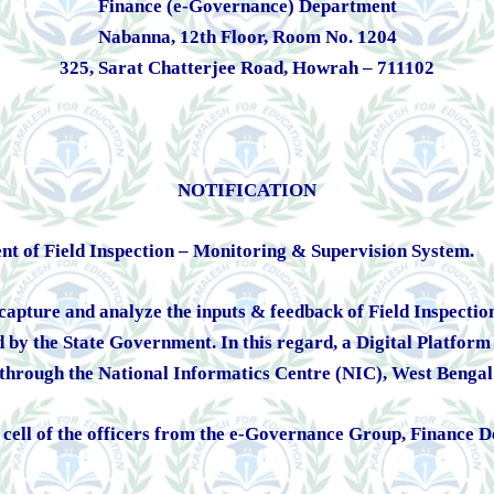
Finance (e-Governance) Department
Nabanna, 12th Floor, Room No. 1204
325, Sarat Chatterjee Road, Howrah – 711102
NOTIFICATION
ent of Field Inspection – Monitoring & Supervision System.
pture and analyze the inputs & feedback of Field Inspections 
ed by the State Government. In this regard, a Digital Platfo
hrough the National Informatics Centre (NIC), West Benga
 a cell of the officers from the e-Governance Group, Financ