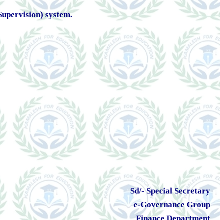
 Supervision) system.
Sd/- Special Secretary
e-Governance Group
Finance Department