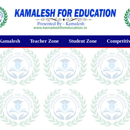
Kamalesh
Teacher Zone
Student Zone
Competiti