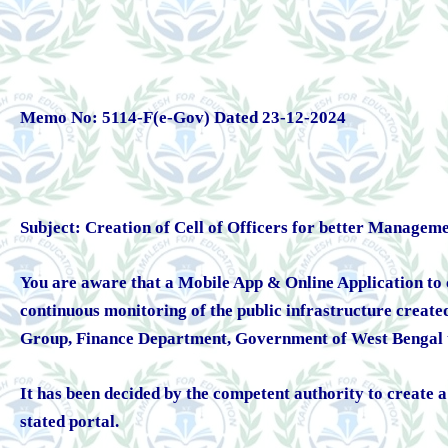
Memo No: 5114-F(e-Gov) Dated 23-12-2024
Subject: Creation of Cell of Officers for better Managem
You are aware that a Mobile App & Online Application to ca
continuous monitoring of the public infrastructure creat
Group, Finance Department, Government of West Bengal t
It has been decided by the competent authority to create
stated portal.