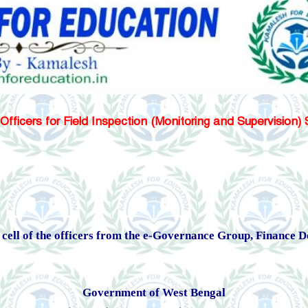
 Officers for Field Inspection (Monitoring and Supervision
 a cell of the officers from the e-Governance Group, Finance
Government of West Bengal