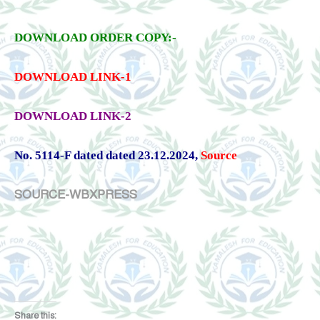
DOWNLOAD ORDER COPY:-
DOWNLOAD LINK-1
DOWNLOAD LINK-2
No. 5114-F dated dated 23.12.2024
,
Source
SOURCE-WBXPRESS
Share this: