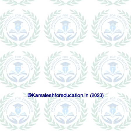
©Kamaleshforeducation.in (2023)