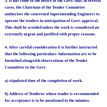
3. It has come to the notice of the Govt. that, in several
cases, the Chairman of the Tender Committee
authorises the concerned Superintending Engineers to
operate the tenders in anticipation of Govt. approval.
This shall be avoided unless the work is considered an
extremely urgent and justified with proper reasons.
4. After careful consideration it is further instructed
that the following particulars /information are to be
furnished alongwith observations of the Tender
Committee to the Govt.
a) stipulated time of the completion of work.
b) Address of Tenderer whose tender is recommended
for acceptance is to be mentioned in the minutes.