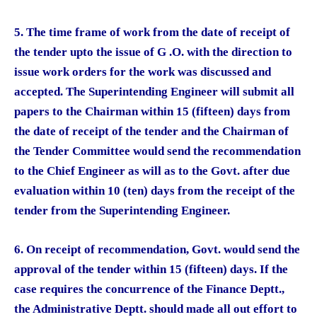
5. The time frame of work from the date of receipt of
the tender upto the issue of G .O. with the direction to
issue work orders for the work was discussed and
accepted. The Superintending Engineer will submit all
papers to the Chairman within 15 (fifteen) days from
the date of receipt of the tender and the Chairman of
the Tender Committee would send the recommendation
to the Chief Engineer as will as to the Govt. after due
evaluation within 10 (ten) days from the receipt of the
tender from the Superintending Engineer.
6. On receipt of recommendation, Govt. would send the
approval of the tender within 15 (fifteen) days. If the
case requires the concurrence of the Finance Deptt.,
the Administrative Deptt. should made all out effort to