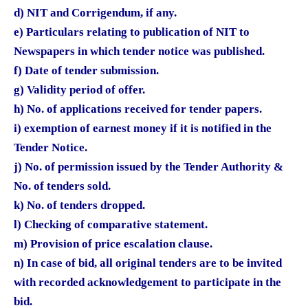
d) NIT and Corrigendum, if any.
e) Particulars relating to publication of NIT to
Newspapers in which tender notice was published.
f) Date of tender submission.
g) Validity period of offer.
h) No. of applications received for tender papers.
i) exemption of earnest money if it is notified in the
Tender Notice.
j) No. of permission issued by the Tender Authority &
No. of tenders sold.
k) No. of tenders dropped.
l) Checking of comparative statement.
m) Provision of price escalation clause.
n) In case of bid, all original tenders are to be invited
with recorded acknowledgement to participate in the
bid.