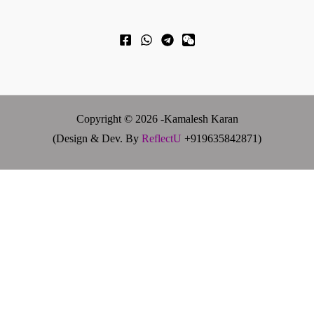
Copyright © 2026 -Kamalesh Karan
(Design & Dev. By
ReflectU
+919635842871)