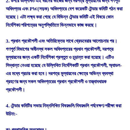
2. উপরে উল্লিখিত এই ধরনের কাজের জন্য দরপত্র মূল্যায়নের জন্য গণপূর্ত
অধিদপ্তর এবং PW(সড়ক) অধিদপ্তরে বেশ কয়েকটি টেন্ডার কমিটি গঠন করা
হয়েছে। এটা লক্ষ্য করা গেছে যে বিভিন্ন টেন্ডার কমিটি এই বিষয়ে কোন
নির্দেশিকা/পরিপত্রের অনুপস্থিতিতে ভিন্নভাবে কাজ করছে।
3. প্রধান প্রকৌশলী এবং অতিরিক্তের সাথে থ্রেডবেয়ার আলোচনার পর।
গণপূর্ত বিভাগের অধীনস্থ সকল অধিদপ্তরের প্রধান প্রকৌশলী, দরপত্র
মূল্যায়নের জন্য একটি নির্দেশিকা প্রস্তুত ও চূড়ান্ত করা হয়েছে। এটিও
সিদ্ধান্ত নেওয়া হয়েছে যে উল্লিখিত নির্দেশিকাটি প্রধান প্রকৌশলী, অ্যাডল-
এর মধ্যে প্রচার করা হবে। দরপত্র মূল্যায়নের ক্ষেত্রে অভিন্ন ব্যবস্থা
গ্রহণের জন্য সকল অধিদপ্তরের প্রধান প্রকৌশলী ও তত্ত্বাবধায়ক
প্রকৌশলী।
4. টেন্ডার কমিটির সভায় নিম্নলিখিত বিষয়গুলি/বিষয়গুলি পর্যবেক্ষণ/পরীক্ষা করা
উচিত:-
ক) প্রশাসনিক অনুমোদন।