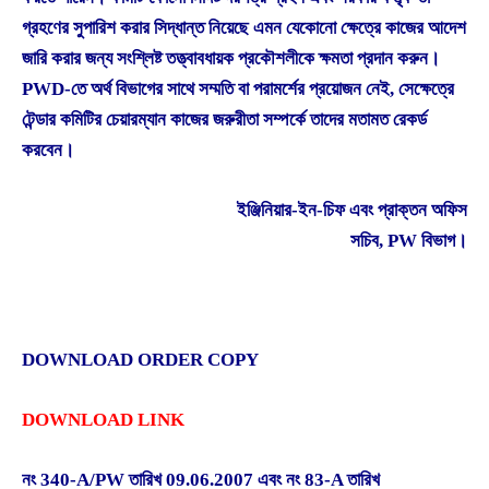
গ্রহণের সুপারিশ করার সিদ্ধান্ত নিয়েছে এমন যেকোনো ক্ষেত্রে কাজের আদেশ
জারি করার জন্য সংশ্লিষ্ট তত্ত্বাবধায়ক প্রকৌশলীকে ক্ষমতা প্রদান করুন।
PWD-তে অর্থ বিভাগের সাথে সম্মতি বা পরামর্শের প্রয়োজন নেই, সেক্ষেত্রে
টেন্ডার কমিটির চেয়ারম্যান কাজের জরুরীতা সম্পর্কে তাদের মতামত রেকর্ড
করবেন।
ইঞ্জিনিয়ার-ইন-চিফ এবং প্রাক্তন অফিস
সচিব, PW বিভাগ।
DOWNLOAD ORDER COPY
DOWNLOAD LINK
নং 340-A/PW তারিখ 09.06.2007 এবং নং 83-A তারিখ