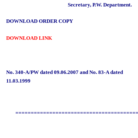
Secretary, P.W. Department.
DOWNLOAD ORDER COPY
DOWNLOAD LINK
No. 340-A/PW dated 09.06.2007 and No. 83-A dated
11.03.1999
========================================