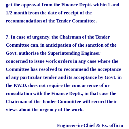
get the approval from the Finance Deptt. within 1 and
1/2 month from the date of receipt of the
recommendation of the Tender Committee.
7. In case of urgency, the Chairman of the Tender
Committee can, in anticipation of the sanction of the
Govt. authorise the Superintending Engineer
concerned to issue work orders in any case where the
Committee has resolved to recommend the acceptance
of any particular tender and its acceptance by Govt. in
the P.W.D. does not require the concurrence of or
consultation with the Finance Deptt., in that case the
Chairman of the Tender Committee will record their
views about the urgency of the work.
Engineer-in-Chief & Ex. officio