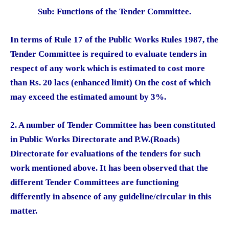
Sub: Functions of the Tender Committee.
In terms of Rule 17 of the Public Works Rules 1987, the
Tender Committee is required to evaluate tenders in
respect of any work which is estimated to cost more
than Rs. 20 lacs (enhanced limit) On the cost of which
may exceed the estimated amount by 3%.
2. A number of Tender Committee has been constituted
in Public Works Directorate and P.W.(Roads)
Directorate for evaluations of the tenders for such
work mentioned above. It has been observed that the
different Tender Committees are functioning
differently in absence of any guideline/circular in this
matter.