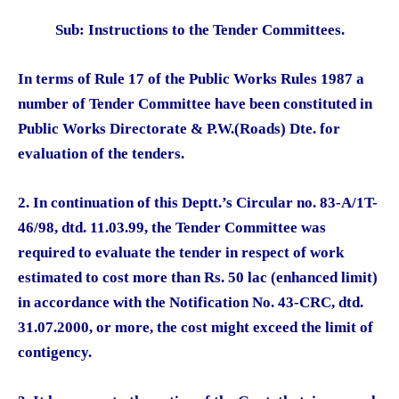
Sub: Instructions to the Tender Committees.
In terms of Rule 17 of the Public Works Rules 1987 a
number of Tender Committee have been constituted in
Public Works Directorate & P.W.(Roads) Dte. for
evaluation of the tenders.
2. In continuation of this Deptt.’s Circular no. 83-A/1T-
46/98, dtd. 11.03.99, the Tender Committee was
required to evaluate the tender in respect of work
estimated to cost more than Rs. 50 lac (enhanced limit)
in accordance with the Notification No. 43-CRC, dtd.
31.07.2000, or more, the cost might exceed the limit of
contigency.