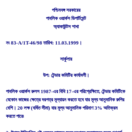
পশ্চিমবঙ্গ সরকারের
পাবলিক ওয়ার্কস ডিপার্টমেন্ট
অ্যাকাউন্টস শাখা
নং 83-A/1T-46/98 তারিখ: 11.03.1999।
সার্কুলার
উপ: টেন্ডার কমিটির কার্যাবলী।
পাবলিক ওয়ার্কস রুলস 1987-এর বিধি 17-এর পরিপ্রেক্ষিতে, টেন্ডার কমিটিকে
যেকোন কাজের ক্ষেত্রে দরপত্র মূল্যায়ন করতে হবে যার মূল্য আনুমানিক রুপির
বেশি। 20 লক্ষ (বর্ধিত সীমা) যার মূল্য আনুমানিক পরিমাণ 3% অতিক্রম
করতে পারে৷