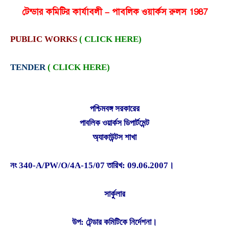
টেন্ডার কমিটির কার্যাবলী – পাবলিক ওয়ার্কস রুলস 1987
PUBLIC WORKS
( CLICK HERE)
TENDER
( CLICK HERE)
পশ্চিমবঙ্গ সরকারের
পাবলিক ওয়ার্কস ডিপার্টমেন্ট
অ্যাকাউন্টস শাখা
নং 340-A/PW/O/4A-15/07 তারিখ: 09.06.2007।
সার্কুলার
উপ: টেন্ডার কমিটিকে নির্দেশনা।