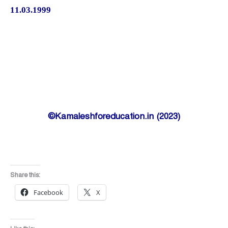
11.03.1999
©Kamaleshforeducation.in (2023)
Share this:
Facebook
X