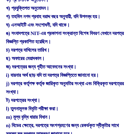
খ) প্রযুক্তিগত অনুমোদন।
গ) তহবিল নগদ প্রবাহ বরাদ্দ বছর অনুযায়ী, যদি উপলব্ধ হয়।
ঘ) এনআইটি এবং সংশোধনী, যদি থাকে।
ঙ) সংবাদপত্রে NIT-এর প্রকাশনা সংক্রান্ত বিশেষ বিবরণ যেখানে দরপত্র
বিজ্ঞপ্তি প্রকাশিত হয়েছিল।
চ) দরপত্র দাখিলের তারিখ।
ছ) অফারের মেয়াদকাল।
জ) দরপত্রের জন্য গৃহীত আবেদনের সংখ্যা।
i) বায়নার অর্থ ছাড় যদি তা দরপত্র বিজ্ঞপ্তিতে জানানো হয়।
j) দরপত্র কর্তৃপক্ষ কর্তৃক জারিকৃত অনুমতির সংখ্যা এবং বিক্রিকৃত দরপত্রের
সংখ্যা।
ট) দরপত্রের সংখ্যা।
l) তুলনামূলক বিবৃতি পরীক্ষা করা।
m) মূল্য বৃদ্ধি ধারার বিধান।
n) বিডের ক্ষেত্রে, দরপত্রে অংশগ্রহণের জন্য রেকর্ডকৃত স্বীকৃতির সাথে
সমস্ত মূল দরপত্র আমন্ত্রণ জানাতে হবে।