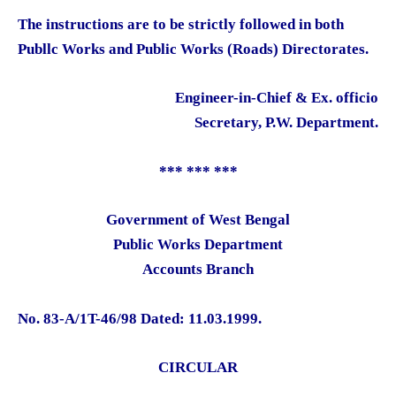
The instructions are to be strictly followed in both
Publlc Works and Public Works (Roads) Directorates.
Engineer-in-Chief & Ex. officio
Secretary, P.W. Department.
*** *** ***
Government of West Bengal
Public Works Department
Accounts Branch
No. 83-A/1T-46/98 Dated: 11.03.1999.
CIRCULAR