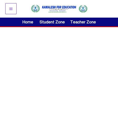
Skip
to
content
Home
Student Zone
Teacher Zone