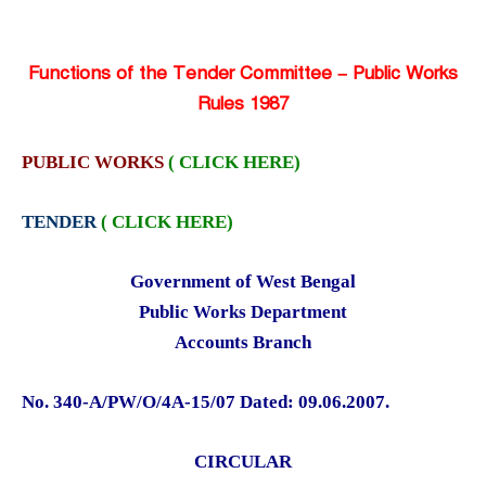
Functions of the Tender Committee – Public Works
Rules 1987
PUBLIC WORKS
( CLICK HERE)
TENDER
( CLICK HERE)
Government of West Bengal
Public Works Department
Accounts Branch
No. 340-A/PW/O/4A-15/07 Dated: 09.06.2007.
CIRCULAR