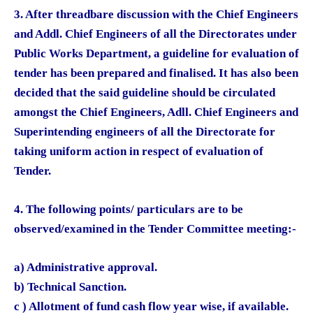
3. After threadbare discussion with the Chief Engineers
and Addl. Chief Engineers of all the Directorates under
Public Works Department, a guideline for evaluation of
tender has been prepared and finalised. It has also been
decided that the said guideline should be circulated
amongst the Chief Engineers, Adll. Chief Engineers and
Superintending engineers of all the Directorate for
taking uniform action in respect of evaluation of
Tender.
4. The following points/ particulars are to be
observed/examined in the Tender Committee meeting:-
a) Administrative approval.
b) Technical Sanction.
c ) Allotment of fund cash flow year wise, if available.