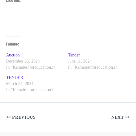
Like this:
Related
Auction
Tender
December 26, 2024
June 11, 2024
In "Kamaleshforeducation.in"
In "Kamaleshforeducation.in"
TENDER
March 24, 2024
In "Kamaleshforeducation.in"
PREVIOUS
NEXT