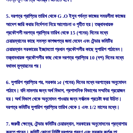
5. দরপত্র প্রাপ্তির তারিখ থেকে G .O ইস্যু পর্যন্ত কাজের সময়সীমা কাজের
আদেশ জারি করার নির্দেশনা নিয়ে আলোচনা ও গৃহীত হয়। তত্ত্বাবধায়ক
প্রকৌশলী দরপত্র প্রাপ্তির তারিখ থেকে 15 (পনের) দিনের মধ্যে
চেয়ারম্যানের কাছে সমস্ত কাগজপত্র জমা দেবেন এবং টেন্ডার কমিটির
চেয়ারম্যান সরকারের ইচ্ছামতো প্রধান প্রকৌশলীর কাছে সুপারিশ পাঠাবেন।
তত্ত্বাবধায়ক প্রকৌশলীর কাছ থেকে দরপত্র প্রাপ্তির 10 (দশ) দিনের মধ্যে
যথাযথ মূল্যায়নের পর।
6. সুপারিশ প্রাপ্তির পর, সরকার ১৫ (পনের) দিনের মধ্যে দরপত্রের অনুমোদন
পাঠাবে। যদি মামলার জন্য অর্থ বিভাগ, প্রশাসনিক বিভাগের সম্মতির প্রয়োজন
হয়। অর্থ বিভাগ থেকে অনুমোদন পাওয়ার জন্য সর্বাত্মক প্রচেষ্টা করা উচিত।
দরপত্র কমিটির সুপারিশ প্রাপ্তির তারিখ থেকে 1 এবং 1/2 মাসের মধ্যে।
7. জরুরী ক্ষেত্রে, টেন্ডার কমিটির চেয়ারম্যান, সরকারের অনুমোদনের প্রত্যাশায়
করতে পারেন। কমিটি কোনো নির্দিষ্ট দরপত্র গ্রহণ এবং সরকার কর্তৃক তা