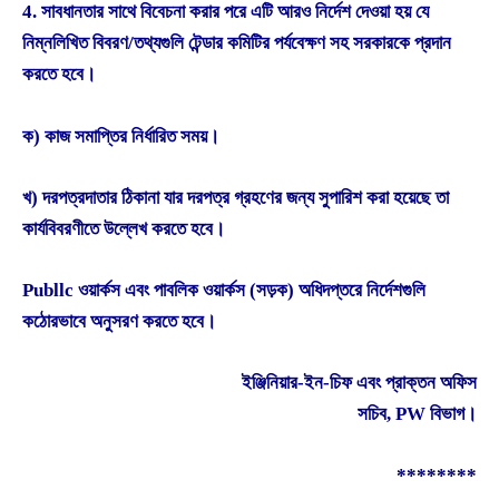
4. সাবধানতার সাথে বিবেচনা করার পরে এটি আরও নির্দেশ দেওয়া হয় যে
নিম্নলিখিত বিবরণ/তথ্যগুলি টেন্ডার কমিটির পর্যবেক্ষণ সহ সরকারকে প্রদান
করতে হবে।
ক) কাজ সমাপ্তির নির্ধারিত সময়।
খ) দরপত্রদাতার ঠিকানা যার দরপত্র গ্রহণের জন্য সুপারিশ করা হয়েছে তা
কার্যবিবরণীতে উল্লেখ করতে হবে।
Publlc ওয়ার্কস এবং পাবলিক ওয়ার্কস (সড়ক) অধিদপ্তরে নির্দেশগুলি
কঠোরভাবে অনুসরণ করতে হবে।
ইঞ্জিনিয়ার-ইন-চিফ এবং প্রাক্তন অফিস
সচিব, PW বিভাগ।
********