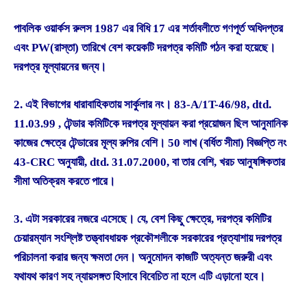
পাবলিক ওয়ার্কস রুলস 1987 এর বিধি 17 এর শর্তাবলীতে গণপূর্ত অধিদপ্তর
এবং PW(রাস্তা) তারিখে বেশ কয়েকটি দরপত্র কমিটি গঠন করা হয়েছে।
দরপত্র মূল্যায়নের জন্য।
2. এই বিভাগের ধারাবাহিকতায় সার্কুলার নং। 83-A/1T-46/98, dtd.
11.03.99 , টেন্ডার কমিটিকে দরপত্র মূল্যায়ন করা প্রয়োজন ছিল আনুমানিক
কাজের ক্ষেত্রে টেন্ডারের মূল্য রুপির বেশি। 50 লাখ (বর্ধিত সীমা) বিজ্ঞপ্তি নং
43-CRC অনুযায়ী, dtd. 31.07.2000, বা তার বেশি, খরচ আনুষঙ্গিকতার
সীমা অতিক্রম করতে পারে।
3. এটা সরকারের নজরে এসেছে। যে, বেশ কিছু ক্ষেত্রে, দরপত্র কমিটির
চেয়ারম্যান সংশ্লিষ্ট তত্ত্বাবধায়ক প্রকৌশলীকে সরকারের প্রত্যাশায় দরপত্র
পরিচালনা করার জন্য ক্ষমতা দেন। অনুমোদন কাজটি অত্যন্ত জরুরী এবং
যথাযথ কারণ সহ ন্যায়সঙ্গত হিসাবে বিবেচিত না হলে এটি এড়ানো হবে।