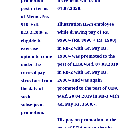
promotion
increment will be on
post in terms
01.07.2020.
of Memo. No.
Illustration II
An employee
919-F dt.
while drawing pay of Rs.
02.02.2006 is
9990/- (Rs. 8090 + Rs. 1900)
eligible to
in PB-2 with Gr. Pay Rs.
exercise
1900/- was promoted to the
option to come
post of LDA w.e.f. 07.03.2019
under the
in PB-2 with Gr. Pay Rs.
revised pay
2600/- and was again
structure from
promoted to the post of UDA
the date of
w.e.f. 20.04.2019 in PB-3 with
such
Gr. Pay Rs. 3600/-.
subsequent
promotion.
His pay on promotion to the
post of LDA may either be