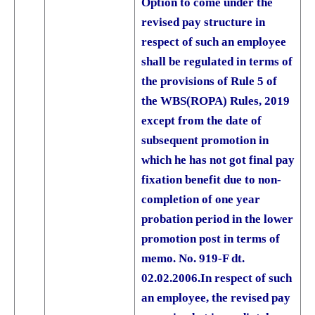
Option to come under the
revised pay structure in
respect of such an employee
shall be regulated in terms of
the provisions of Rule 5 of
the WBS(ROPA) Rules, 2019
except from the date of
subsequent promotion in
which he has not got final pay
fixation benefit due to non­-
completion of one year
probation period in the lower
promotion post in terms of
memo. No. 919-F dt.
02.02.2006.
In respect of such
an employee, the revised pay