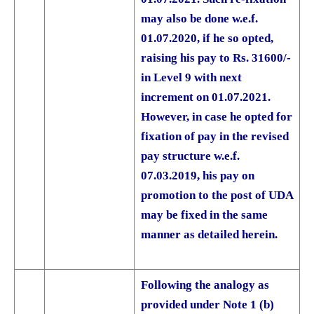
may also be done w.e.f.
01.07.2020, if he so opted,
raising his pay to Rs. 31600/-
in Level 9 with next
increment on 01.07.2021.
However, in case he opted for
fixation of pay in the revised
pay structure w.e.f.
07.03.2019, his pay on
promotion to the post of UDA
may be fixed in the same
manner as detailed herein.
Following the analogy as
provided under Note 1 (b)