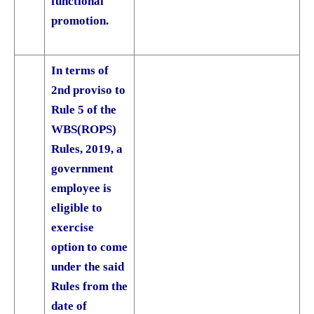
functional
promotion.
In terms of
2nd proviso to
Rule 5 of the
WBS(ROPS)
Rules, 2019, a
government
employee is
eligible to
exercise
option to come
under the said
Rules from the
date of