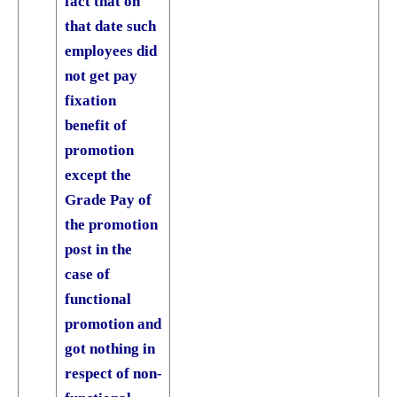
fact that on
that date such
employees did
not get pay
fixation
benefit of
promotion
except the
Grade Pay of
the promotion
post in the
case of
functional
promotion and
got nothing in
respect of non­