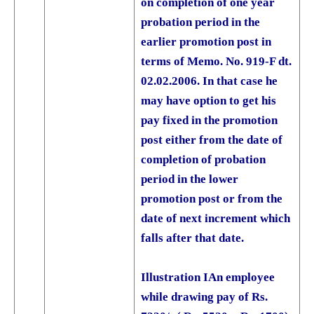
on completion of one year
probation period in the
earlier promotion post in
terms of Memo. No. 919-F dt.
02.02.2006. In that case he
may have option to get his
pay fixed in the promotion
post either from the date of
completion of probation
period in the lower
promotion post or from the
date of next increment which
falls after that date.
Illustration I
An employee
while drawing pay of Rs.