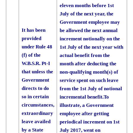
eleven months before 1st
July of the next year, the
Government employee may
It has been
be allowed the next annual
provided
increment notionally on the
under Rule 48
1st July of the next year with
(f) of the
actual benefit from the
W.B.S.R. Pt-I
month after deducting the
that unless the
non-qualifying month(s) of
Government
service spent on such leave
directs to do
from the 1st July of notional
so in certain
incremental benefit.
To
circumstances,
illustrate, a Government
extraordinary
employee after getting
leave availed
periodical increment on 1st
by a State
July 2017, went on