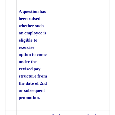
A question has
been raised
whether such
an employee is
eligible to
exercise
option to come
under the
revised pay
structure from
the date of 2nd
or subsequent
promotion.