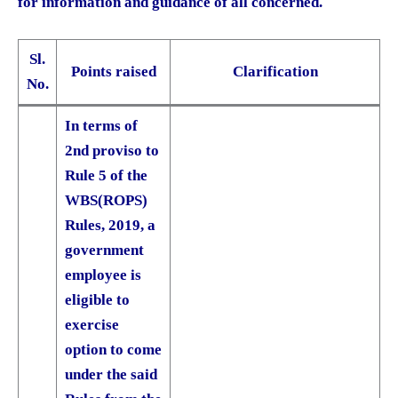
for information and guidance of all concerned.
Sl.
Points raised
Clarification
No.
In terms of
2nd proviso to
Rule 5 of the
WBS(ROPS)
Rules, 2019, a
government
employee is
eligible to
exercise
option to come
under the said