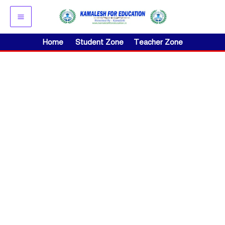
Skip
to
content
Home
Student Zone
Teacher Zone