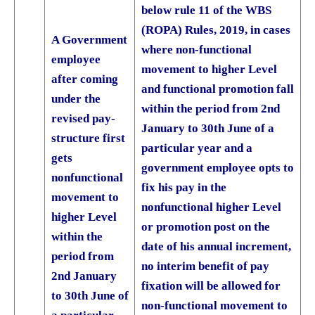
below rule 11 of the WBS
(ROPA) Rules, 2019, in cases
A Government
where non-functional
employee
movement to higher Level
after coming
and functional promotion fall
under the
within the period from 2nd
revised pay-
January to 30th June of a
structure first
particular year and a
gets
government employee opts to
nonfunctional
fix his pay in the
movement to
nonfunctional higher Level
higher Level
or promotion post on the
within the
date of his annual increment,
period from
no interim benefit of pay
2nd January
fixation will be allowed for
to 30th June of
non-functional movement to