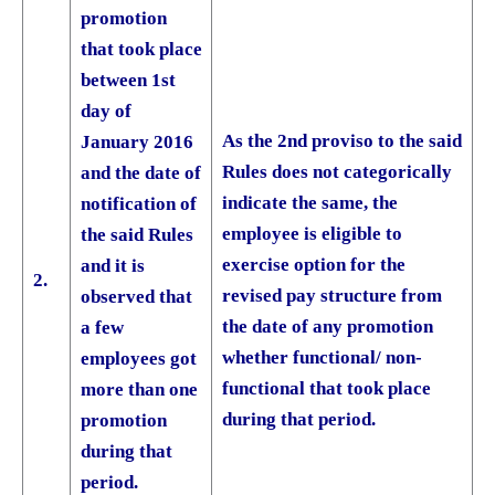
promotion
that took place
between 1st
day of
As the 2nd proviso to the said
January 2016
Rules does not categorically
and the date of
indicate the same, the
notification of
employee is eligible to
the said Rules
exercise option for the
and it is
2.
revised pay structure from
observed that
the date of any promotion
a few
whether functional/ non­
employees got
functional that took place
more than one
during that period.
promotion
during that
period.