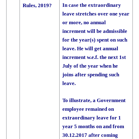
In case the extraordinary
Rules, 2019?
leave stretches over one year
or more, no annual
increment will be admissible
for the year(s) spent on such
leave. He will get annual
increment w.e.f. the next 1st
July of the year when he
joins after spending such
leave.
To illustrate, a Government
employee remained on
extraordinary leave for 1
year 5 months on and from
30.12.2017 after coming