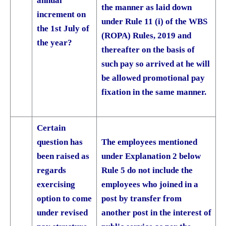
annual
the manner as laid down
increment on
under Rule 11 (i) of the WBS
the 1st July of
(ROPA) Rules, 2019 and
the year?
thereafter on the basis of
such pay so arrived at he will
be allowed promotional pay
fixation in the same manner.
Certain
question has
The employees mentioned
been raised as
under Explanation 2 below
regards
Rule 5 do not include the
exercising
employees who joined in a
option to come
post by transfer from
under revised
another post in the interest of