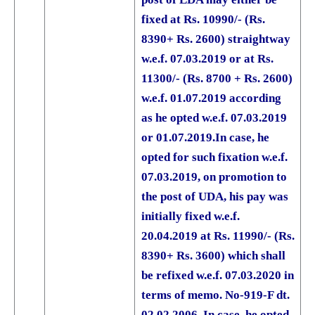
fixed at Rs. 10990/- (Rs.
8390+ Rs. 2600) straightway
w.e.f. 07.03.2019 or at Rs.
11300/- (Rs. 8700 + Rs. 2600)
w.e.f. 01.07.2019 according
as he opted w.e.f. 07.03.2019
or 01.07.2019.
In case, he
opted for such fixation w.e.f.
07.03.2019, on promotion to
the post of UDA, his pay was
initially fixed w.e.f.
20.04.2019 at Rs. 11990/- (Rs.
8390+ Rs. 3600) which shall
be refixed w.e.f. 07.03.2020 in
terms of memo. No-919-F dt.
02.02.2006. In case, he opted