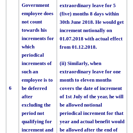
Government
extraordinary leave for 5
employee does
(five) months 8 days within
not count
30th June 2018. He would get
towards his
increment notionally on
increments for
01.07.2018 with actual effect
which
from 01.12.2018.
periodical
(ii) Similarly, when
increments of
extraordinary leave for one
such an
month to eleven months
employee is to
6
covers the date of increment
be deferred
of 1st July of the year, he will
after
be allowed notional
excluding the
periodical increment for that
period not
year and actual benefit would
qualifying for
be allowed after the end of
increment and