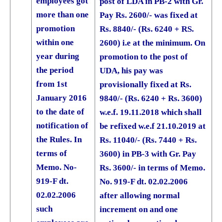
employees got
post of LDA in PB-2 with Gr.
more than one
Pay Rs. 2600/- was fixed at
promotion
Rs. 8840/- (Rs. 6240 + RS.
within one
2600) i.e at the minimum. On
year during
promotion to the post of
the period
UDA, his pay was
from 1st
provisionally fixed at Rs.
January 2016
9840/- (Rs. 6240 + Rs. 3600)
to the date of
w.e.f. 19.11.2018 which shall
notification of
be refixed w.e.f 21.10.2019 at
the Rules. In
Rs. 11040/- (Rs. 7440 + Rs.
terms of
3600) in PB-3 with Gr. Pay
Memo. No-
Rs. 3600/- in terms of Memo.
919-F dt.
No. 919-F dt. 02.02.2006
02.02.2006
after allowing normal
such
increment on and one