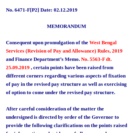
No. 6471-F[P2] Date: 02.12.2019
MEMORANDUM
Consequent upon promulgation of the
West Bengal
Services (Revision of Pay and Allowance) Rules, 2019
and Finance Department’s Memo.
No. 5563-F dt.
25.09.2019
, certain points have been raised from
different corners regarding various aspects of fixation
of pay in the revised pay structure as well as exercising
of option to come under the revised pay structure.
After careful consideration of the matter the
undersigned is directed by order of the Governor to
provide the following clarifications on the points raised