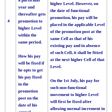
a particular
higher Level. However, on
year and
the date of functional
thereafter gets
promotion, his pay will be
4
promotion to
placed in the applicable Level
higher Level
of the promotion post at the
within the
same Cell as that of his
same period.
existing pay and in absence
of such Cell, it shall be fitted
How his pay
at the next higher Cell of that
will be fixed if
Level.
he opts to get
his pay fixed
On the 1st July, his pay for
in the
such non-functional
promotion
movement to higher Level
post on the
will first be fixed after
date of his
allowing normal increment in