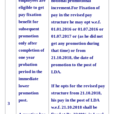
employees are
notional promotional
eligible to get
increment.
For Fixation of
pay fixation
pay in the revised pay
benefit for
structure he may opt w.e.f.
subsequent
01.01.2016 or 01.07.2016 or
promotion
01.07.2017 or (as he did not
only after
get any promotion during
completion of
that time) or from
one year
21.10.2018, the date of
probation
promotion to the post of
period in the
LDA.
immediate
If he opts for the revised pay
lower
structure from 21.10.2018,
promotion
his pay in the post of LDA
post.
3
w.e.f. 21.10.2018 shall be