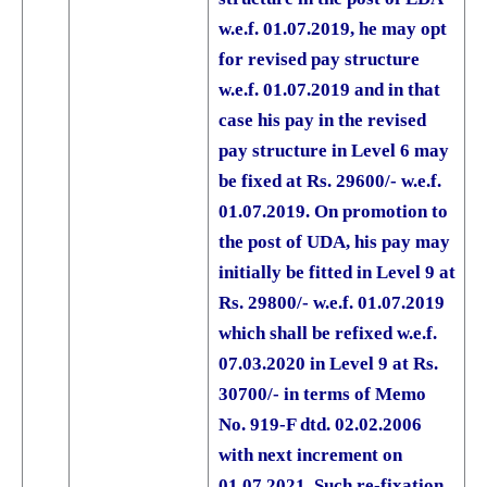
w.e.f. 01.07.2019, he may opt
for revised pay structure
w.e.f. 01.07.2019 and in that
case his pay in the revised
pay structure in Level 6 may
be fixed at Rs. 29600/- w.e.f.
01.07.2019. On promotion to
the post of UDA, his pay may
initially be fitted in Level 9 at
Rs. 29800/- w.e.f. 01.07.2019
which shall be refixed w.e.f.
07.03.2020 in Level 9 at Rs.
30700/- in terms of Memo
No. 919-F dtd. 02.02.2006
with next increment on
01.07.2021. Such re-fixation