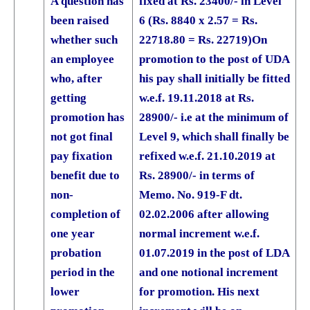
A question has
fixed at Rs. 23400/- in Level
been raised
6 (Rs. 8840 x 2.57 = Rs.
whether such
22718.80 = Rs. 22719)
On
an employee
promotion to the post of UDA
who, after
his pay shall initially be fitted
getting
w.e.f. 19.11.2018 at Rs.
promotion has
28900/- i.e at the minimum of
not got final
Level 9, which shall finally be
pay fixation
refixed w.e.f. 21.10.2019 at
benefit due to
Rs. 28900/- in terms of
non-
Memo. No. 919-F dt.
completion of
02.02.2006 after allowing
one year
normal increment w.e.f.
probation
01.07.2019 in the post of LDA
period in the
and one notional increment
lower
for promotion. His next