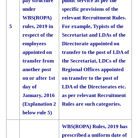
pay structure
public service as per the
under
specific provisions of the
WBS(ROPA)
relevant Recruitment Rules.
5
rules, 2019 in
For example, Typists of the
respect of the
Secretariat and LDAs of the
employees
Directorate appointed on
appointed on
transfer to the post of LDA of
transfer from
the Secretariat, LDCs of the
another post
Regional Offices appointed
on or after 1st
on transfer to the post of
day of
LDA of the Directorates etc.
January, 2016
as per relevant Recruitment
(Explanation 2
Rules are such categories.
below rule 5)
WBS(ROPA) Rules, 2019 has
prescribed a uniform date of