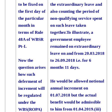
the extraordinary leave and
to be fixed on
also counting the period of
the first day of
non-qualifying service spent
the particular
on such leave taken
month in
together.
To illustrate, a
terms of Rule
government employee
48A of WBSR
remained on extraordinary
Pt-I.
leave on and from 20.03.2018
Now the
to 26.09.2018 i.e. for 6
question arises
months 11 days.
how such
He would be allowed notional
deferment of
annual increment on
increment will
01.07.2018 but the actual
be regulated
benefit would be admissible
under the
to him from 01.04.2019.
(iii)
WBS(ROPA)