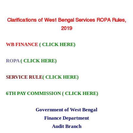
Clarifications of West Bengal Services ROPA Rules,
2019
WB FINANCE
( CLICK HERE)
ROPA
( CLICK HERE)
SERVICE RULE
( CLICK HERE)
6TH PAY COMMISSION ( CLICK HERE)
Government of West Bengal
Finance Department
Audit Branch