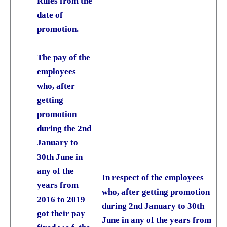
Rules from the
date of
promotion.
The pay of the
employees
who, after
getting
promotion
during the 2nd
January to
30th June in
any of the
In respect of the employees
years from
who, after getting promotion
2016 to 2019
during 2nd January to 30th
got their pay
June in any of the years from