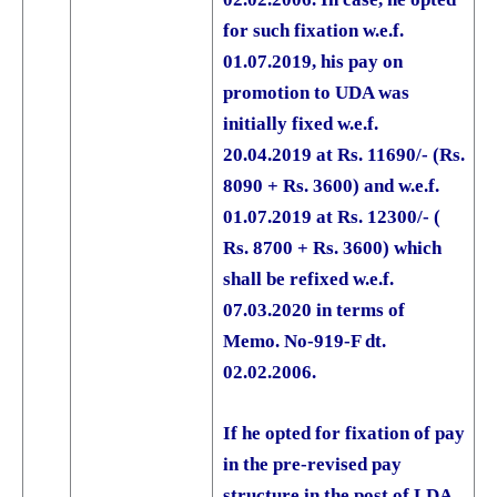
for such fixation w.e.f.
01.07.2019, his pay on
promotion to UDA was
initially fixed w.e.f.
20.04.2019 at Rs. 11690/- (Rs.
8090 + Rs. 3600) and w.e.f.
01.07.2019 at Rs. 12300/- (
Rs. 8700 + Rs. 3600) which
shall be refixed w.e.f.
07.03.2020 in terms of
Memo. No-919-F dt.
02.02.2006.
If he opted for fixation of pay
in the pre-revised pay
structure in the post of LDA