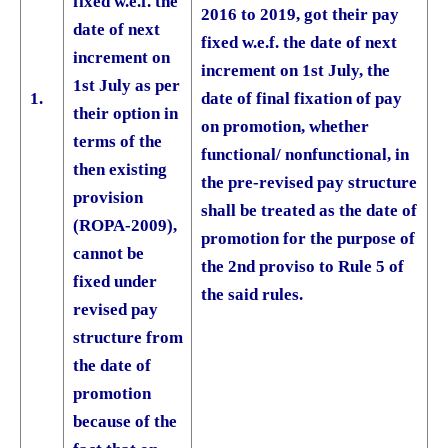
fixed w.e.f. the
2016 to 2019, got their pay
date of next
fixed w.e.f. the date of next
increment on
increment on 1st July, the
1st July as per
1.
date of final fixation of pay
their option in
on promotion, whether
terms of the
functional/ non­functional, in
then existing
the pre-revised pay structure
provision
shall be treated as the date of
(ROPA-2009),
promotion for the purpose of
cannot be
the 2nd proviso to Rule 5 of
fixed under
the said rules.
revised pay
structure from
the date of
promotion
because of the