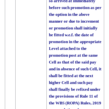
so arrived at immediately
before such promotion as per
the option in the above
manner or due to increment
or promotion shall initially
be fitted w.e.f. the date of
promotion in the appropriate
Level attached to the
promotion post at the same
Cell as that of the said pay
and in absence of such Cell, it
shall be fitted at the next
higher Cell and such pay
shall finally be refixed under
the provisions of Rule 11 of
the WBS (ROPA) Rules, 2019