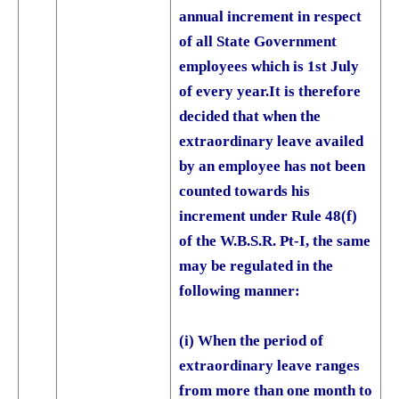
annual increment in respect
of all State Government
employees which is 1st July
of every year.
It is therefore
decided that when the
extraordinary leave availed
by an employee has not been
counted towards his
increment under Rule 48(f)
of the W.B.S.R. Pt-I, the same
may be regulated in the
following manner:
(i) When the period of
extraordinary leave ranges
from more than one month to