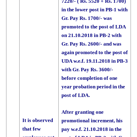
7220/- ( Rs. 5520 + Rs. 1700)
in the lower post in PB-1 with
Gr. Pay Rs. 1700/- was
promoted to the post of LDA
on 21.10.2018 in PB-2 with
Gr. Pay Rs. 2600/- and was
again promoted to the post of
UDA w.e.f. 19.11.2018 in PB-3
with Gr. Pay Rs. 3600/-
before completion of one
year probation period in the
post of LDA.
After granting one
It is observed
promotional increment, his
that few
pay w.e.f. 21.10.2018 in the