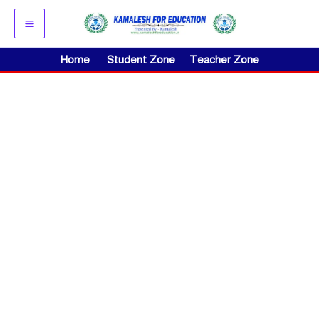
Skip
to
content
Home
Student Zone
Teacher Zone