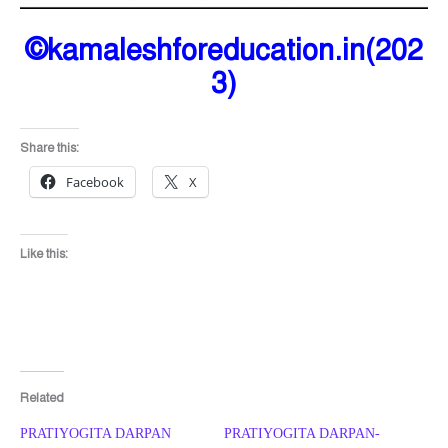
©kamaleshforeducation.in(202
3)
Share this:
Facebook
X
Like this:
Related
PRATIYOGITA DARPAN
PRATIYOGITA DARPAN-