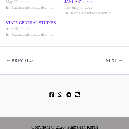
May 13, 2026
JANUARY 2026
In "Kamaleshforeducation.in"
February 5, 2026
In "Kamaleshforeducation.in"
STATE GENERAL STUDIES
June 15, 2025
In "Kamaleshforeducation.in"
PREVIOUS
NEXT
Copyright © 2026 -Kamalesh Karan