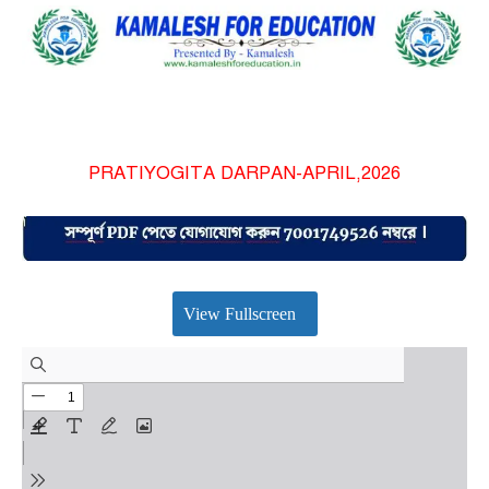
PRATIYOGITA DARPAN-APRIL,2026
View Fullscreen