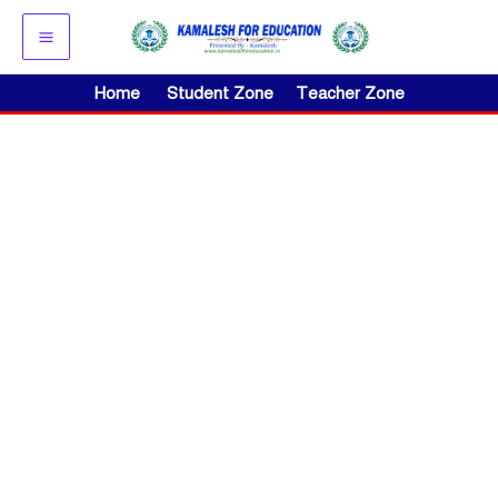
Skip
to
content
Home
Student Zone
Teacher Zone