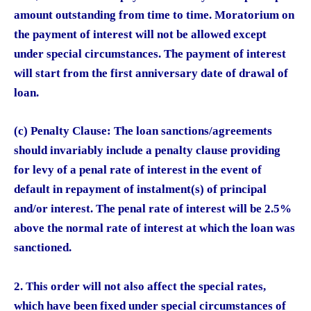
amount outstanding from time to time. Moratorium on
the payment of interest will not be allowed except
under special circumstances. The payment of interest
will start from the first anniversary date of drawal of
loan.
(c) Penalty Clause: The loan sanctions/agreements
should invariably include a penalty clause providing
for levy of a penal rate of interest in the event of
default in repayment of instalment(s) of principal
and/or interest. The penal rate of interest will be 2.5%
above the normal rate of interest at which the loan was
sanctioned.
2. This order will not also affect the special rates,
which have been fixed under special circumstances of