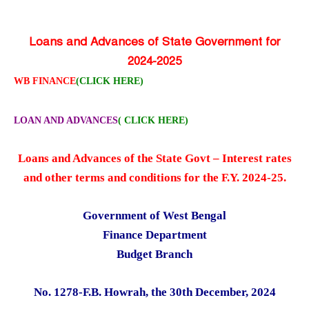
Loans and Advances of State Government for
2024-2025
WB FINANCE
(CLICK HERE)
LOAN AND ADVANCES
( CLICK HERE)
Loans and Advances of the State Govt – Interest rates
and other terms and conditions for the F.Y. 2024-25.
Government of West Bengal
Finance Department
Budget Branch
No. 1278-F.B. Howrah, the 30th December, 2024