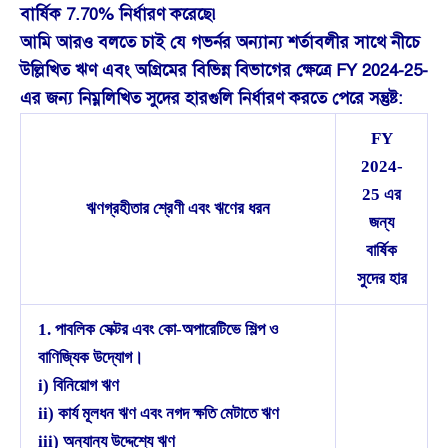
বার্ষিক 7.70% নির্ধারণ করেছে৷
আমি আরও বলতে চাই যে গভর্নর অন্যান্য শর্তাবলীর সাথে নীচে
উল্লিখিত ঋণ এবং অগ্রিমের বিভিন্ন বিভাগের ক্ষেত্রে FY 2024-25-
এর জন্য নিম্নলিখিত সুদের হারগুলি নির্ধারণ করতে পেরে সন্তুষ্ট:
FY
2024-
25 এর
ঋণগ্রহীতার শ্রেণী এবং ঋণের ধরন
জন্য
বার্ষিক
সুদের হার
1. পাবলিক সেক্টর এবং কো-অপারেটিভে শিল্প ও
বাণিজ্যিক উদ্যোগ।
i) বিনিয়োগ ঋণ
ii) কার্য মূলধন ঋণ এবং নগদ ক্ষতি মেটাতে ঋণ
iii) অন্যান্য উদ্দেশ্যে ঋণ