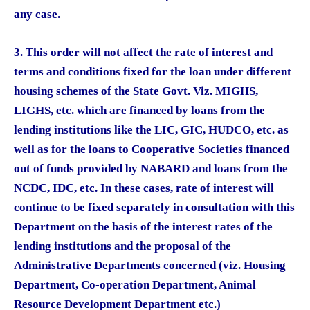
any case.
3. This order will not affect the rate of interest and
terms and conditions fixed for the loan under different
housing schemes of the State Govt. Viz. MIGHS,
LIGHS, etc. which are financed by loans from the
lending institutions like the LIC, GIC, HUDCO, etc. as
well as for the loans to Cooperative Societies financed
out of funds provided by NABARD and loans from the
NCDC, IDC, etc. In these cases, rate of interest will
continue to be fixed separately in consultation with this
Department on the basis of the interest rates of the
lending institutions and the proposal of the
Administrative Departments concerned (viz. Housing
Department, Co-operation Department, Animal
Resource Development Department etc.)