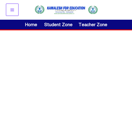
Skip
to
content
Home
Student Zone
Teacher Zone