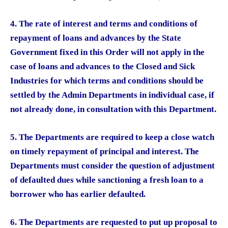
4. The rate of interest and terms and conditions of
repayment of loans and advances by the State
Government fixed in this Order will not apply in the
case of loans and advances to the Closed and Sick
Industries for which terms and conditions should be
settled by the Admin Departments in individual case, if
not already done, in consultation with this Department.
5. The Departments are required to keep a close watch
on timely repayment of principal and interest. The
Departments must consider the question of adjustment
of defaulted dues while sanctioning a fresh loan to a
borrower who has earlier defaulted.
6. The Departments are requested to put up proposal to