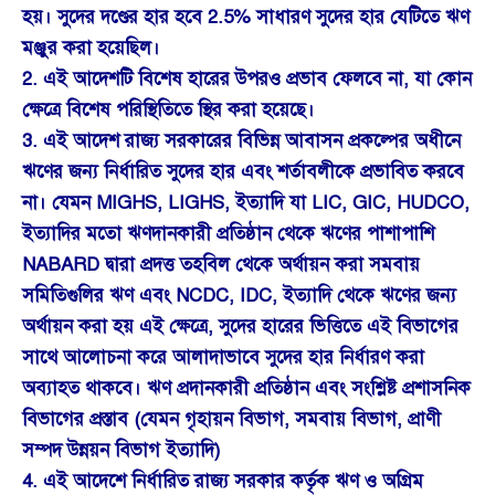
হয়। সুদের দণ্ডের হার হবে 2.5% সাধারণ সুদের হার যেটিতে ঋণ
মঞ্জুর করা হয়েছিল।
2. এই আদেশটি বিশেষ হারের উপরও প্রভাব ফেলবে না, যা কোন
ক্ষেত্রে বিশেষ পরিস্থিতিতে স্থির করা হয়েছে।
3. এই আদেশ রাজ্য সরকারের বিভিন্ন আবাসন প্রকল্পের অধীনে
ঋণের জন্য নির্ধারিত সুদের হার এবং শর্তাবলীকে প্রভাবিত করবে
না। যেমন MIGHS, LIGHS, ইত্যাদি যা LIC, GIC, HUDCO,
ইত্যাদির মতো ঋণদানকারী প্রতিষ্ঠান থেকে ঋণের পাশাপাশি
NABARD দ্বারা প্রদত্ত তহবিল থেকে অর্থায়ন করা সমবায়
সমিতিগুলির ঋণ এবং NCDC, IDC, ইত্যাদি থেকে ঋণের জন্য
অর্থায়ন করা হয় এই ক্ষেত্রে, সুদের হারের ভিত্তিতে এই বিভাগের
সাথে আলোচনা করে আলাদাভাবে সুদের হার নির্ধারণ করা
অব্যাহত থাকবে। ঋণ প্রদানকারী প্রতিষ্ঠান এবং সংশ্লিষ্ট প্রশাসনিক
বিভাগের প্রস্তাব (যেমন গৃহায়ন বিভাগ, সমবায় বিভাগ, প্রাণী
সম্পদ উন্নয়ন বিভাগ ইত্যাদি)
4. এই আদেশে নির্ধারিত রাজ্য সরকার কর্তৃক ঋণ ও অগ্রিম