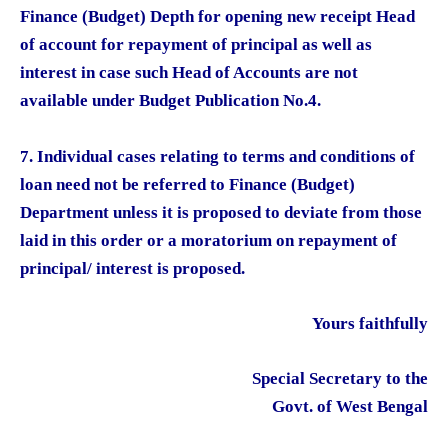
Finance (Budget) Depth for opening new receipt Head
of account for repayment of principal as well as
interest in case such Head of Accounts are not
available under Budget Publication No.4.
7. Individual cases relating to terms and conditions of
loan need not be referred to Finance (Budget)
Department unless it is proposed to deviate from those
laid in this order or a moratorium on repayment of
principal/ interest is proposed.
Yours faithfully
Special Secretary to the
Govt. of West Bengal