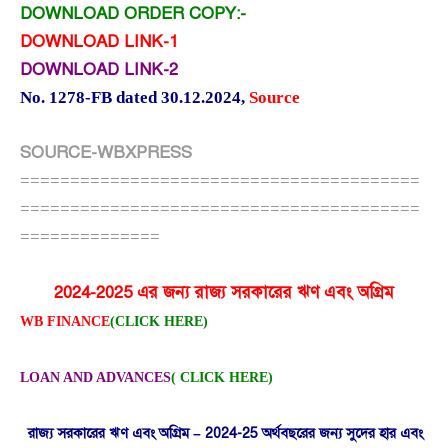
DOWNLOAD ORDER COPY:-
DOWNLOAD LINK-1
DOWNLOAD LINK-2
No. 1278-FB dated 30.12.2024
,
Source
SOURCE-WBXPRESS
========================================
========================================
==============
2024-2025 এর জন্য রাজ্য সরকারের ঋণ এবং অগ্রিম
WB FINANCE
(CLICK HERE)
LOAN AND ADVANCES
( CLICK HERE)
রাজ্য সরকারের ঋণ এবং অগ্রিম – 2024-25 অর্থবছরের জন্য সুদের হার এবং