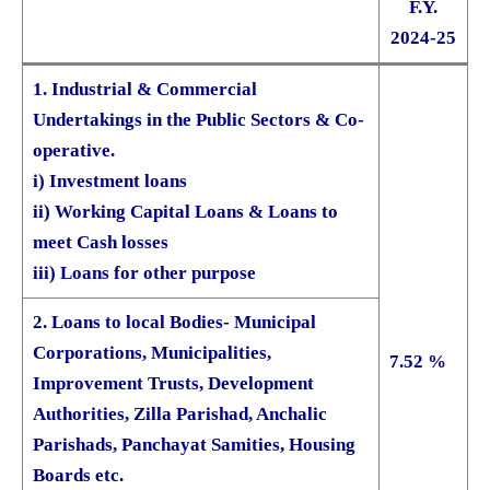
F.Y.
2024-25
1. Industrial & Commercial
Undertakings in the Public Sectors & Co-
operative.
i) Investment loans
ii) Working Capital Loans & Loans to
meet Cash losses
iii) Loans for other purpose
2. Loans to local Bodies- Municipal
Corporations, Municipalities,
7.52 %
Improvement Trusts, Development
Authorities, Zilla Parishad, Anchalic
Parishads, Panchayat Samities, Housing
Boards etc.