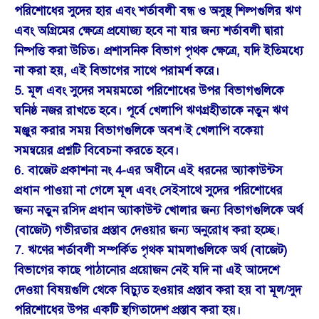
পরিশোধের সুদের হার এবং শর্তাবলী বন্ধ ও অসুস্থ শিল্পগুলির ঋণ
এবং অগ্রিমের ক্ষেত্রে প্রযোজ্য হবে না যার জন্য শর্তাবলী দ্বারা
নিষ্পত্তি করা উচিত। প্রশাসনিক বিভাগ পৃথক ক্ষেত্রে, যদি ইতিমধ্যে
না করা হয়, এই বিভাগের সাথে পরামর্শ করে।
5. মূল এবং সুদের সময়মতো পরিশোধের উপর বিভাগগুলিকে
ঘনিষ্ঠ নজর রাখতে হবে। পূর্বে খেলাপি ঋণগ্রহীতাকে নতুন ঋণ
মঞ্জুর করার সময় বিভাগগুলিকে অবশ্যই খেলাপি বকেয়া
সমন্বয়ের প্রশ্নটি বিবেচনা করতে হবে।
6. বাজেট প্রকাশনা নং 4-এর অধীনে এই ধরনের অ্যাকাউন্টস
প্রধান পাওয়া না গেলে মূল এবং সেইসাথে সুদের পরিশোধের
জন্য নতুন রসিদ প্রধান অ্যাকাউন্ট খোলার জন্য বিভাগগুলিকে অর্থ
(বাজেট) গভীরতার প্রস্তাব দেওয়ার জন্য অনুরোধ করা হচ্ছে।
7. ঋণের শর্তাবলী সম্পর্কিত পৃথক মামলাগুলিকে অর্থ (বাজেট)
বিভাগের কাছে পাঠানোর প্রয়োজন নেই যদি না এই আদেশে
দেওয়া বিষয়গুলি থেকে বিচ্যুত হওয়ার প্রস্তাব করা হয় বা মূল/সুদ
পরিশোধের উপর একটি স্থগিতাদেশ প্রস্তাব করা হয়।