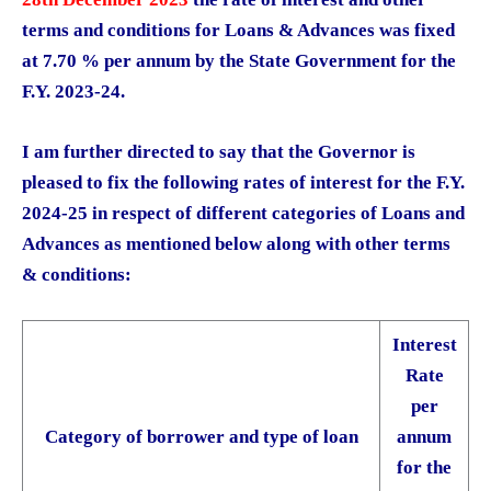
terms and conditions for Loans & Advances was fixed
at 7.70 % per annum by the State Government for the
F.Y. 2023-24.
I am further directed to say that the Governor is
pleased to fix the following rates of interest for the F.Y.
2024-25 in respect of different categories of Loans and
Advances as mentioned below along with other terms
& conditions:
Interest
Rate
per
Category of borrower and type of loan
annum
for the