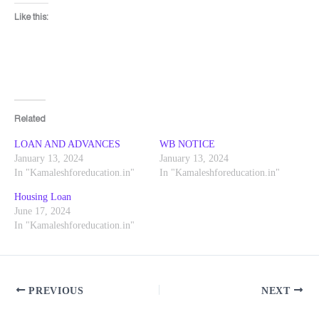
Like this:
Related
LOAN AND ADVANCES
WB NOTICE
January 13, 2024
January 13, 2024
In "Kamaleshforeducation.in"
In "Kamaleshforeducation.in"
Housing Loan
June 17, 2024
In "Kamaleshforeducation.in"
PREVIOUS
NEXT