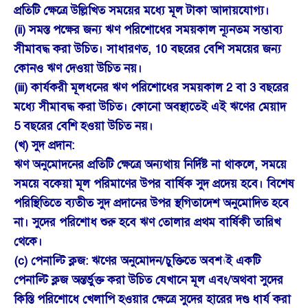
প্রতিটি ক্ষেত্রে উল্লিখিত সময়ের মধ্যে মূল টাকা আদায়যোগ্য।
(ii) সমস্ত পক্ষের জন্য ঋণ পরিশোধের সময়কাল ন্যূনতম সম্ভাব্য
সীমাবদ্ধ করা উচিত। সাধারণত, 10 বছরের বেশি সময়ের জন্য
কোনও ঋণ দেওয়া উচিত নয়।
(iii) কার্যকরী মূলধনের ঋণ পরিশোধের সময়কাল 2 বা 3 বছরের
মধ্যে সীমাবদ্ধ করা উচিত। কোনো অবস্থাতেই এই ঋণের মেয়াদ
5 বছরের বেশি হওয়া উচিত নয়।
(খ) সুদ প্রদান:
ঋণ অনুমোদনের প্রতিটি ক্ষেত্রে অন্যথায় নির্দিষ্ট না থাকলে, সময়ে
সময়ে বকেয়া মূল পরিমাণের উপর বার্ষিক সুদ প্রদেয় হবে। বিশেষ
পরিস্থিতিতে ব্যতীত সুদ প্রদানের উপর স্থগিতাদেশ অনুমোদিত হবে
না। সুদের পরিশোধ শুরু হবে ঋণ তোলার প্রথম বার্ষিকী তারিখ
থেকে।
(c) পেনাল্টি ক্লজ: ঋণের অনুমোদন/চুক্তিতে অবশ্যই একটি
পেনাল্টি ক্লজ অন্তর্ভুক্ত করা উচিত যেখানে মূল এবং/অথবা সুদের
কিস্তি পরিশোধে খেলাপি হওয়ার ক্ষেত্রে সুদের হারের দণ্ড ধার্য করা