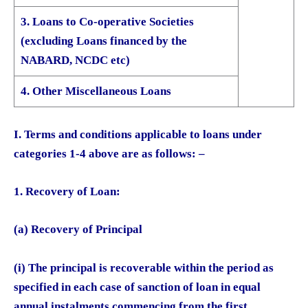
3. Loans to Co-operative Societies
(excluding Loans financed by the
NABARD, NCDC etc)
4. Other Miscellaneous Loans
I. Terms and conditions applicable to loans under
categories 1-4 above are as follows: –
1. Recovery of Loan:
(a) Recovery of Principal
(i) The principal is recoverable within the period as
specified in each case of sanction of loan in equal
annual instalments commencing from the first