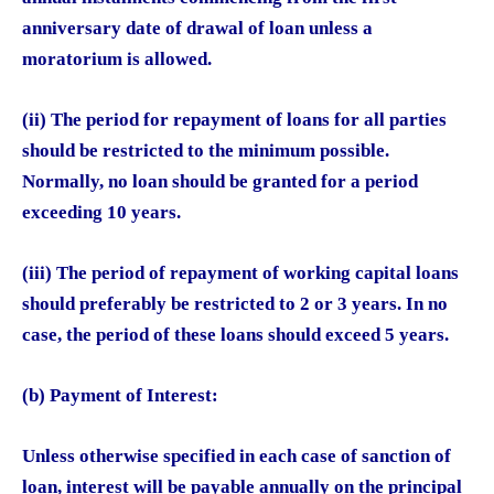
anniversary date of drawal of loan unless a
moratorium is allowed.
(ii) The period for repayment of loans for all parties
should be restricted to the minimum possible.
Normally, no loan should be granted for a period
exceeding 10 years.
(iii) The period of repayment of working capital loans
should preferably be restricted to 2 or 3 years. In no
case, the period of these loans should exceed 5 years.
(b) Payment of Interest:
Unless otherwise specified in each case of sanction of
loan, interest will be payable annually on the principal