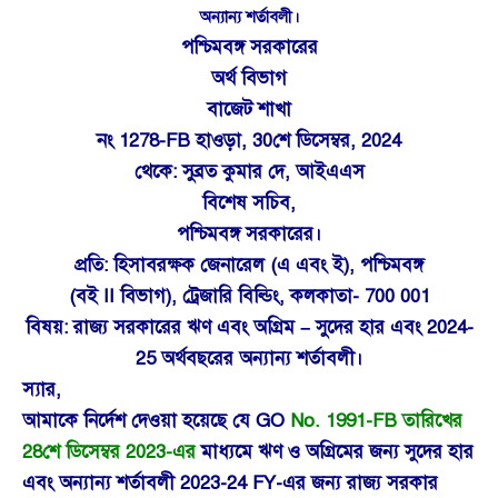
অন্যান্য শর্তাবলী।
পশ্চিমবঙ্গ সরকারের
অর্থ বিভাগ
বাজেট শাখা
নং 1278-FB হাওড়া, 30শে ডিসেম্বর, 2024
থেকে: সুব্রত কুমার দে, আইএএস
বিশেষ সচিব,
পশ্চিমবঙ্গ সরকারের।
প্রতি: হিসাবরক্ষক জেনারেল (এ এবং ই), পশ্চিমবঙ্গ
(বই II বিভাগ), ট্রেজারি বিল্ডিং, কলকাতা- 700 001
বিষয়: রাজ্য সরকারের ঋণ এবং অগ্রিম – সুদের হার এবং 2024-
25 অর্থবছরের অন্যান্য শর্তাবলী।
স্যার,
আমাকে নির্দেশ দেওয়া হয়েছে যে GO
No. 1991-FB তারিখের
28শে ডিসেম্বর 2023-এর
মাধ্যমে ঋণ ও অগ্রিমের জন্য সুদের হার
এবং অন্যান্য শর্তাবলী 2023-24 FY-এর জন্য রাজ্য সরকার