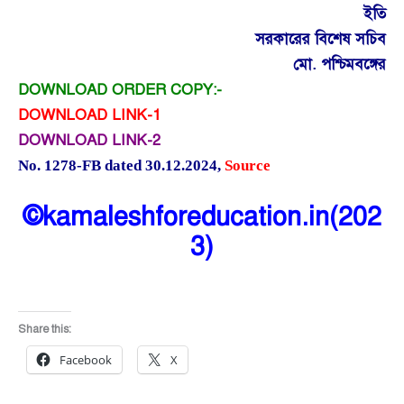
ইতি
সরকারের বিশেষ সচিব
মো. পশ্চিমবঙ্গের
DOWNLOAD ORDER COPY:-
DOWNLOAD LINK-1
DOWNLOAD LINK-2
No. 1278-FB dated 30.12.2024
,
Source
©kamaleshforeducation.in(202
3)
Share this:
Facebook
X