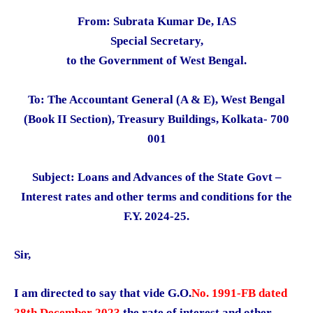
From: Subrata Kumar De, IAS
Special Secretary,
to the Government of West Bengal.
To: The Accountant General (A & E), West Bengal
(Book II Section), Treasury Buildings, Kolkata- 700
001
Subject: Loans and Advances of the State Govt –
Interest rates and other terms and conditions for the
F.Y. 2024-25.
Sir,
I am directed to say that vide G.O.
No. 1991-FB dated
28th December 2023
the rate of interest and other