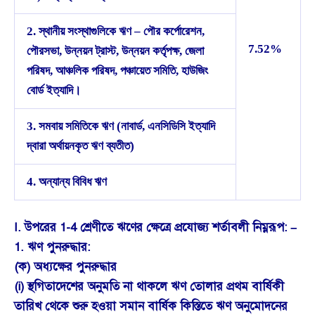
2. স্থানীয় সংস্থাগুলিকে ঋণ – পৌর কর্পোরেশন,
7.52%
পৌরসভা, উন্নয়ন ট্রাস্ট, উন্নয়ন কর্তৃপক্ষ, জেলা
পরিষদ, আঞ্চলিক পরিষদ, পঞ্চায়েত সমিতি, হাউজিং
বোর্ড ইত্যাদি।
3. সমবায় সমিতিকে ঋণ (নাবার্ড, এনসিডিসি ইত্যাদি
দ্বারা অর্থায়নকৃত ঋণ ব্যতীত)
4. অন্যান্য বিবিধ ঋণ
I. উপরের 1-4 শ্রেণীতে ঋণের ক্ষেত্রে প্রযোজ্য শর্তাবলী নিম্নরূপ: –
1. ঋণ পুনরুদ্ধার:
(ক) অধ্যক্ষের পুনরুদ্ধার
(i) স্থগিতাদেশের অনুমতি না থাকলে ঋণ তোলার প্রথম বার্ষিকী
তারিখ থেকে শুরু হওয়া সমান বার্ষিক কিস্তিতে ঋণ অনুমোদনের