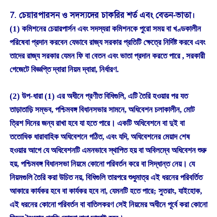
7. চেয়ারপারসন ও সদস্যদের চাকরির শর্ত এবং বেতন-ভাতা।
(1) কমিশনের চেয়ারপার্সন এবং সদস্যরা কমিশনকে পুরো সময় বা খণ্ডকালীন
পরিষেবা প্রদান করবেন যেভাবে রাজ্য সরকার প্রতিটি ক্ষেত্রে নির্দিষ্ট করবে এবং
তাদের রাজ্য সরকার যেমন ফি বা বেতন এবং ভাতা প্রদান করতে পারে , সরকারী
গেজেটে বিজ্ঞপ্তি দ্বারা নিয়ম দ্বারা, নির্ধারণ.
(2) উপ-ধারা (1) এর অধীনে প্রণীত বিধিগুলি, এটি তৈরি হওয়ার পর যত
তাড়াতাড়ি সম্ভব, পশ্চিমবঙ্গ বিধানসভার সামনে, অধিবেশন চলাকালীন, মোট
ত্রিশ দিনের জন্য রাখা হবে যা হতে পারে। একটি অধিবেশনে বা দুই বা
ততোধিক ধারাবাহিক অধিবেশনে গঠিত, এবং যদি, অধিবেশনের মেয়াদ শেষ
হওয়ার আগে যে অধিবেশনটি এমনভাবে স্থাপিত হয় বা অবিলম্বে অধিবেশন শুরু
হয়, পশ্চিমবঙ্গ বিধানসভা নিয়মে কোনো পরিবর্তন করে বা সিদ্ধান্ত নেয়। যে
নিয়মগুলি তৈরি করা উচিত নয়, বিধিগুলি তারপরে শুধুমাত্র এই ধরনের পরিবর্তিত
আকারে কার্যকর হবে বা কার্যকর হবে না, যেমনটি হতে পারে; সুতরাং, যাইহোক,
এই ধরনের কোনো পরিবর্তন বা বাতিলকরণ সেই নিয়মের অধীনে পূর্বে করা কোনো