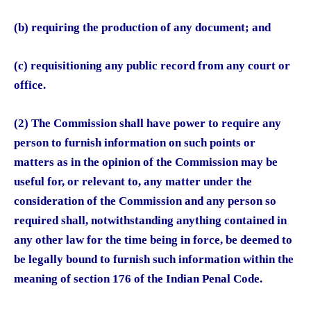
(b) requiring the production of any document; and
(c) requisitioning any public record from any court or
office.
(2) The Commission shall have power to require any
person to furnish information on such points or
matters as in the opinion of the Commission may be
useful for, or relevant to, any matter under the
consideration of the Commission and any person so
required shall, notwithstanding anything contained in
any other law for the time being in force, be deemed to
be legally bound to furnish such information within the
meaning of section 176 of the Indian Penal Code.