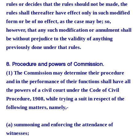
rules or decides that the rules should not be made, the
rules shall thereafter have effect only in such modified
form or be of no effect, as the case may be; so,
however, that any such modification or annulment shall
be without prejudice to the validity of anything
previously done under that rules.
8. Procedure and powers of Commission.
(1) The Commission may determine their procedure
and in the performance of their functions shall have all
the powers of a civil court under the Code of Civil
Procedure, 1908, while trying a suit in respect of the
following matters, namely,-
(a) summoning and enforcing the attendance of
witnesses;