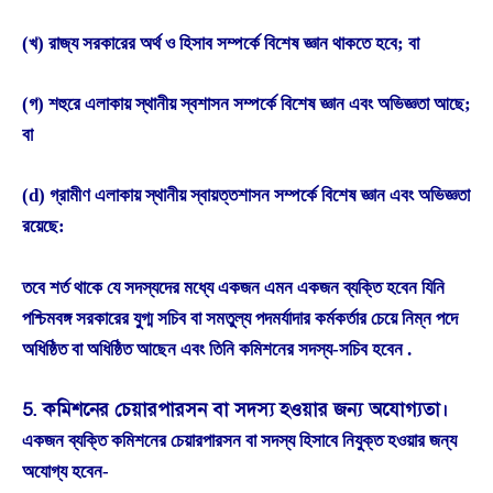
(খ) রাজ্য সরকারের অর্থ ও হিসাব সম্পর্কে বিশেষ জ্ঞান থাকতে হবে; বা
(গ) শহুরে এলাকায় স্থানীয় স্বশাসন সম্পর্কে বিশেষ জ্ঞান এবং অভিজ্ঞতা আছে;
বা
(d) গ্রামীণ এলাকায় স্থানীয় স্বায়ত্তশাসন সম্পর্কে বিশেষ জ্ঞান এবং অভিজ্ঞতা
রয়েছে:
তবে শর্ত থাকে যে সদস্যদের মধ্যে একজন এমন একজন ব্যক্তি হবেন যিনি
পশ্চিমবঙ্গ সরকারের যুগ্ম সচিব বা সমতুল্য পদমর্যাদার কর্মকর্তার চেয়ে নিম্ন পদে
অধিষ্ঠিত বা অধিষ্ঠিত আছেন এবং তিনি কমিশনের সদস্য-সচিব হবেন .
5. কমিশনের চেয়ারপারসন বা সদস্য হওয়ার জন্য অযোগ্যতা।
একজন ব্যক্তি কমিশনের চেয়ারপারসন বা সদস্য হিসাবে নিযুক্ত হওয়ার জন্য
অযোগ্য হবেন-