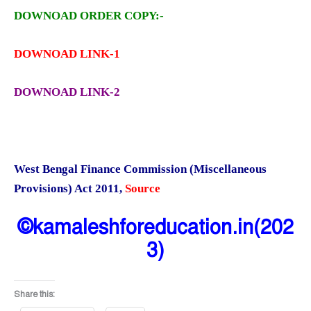
DOWNOAD ORDER COPY:-
DOWNOAD LINK-1
DOWNOAD LINK-2
West Bengal Finance Commission (Miscellaneous
Provisions) Act 2011
,
Source
©kamaleshforeducation.in(202
3)
Share this: