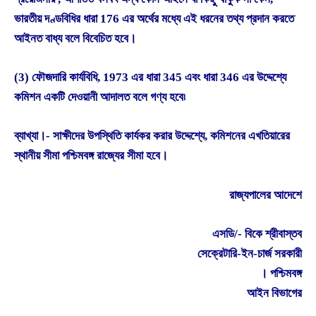
ভারতীয় দণ্ডবিধির ধারা 176 এর অর্থের মধ্যে এই ধরনের তথ্য প্রদান করতে
আইনত বাধ্য বলে বিবেচিত হবে।
(3) ফৌজদারি কার্যবিধি, 1973 এর ধারা 345 এবং ধারা 346 এর উদ্দেশ্যে
কমিশন একটি দেওয়ানী আদালত বলে গণ্য হবে৷
ব্যাখ্যা।- সাক্ষীদের উপস্থিতি কার্যকর করার উদ্দেশ্যে, কমিশনের এখতিয়ারের
স্থানীয় সীমা পশ্চিমবঙ্গ রাজ্যের সীমা হবে।
রাজ্যপালের আদেশে
এসডি/- বিকে শ্রীবাস্তব
সেক্রেটারি-ইন-চার্জ সরকারী
। পশ্চিমবঙ্গ
আইন বিভাগের