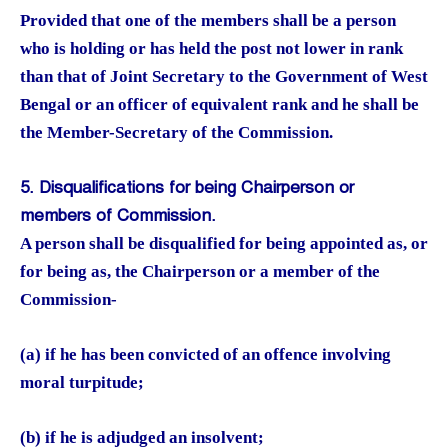
Provided that one of the members shall be a person
who is holding or has held the post not lower in rank
than that of Joint Secretary to the Government of West
Bengal or an officer of equivalent rank and he shall be
the Member-Secretary of the Commission.
5. Disqualifications for being Chairperson or
members of Commission.
A person shall be disqualified for being appointed as, or
for being as, the Chairperson or a member of the
Commission-
(a) if he has been convicted of an offence involving
moral turpitude;
(b) if he is adjudged an insolvent;