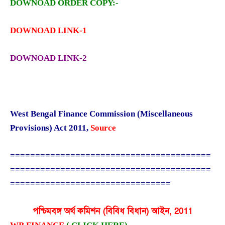
DOWNOAD ORDER COPY:-
DOWNOAD LINK-1
DOWNOAD LINK-2
West Bengal Finance Commission (Miscellaneous
Provisions) Act 2011
,
Source
========================================
========================================
================================
পশ্চিমবঙ্গ অর্থ কমিশন (বিবিধ বিধান) আইন, 2011