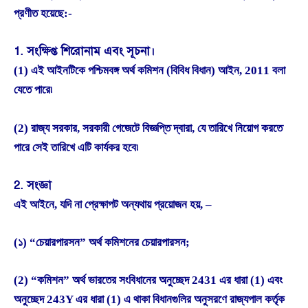
প্রণীত হয়েছে:-
1. সংক্ষিপ্ত শিরোনাম এবং সূচনা।
(1) এই আইনটিকে পশ্চিমবঙ্গ অর্থ কমিশন (বিবিধ বিধান) আইন, 2011 বলা
যেতে পারে৷
(2) রাজ্য সরকার, সরকারী গেজেটে বিজ্ঞপ্তি দ্বারা, যে তারিখে নিয়োগ করতে
পারে সেই তারিখে এটি কার্যকর হবে৷
2. সংজ্ঞা
এই আইনে, যদি না প্রেক্ষাপট অন্যথায় প্রয়োজন হয়, –
(১) “চেয়ারপারসন” অর্থ কমিশনের চেয়ারপারসন;
(2) “কমিশন” অর্থ ভারতের সংবিধানের অনুচ্ছেদ 2431 এর ধারা (1) এবং
অনুচ্ছেদ 243Y এর ধারা (1) এ থাকা বিধানগুলির অনুসরণে রাজ্যপাল কর্তৃক