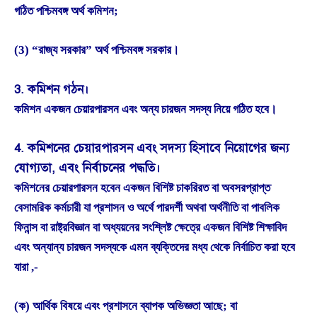
গঠিত পশ্চিমবঙ্গ অর্থ কমিশন;
(3) “রাজ্য সরকার” অর্থ পশ্চিমবঙ্গ সরকার।
3. কমিশন গঠন।
কমিশন একজন চেয়ারপারসন এবং অন্য চারজন সদস্য নিয়ে গঠিত হবে।
4. কমিশনের চেয়ারপারসন এবং সদস্য হিসাবে নিয়োগের জন্য
যোগ্যতা, এবং নির্বাচনের পদ্ধতি।
কমিশনের চেয়ারপারসন হবেন একজন বিশিষ্ট চাকরিরত বা অবসরপ্রাপ্ত
বেসামরিক কর্মচারী যা প্রশাসন ও অর্থে পারদর্শী অথবা অর্থনীতি বা পাবলিক
ফিনান্স বা রাষ্ট্রবিজ্ঞান বা অধ্যয়নের সংশ্লিষ্ট ক্ষেত্রে একজন বিশিষ্ট শিক্ষাবিদ
এবং অন্যান্য চারজন সদস্যকে এমন ব্যক্তিদের মধ্য থেকে নির্বাচিত করা হবে
যারা ,-
(ক) আর্থিক বিষয়ে এবং প্রশাসনে ব্যাপক অভিজ্ঞতা আছে; বা