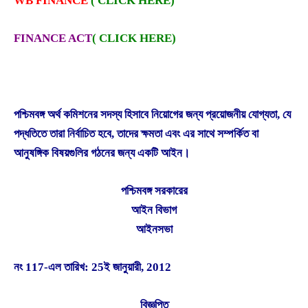
WB FINANCE
( CLICK HERE)
FINANCE ACT
(
CLICK HERE)
পশ্চিমবঙ্গ অর্থ কমিশনের সদস্য হিসাবে নিয়োগের জন্য প্রয়োজনীয় যোগ্যতা, যে
পদ্ধতিতে তারা নির্বাচিত হবে, তাদের ক্ষমতা এবং এর সাথে সম্পর্কিত বা
আনুষঙ্গিক বিষয়গুলির গঠনের জন্য একটি আইন।
পশ্চিমবঙ্গ সরকারের
আইন বিভাগ
আইনসভা
নং 117-এল তারিখ: 25ই জানুয়ারী, 2012
বিজ্ঞপ্তি