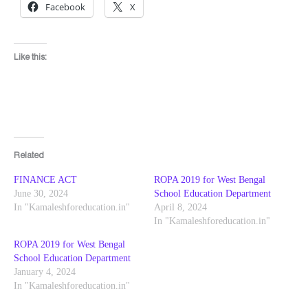
Facebook
X
Like this:
Related
FINANCE ACT
ROPA 2019 for West Bengal
June 30, 2024
School Education Department
In "Kamaleshforeducation.in"
April 8, 2024
In "Kamaleshforeducation.in"
ROPA 2019 for West Bengal
School Education Department
January 4, 2024
In "Kamaleshforeducation.in"