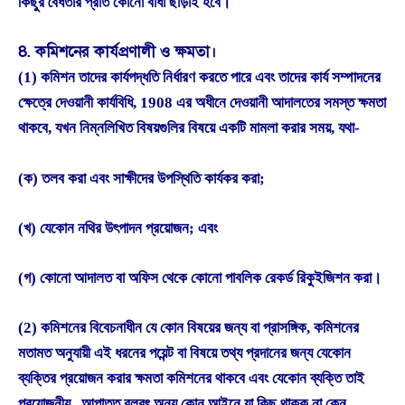
কিছুর বৈধতার প্রতি কোনো বাধা ছাড়াই হবে।
8. কমিশনের কার্যপ্রণালী ও ক্ষমতা।
(1) কমিশন তাদের কার্যপদ্ধতি নির্ধারণ করতে পারে এবং তাদের কার্য সম্পাদনের
ক্ষেত্রে দেওয়ানী কার্যবিধি, 1908 এর অধীনে দেওয়ানী আদালতের সমস্ত ক্ষমতা
থাকবে, যখন নিম্নলিখিত বিষয়গুলির বিষয়ে একটি মামলা করার সময়, যথা-
(ক) তলব করা এবং সাক্ষীদের উপস্থিতি কার্যকর করা;
(খ) যেকোন নথির উৎপাদন প্রয়োজন; এবং
(গ) কোনো আদালত বা অফিস থেকে কোনো পাবলিক রেকর্ড রিকুইজিশন করা।
(2) কমিশনের বিবেচনাধীন যে কোন বিষয়ের জন্য বা প্রাসঙ্গিক, কমিশনের
মতামত অনুযায়ী এই ধরনের পয়েন্ট বা বিষয়ে তথ্য প্রদানের জন্য যেকোন
ব্যক্তির প্রয়োজন করার ক্ষমতা কমিশনের থাকবে এবং যেকোন ব্যক্তি তাই
প্রয়োজনীয় , আপাতত বলবৎ অন্য কোন আইনে যা কিছু থাকুক না কেন,