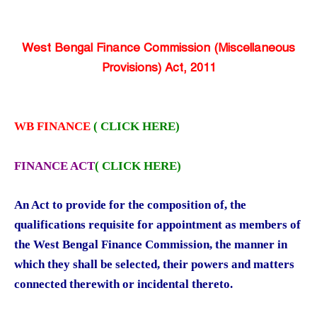
West Bengal Finance Commission (Miscellaneous
Provisions) Act, 2011
WB FINANCE
( CLICK HERE)
FINANCE ACT
(
CLICK HERE)
An Act to provide for the composition of, the
qualifications requisite for appointment as members of
the West Bengal Finance Commission, the manner in
which they shall be selected, their powers and matters
connected therewith or incidental thereto.