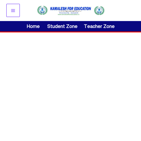
Skip
to
content
Home
Student Zone
Teacher Zone