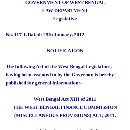
GOVERNMENT OF WEST BENGAL
LAW DEPARTMENT
Legislative
No. 117-L Dated: 25th January, 2012
NOTIFICATION
The following Act of the West Bengal Legislature,
having been assented to by the Governor, is hereby
published for general information:-
West Bengal Act XIII of 2011
THE WEST BENGAL FINANCE COMMISSION
(MISCELLANEOUS PROVISIONS) ACT, 2011.