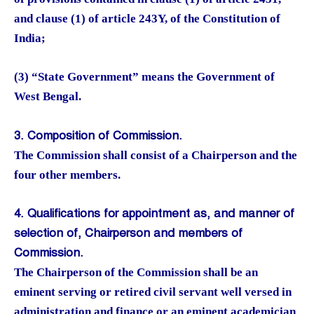
and clause (1) of article 243Y, of the Constitution of
India;
(3) “State Government” means the Government of
West Bengal.
3. Composition of Commission.
The Commission shall consist of a Chairperson and the
four other members.
4. Qualifications for appointment as, and manner of
selection of, Chairperson and members of
Commission.
The Chairperson of the Commission shall be an
eminent serving or retired civil servant well versed in
administration and finance or an eminent academician