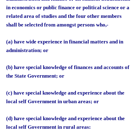
in economics or public finance or political science or a
related area of studies and the four other members
shall be selected from amongst persons who,-
(a) have wide experience in financial matters and in
administration; or
(b) have special knowledge of finances and accounts of
the State Government; or
(c) have special knowledge and experience about the
local self Government in urban areas; or
(d) have special knowledge and experience about the
local self Government in rural areas: