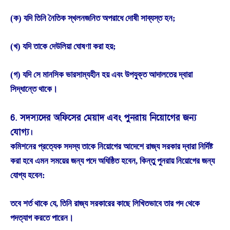
(ক) যদি তিনি নৈতিক স্খলনজনিত অপরাধে দোষী সাব্যস্ত হন;
(খ) যদি তাকে দেউলিয়া ঘোষণা করা হয়;
(গ) যদি সে মানসিক ভারসাম্যহীন হয় এবং উপযুক্ত আদালতের দ্বারা
সিদ্ধান্তে থাকে।
6. সদস্যদের অফিসের মেয়াদ এবং পুনরায় নিয়োগের জন্য
যোগ্য।
কমিশনের প্রত্যেক সদস্য তাকে নিয়োগের আদেশে রাজ্য সরকার দ্বারা নির্দিষ্ট
করা হবে এমন সময়ের জন্য পদে অধিষ্ঠিত হবেন, কিন্তু পুনরায় নিয়োগের জন্য
যোগ্য হবেন:
তবে শর্ত থাকে যে, তিনি রাজ্য সরকারের কাছে লিখিতভাবে তার পদ থেকে
পদত্যাগ করতে পারেন।