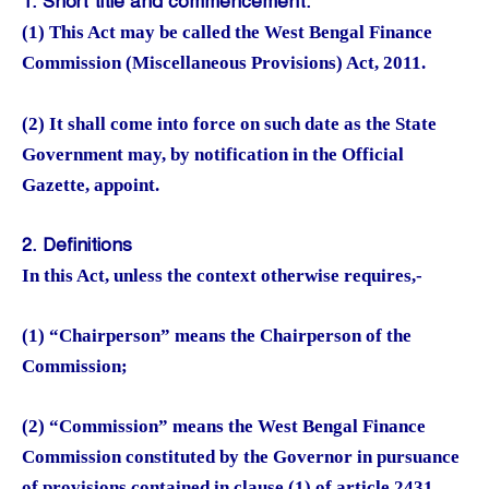
1. Short title and commencement.
(1) This Act may be called the West Bengal Finance
Commission (Miscellaneous Provisions) Act, 2011.
(2) It shall come into force on such date as the State
Government may, by notification in the Official
Gazette, appoint.
2. Definitions
In this Act, unless the context otherwise requires,-
(1) “Chairperson” means the Chairperson of the
Commission;
(2) “Commission” means the West Bengal Finance
Commission constituted by the Governor in pursuance
of provisions contained in clause (1) of article 2431,