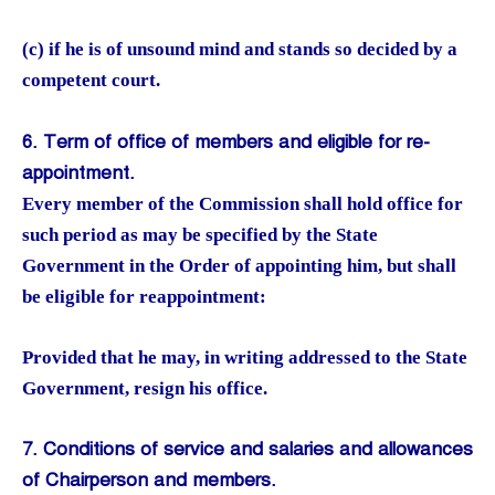
(c) if he is of unsound mind and stands so decided by a
competent court.
6. Term of office of members and eligible for re-
appointment.
Every member of the Commission shall hold office for
such period as may be specified by the State
Government in the Order of appointing him, but shall
be eligible for reappointment:
Provided that he may, in writing addressed to the State
Government, resign his office.
7. Conditions of service and salaries and allowances
of Chairperson and members.