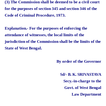
(3) The Commission shall be deemed to be a civil court
for the purposes of section 345 and section 346 of the
Code of Criminal Procedure, 1973.
Explanation.- For the purposes of enforcing the
attendance of witnesses, the local limits of the
jurisdiction of the Commission shall be the limits of the
State of West Bengal.
By order of the Governor
Sd/- B. K. SRIVASTAVA
Secy.-in-charge to the
Govt. of West Bengal
Law Department