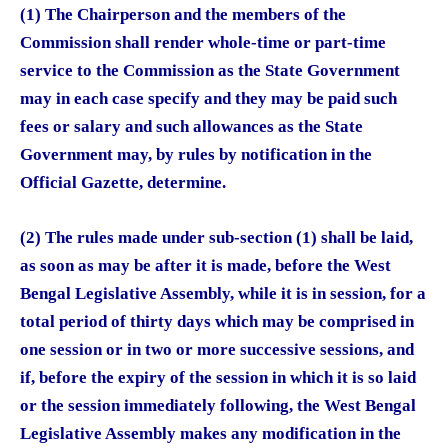
(1) The Chairperson and the members of the
Commission shall render whole-time or part-time
service to the Commission as the State Government
may in each case specify and they may be paid such
fees or salary and such allowances as the State
Government may, by rules by notification in the
Official Gazette, determine.
(2) The rules made under sub-section (1) shall be laid,
as soon as may be after it is made, before the West
Bengal Legislative Assembly, while it is in session, for a
total period of thirty days which may be comprised in
one session or in two or more successive sessions, and
if, before the expiry of the session in which it is so laid
or the session immediately following, the West Bengal
Legislative Assembly makes any modification in the