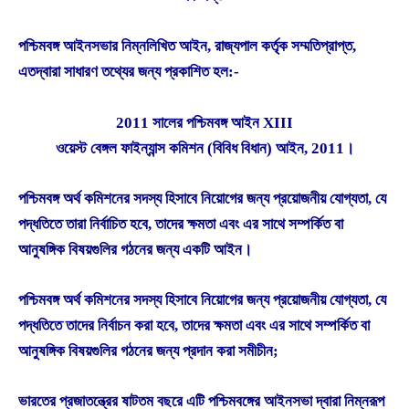
পশ্চিমবঙ্গ আইনসভার নিম্নলিখিত আইন, রাজ্যপাল কর্তৃক সম্মতিপ্রাপ্ত,
এতদ্বারা সাধারণ তথ্যের জন্য প্রকাশিত হল:-
2011 সালের পশ্চিমবঙ্গ আইন XIII
ওয়েস্ট বেঙ্গল ফাইন্যান্স কমিশন (বিবিধ বিধান) আইন, 2011।
পশ্চিমবঙ্গ অর্থ কমিশনের সদস্য হিসাবে নিয়োগের জন্য প্রয়োজনীয় যোগ্যতা, যে
পদ্ধতিতে তারা নির্বাচিত হবে, তাদের ক্ষমতা এবং এর সাথে সম্পর্কিত বা
আনুষঙ্গিক বিষয়গুলির গঠনের জন্য একটি আইন।
পশ্চিমবঙ্গ অর্থ কমিশনের সদস্য হিসাবে নিয়োগের জন্য প্রয়োজনীয় যোগ্যতা, যে
পদ্ধতিতে তাদের নির্বাচন করা হবে, তাদের ক্ষমতা এবং এর সাথে সম্পর্কিত বা
আনুষঙ্গিক বিষয়গুলির গঠনের জন্য প্রদান করা সমীচীন;
ভারতের প্রজাতন্ত্রের ষাটতম বছরে এটি পশ্চিমবঙ্গের আইনসভা দ্বারা নিম্নরূপ