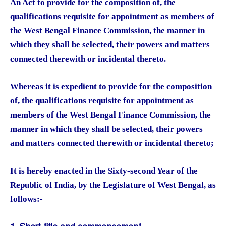
An Act to provide for the composition of, the
qualifications requisite for appointment as members of
the West Bengal Finance Commission, the manner in
which they shall be selected, their powers and matters
connected therewith or incidental thereto.
Whereas it is expedient to provide for the composition
of, the qualifications requisite for appointment as
members of the West Bengal Finance Commission, the
manner in which they shall be selected, their powers
and matters connected therewith or incidental thereto;
It is hereby enacted in the Sixty-second Year of the
Republic of India, by the Legislature of West Bengal, as
follows:-