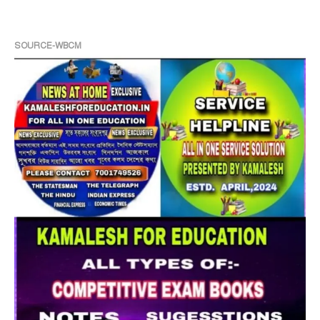
SOURCE-WBCM