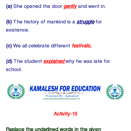
(a)
She opened the door
gently
and went in.
(b)
The history of mankind is a
struggle
for
existence.
(c)
We all celebrate different
festivals
.
(d)
The student
explained
why he was late for
school.
Activity-10
Replace the underlined words in the given