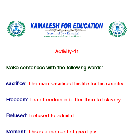
Activity-11
Make sentences with the following words:
sacrifice:
The man sacrificed his life for his country.
Freedom:
Lean freedom is better than fat slavery.
Refused:
I refused to admit it.
Moment:
This is a moment of great joy.