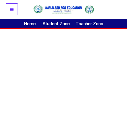
Skip
to
content
Home
Student Zone
Teacher Zone