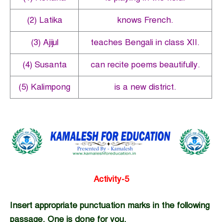
(2) Latika
knows French.
(3) Ajijul
teaches Bengali in class XII.
(4) Susanta
can recite poems beautifully.
(5) Kalimpong
is a new district.
Activity-5
Insert appropriate punctuation marks in the following
passage. One is done for you.