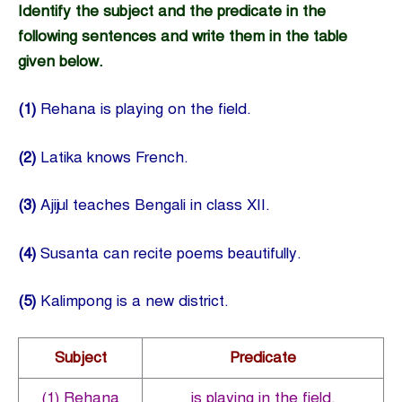
Identify the subject and the predicate in the
following sentences and write them in the table
given below.
(1)
Rehana is playing on the field.
(2)
Latika knows French.
(3)
Ajijul teaches Bengali in class XII.
(4)
Susanta can recite poems beautifully.
(5)
Kalimpong is a new district.
Subject
Predicate
(1) Rehana
is playing in the field.