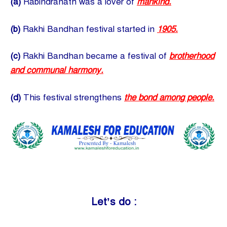
(a)
Rabindranath was a lover of
mankind.
(b)
Rakhi Bandhan festival started in
1905.
(c)
Rakhi Bandhan became a festival of
brotherhood
and communal harmony.
(d)
This festival strengthens
the bond among people.
Let’s do :