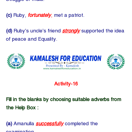
(c)
Ruby,
fortunately
,
met a patriot.
(d)
Ruby’s uncle’s friend
strongly
supported the idea
of peace and Equality.
Activity-16
Fill in the blanks by choosing suitable adverbs from
the Help Box :
(a)
Amanulla
successfully
completed the
examination.