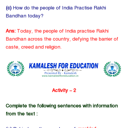
(c)
How do the people of India Practise Rakhi
Bandhan today?
Ans:
Today, the people of India practise Rakhi
Bandhan across the country, defying the barrier of
caste, creed and religion.
Activity – 2
Complete the following sentences with information
from the text :