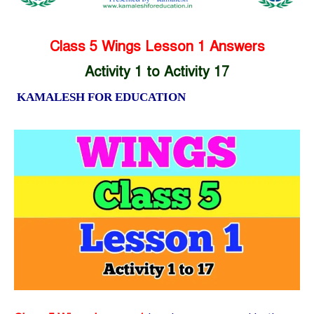
Class 5 Wings Lesson 1 Answers
Activity 1 to Activity 17
KAMALESH FOR EDUCATION