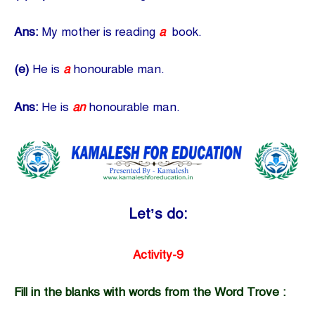
Ans:
My mother is reading
a
book.
(e)
He is
a
honourable man.
Ans:
He is
an
honourable man.
Let’s do:
Activity-9
Fill in the blanks with words from the Word Trove :