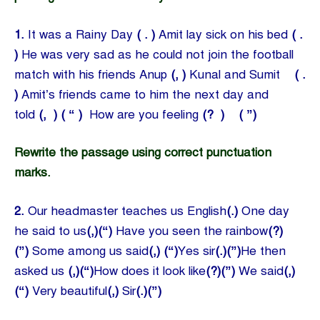
1.
It was a Rainy Day
( . )
Amit lay sick on his bed
( .
)
He was very sad as he could not join the football
match with his friends Anup
(, )
Kunal and Sumit
( .
)
Amit’s friends came to him the next day and
told
(, ) ( “ )
How are you feeling
(? ) ( ”)
Rewrite the passage using correct punctuation
marks.
2.
Our headmaster teaches us English
(.)
One day
he said to us
(,)(“)
Have you seen the rainbow
(?)
(”)
Some among us said
(,)
(“)
Yes sir
(.)(”)
He then
asked us
(,)(“)
How does it look like
(?)(”)
We said
(,)
(“)
Very beautiful
(,)
Sir
(.)(”)