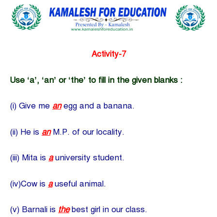
Activity-7
Use ‘a’, ‘an’ or ‘the’ to fill in the given blanks :
(i) Give me
an
egg and a banana.
(ii) He is
an
M.P. of our locality.
(iii) Mita is
a
university student.
(iv)Cow is
a
useful animal.
(v) Barnali is
the
best girl in our class.