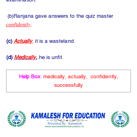
(b)Ranjana gave answers to the quiz master
confidently,
(c)
Actually
,
it is a wasteland.
(d)
Medically
,
he is unfit.
Help Box
:
medically, actually, confidently,
successfully