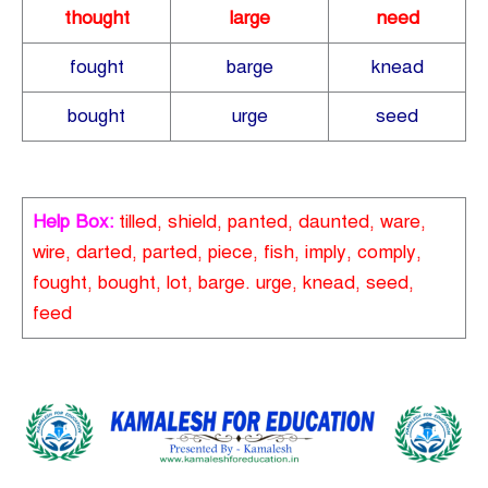
thought
large
need
fought
barge
knead
bought
urge
seed
Help Box:
tilled, shield, panted, daunted, ware,
wire, darted, parted, piece, fish, imply, comply,
fought, bought, lot, barge. urge, knead, seed,
feed