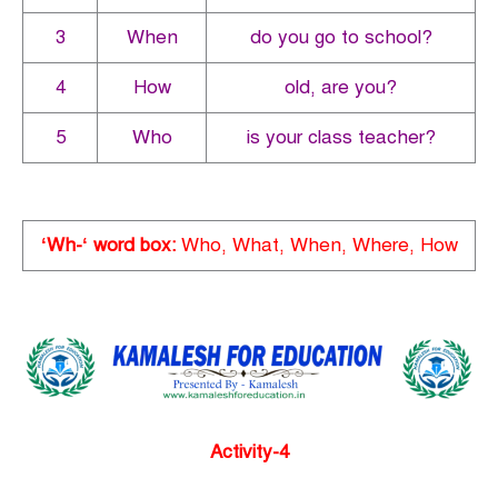
3
When
do you go to school?
4
How
old, are you?
5
Who
is your class teacher?
‘Wh-‘ word box:
Who, What, When, Where, How
Activity-4