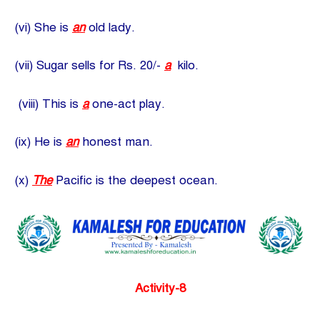
(vi) She is
an
old lady.
(vii) Sugar sells for Rs. 20/-
a
kilo.
(viii) This is
a
one-act play.
(ix) He is
an
honest man.
(x)
The
Pacific is the deepest ocean.
Activity-8