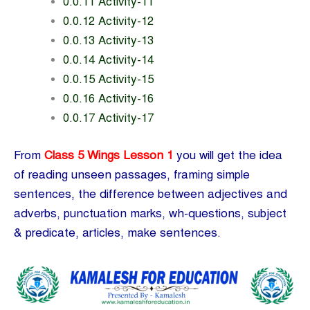
0.0.11 Activity-11
0.0.12 Activity-12
0.0.13 Activity-13
0.0.14 Activity-14
0.0.15 Activity-15
0.0.16 Activity-16
0.0.17 Activity-17
From
Class 5 Wings Lesson 1
you will get the idea
of reading unseen passages, framing simple
sentences, the difference between adjectives and
adverbs, punctuation marks, wh-questions, subject
& predicate, articles, make sentences.