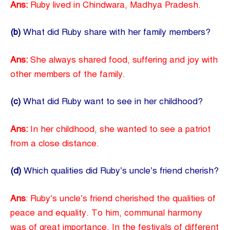
Ans:
Ruby lived in Chindwara, Madhya Pradesh.
(b)
What did Ruby share with her family members?
Ans:
She always shared food, suffering and joy with
other members of the family.
(c)
What did Ruby want to see in her childhood?
Ans:
In her childhood, she wanted to see a patriot
from a close distance.
(d)
Which qualities did Ruby’s uncle’s friend cherish?
Ans
: Ruby’s uncle’s friend cherished the qualities of
peace and equality. To him, communal harmony
was of great importance. In the festivals of different