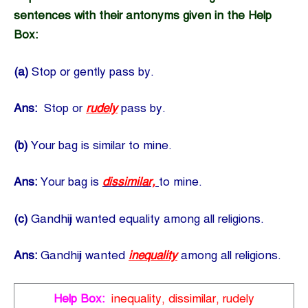
sentences with their antonyms given in the Help
Box:
(a)
Stop or gently pass by.
Ans:
Stop or
rudely
pass by.
(b)
Your bag is similar to mine.
Ans:
Your bag is
dissimilar,
to mine.
(c)
Gandhiji wanted equality among all religions.
Ans:
Gandhiji wanted
inequality
among all religions.
Help Box:
inequality, dissimilar, rudely