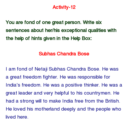
Activity-12
You are fond of one great person. Write six
sentences about her/his exceptional qualities with
the help of hints given in the Help Box:
Subhas Chandra Bose
I am fond of Netaji Subhas Chandra Bose. He was
a great freedom fighter. He was responsible for
India’s freedom. He was a positive thinker. He was a
great leader and very helpful to his countrymen. He
had a strong will to make India free from the British.
He loved his motherland deeply and the people who
lived here.