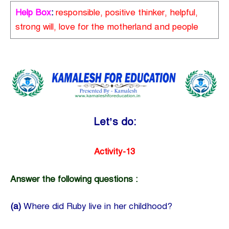
Help Box
:
responsible, positive thinker, helpful,
strong will, love for the motherland and people
Let’s do:
Activity-13
Answer the following questions :
(a)
Where did Ruby live in her childhood?