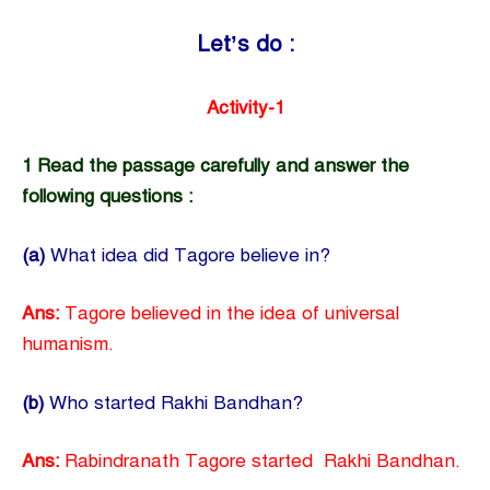
Let’s do :
Activity-1
1 Read the passage carefully and answer the
following questions :
(a)
What idea did Tagore believe in?
Ans:
Tagore believed in the idea of universal
humanism.
(b)
Who started Rakhi Bandhan?
Ans:
Rabindranath Tagore started Rakhi Bandhan.