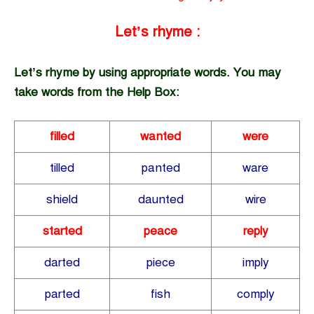
Let’s rhyme :
Let’s rhyme by using appropriate words. You may
take words from the Help Box:
filled
wanted
were
tilled
panted
ware
shield
daunted
wire
started
peace
reply
darted
piece
imply
parted
fish
comply