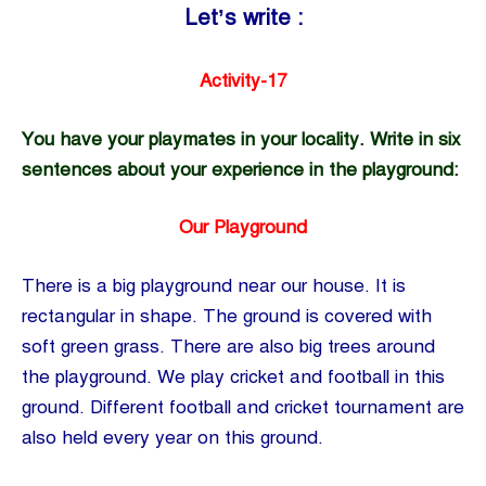
Let’s write :
Activity-17
You have your playmates in your locality. Write in six
sentences about your experience in the playground:
Our Playground
There is a big playground near our house. It is
rectangular in shape. The ground is covered with
soft green grass. There are also big trees around
the playground. We play cricket and football in this
ground. Different football and cricket tournament are
also held every year on this ground.