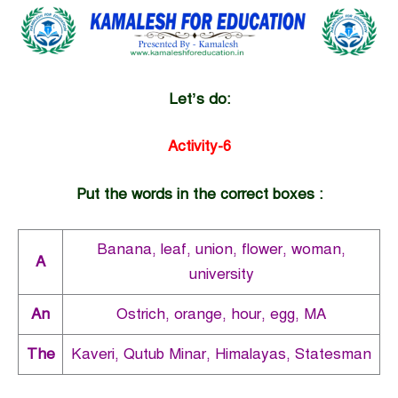
Let’s do:
Activity-6
Put the words in the correct boxes :
Banana, leaf, union, flower, woman,
A
university
An
Ostrich, orange, hour, egg, MA
The
Kaveri, Qutub Minar, Himalayas, Statesman