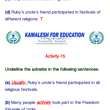
(d)
Ruby’s uncle’s friend participated in festivals of
different religions.
T
Activity-15
Underline the adverbs in the following sentences:
(a)
Usually,
Ruby’s uncle’s friend participated in all
religious festivals.
(b)
Many people
actively
took part in the Freedom
Struggle of India.