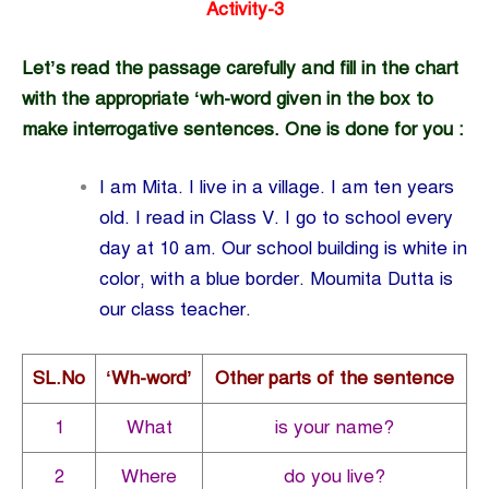
Activity-3
Let’s read the passage carefully and fill in the chart
with the appropriate
‘wh-word given in the box to
make interrogative sentences. One is done for you :
I am Mita. I live in a village. I am ten years
old. I read in Class V. I go to school every
day at 10 am. Our school building is white in
color, with a blue border. Moumita Dutta is
our class teacher.
SL.No
‘Wh-word’
Other parts of the sentence
1
What
is your name?
2
Where
do you live?