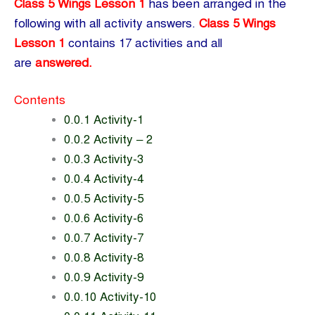
Class 5 Wings Lesson 1
has been arranged in the
following with all activity answers.
Class 5 Wings
Lesson 1
contains 17 activities and all
are
answered.
Contents
0.0.1 Activity-1
0.0.2 Activity – 2
0.0.3 Activity-3
0.0.4 Activity-4
0.0.5 Activity-5
0.0.6 Activity-6
0.0.7 Activity-7
0.0.8 Activity-8
0.0.9 Activity-9
0.0.10 Activity-10