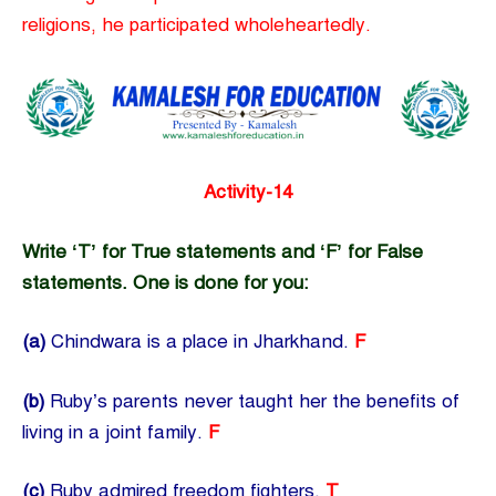
religions, he participated wholeheartedly.
Activity-14
Write ‘T’ for True statements and ‘F’ for False
statements. One is done for you:
(a)
Chindwara is a place in Jharkhand.
F
(b)
Ruby’s parents never taught her the benefits of
living in a joint family.
F
(c)
Ruby admired freedom fighters.
T