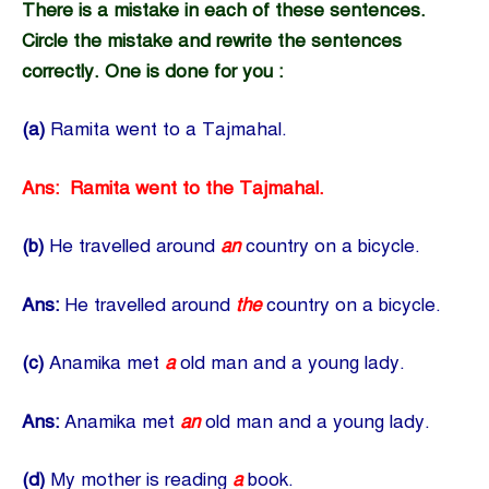
There is a mistake in each of these sentences.
Circle the mistake and rewrite the sentences
correctly. One is done for you :
(a)
Ramita went to a Tajmahal.
Ans: Ramita went to the Tajmahal.
(b)
He travelled around
an
country on a bicycle.
Ans:
He travelled around
the
country on a bicycle.
(c)
Anamika met
a
old man and a young lady.
Ans:
Anamika met
an
old man and a young lady.
(d)
My mother is reading
a
book.