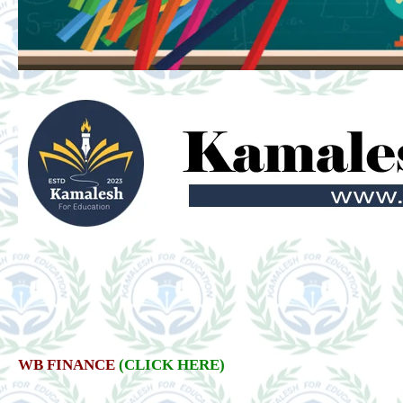
WB FINANCE
(CLICK HERE)