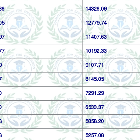
36
14326.09
05
12779.74
97
11407.63
77
10192.33
9
9107.71
7
8145.05
0
7291.29
0
6533.37
8
5858.20
8
5257.08