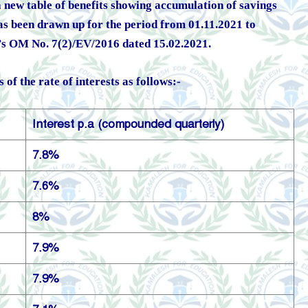
 a new table of benefits showing accumulation of savings
as been drawn up for the period from 01.11.2021 to
s OM No. 7(2)/EV/2016 dated 15.02.2021.
of the rate of interests as follows:-
Interest p.a (compounded quarterly)
7.8%
7.6%
8%
7.9%
7.9%