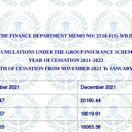
HE FINANCE DEPARTMENT MEMO NO: 2518-F(J)-WB DAT
UMULATIONS UNDER THE GROUP INSURANCE SCHEME, 
YEAR OF CESSATION 2021-2022
H OF CESSATION FROM NOVEMBER 2021 To JANUARY
ber 2021
December 2021
47
20180.44
57
18019.91
65
16065.56