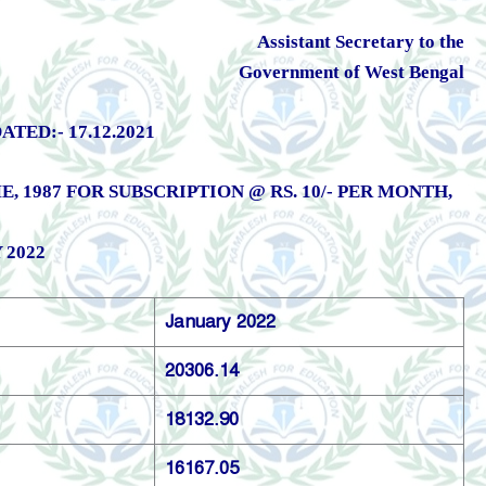
Assistant Secretary to the
Government of West Bengal
ED:- 17.12.2021
1987 FOR SUBSCRIPTION @ RS. 10/- PER MONTH,
 2022
January 2022
20306.14
18132.90
16167.05