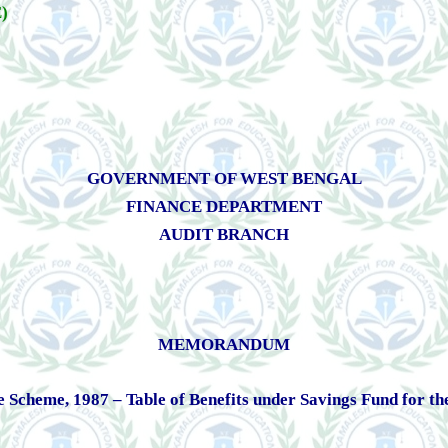
)
GOVERNMENT OF WEST BENGAL
FINANCE DEPARTMENT
AUDIT BRANCH
MEMORANDUM
heme, 1987 – Table of Benefits under Savings Fund for the