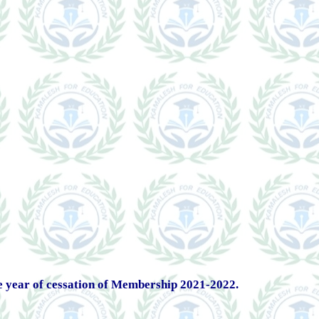
 year of cessation of Membership 2021-2022.