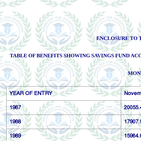
ENCLOSURE TO T
TABLE OF BENEFITS SHOWING SAVINGS FUND ACC
MONT
YEAR OF ENTRY
Novem
1987
20055.
1988
17907.
1989
15964.