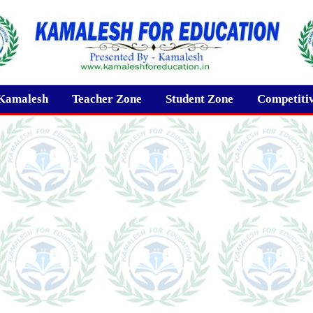
Kamalesh
Teacher Zone
Student Zone
Competiti