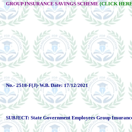
GROUP INSURANCE SAVINGS SCHEME
(CLICK HERE
No.- 2518-F(J)-W.B. Date: 17/12/2021
SUBJECT: State Government Employees Group Insurance Sc