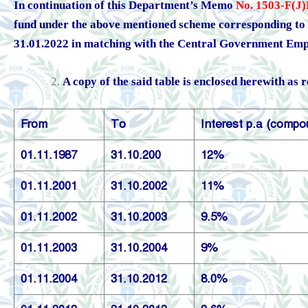
In continuation of this Department’s Memo
No. 1503-F(J)
fund under the above mentioned scheme corresponding to a
31.01.2022 in matching with the Central Government Emp
A copy of the said table is enclosed herewith as 
From
To
Interest p.a (compo
01.11.1987
31.10.200
12%
01.11.2001
31.10.2002
11%
01.11.2002
31.10.2003
9.5%
01.11.2003
31.10.2004
9%
01.11.2004
31.10.2012
8.0%