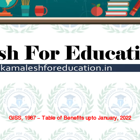
GISS, 1987 – Table of Benefits upto January, 2022