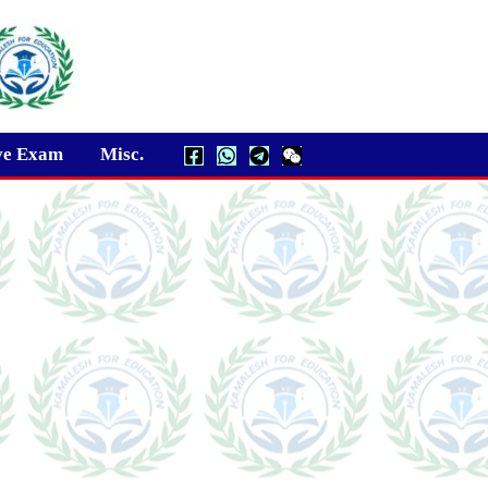
ve Exam
Misc.