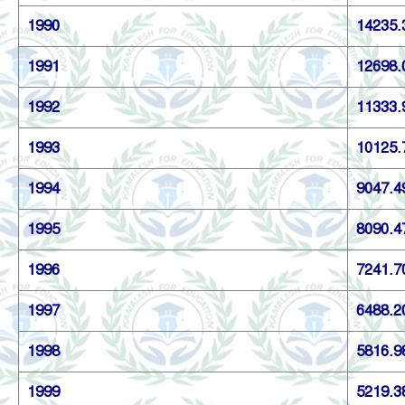
1990
14235.
1991
12698.
1992
11333.
1993
10125.
1994
9047.4
1995
8090.4
1996
7241.7
1997
6488.2
1998
5816.9
1999
5219.3