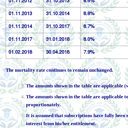
01.11.2012
31.10.2013
8.6%
01.11.2013
31.10.2014
8.8%
01.11.2014
31.10.2017
8.7%
01.11.2017
31.01.2018
8.0%
01.02.2018
30.04.2018
7.9%
The mortality rate continues to remain unchanged.
The amounts shown in the table are applicable (wi
The amounts shown in the table are applicable 
proportionately.
It is assumed that subscriptions have fully been 
interest from his/her entitlement.