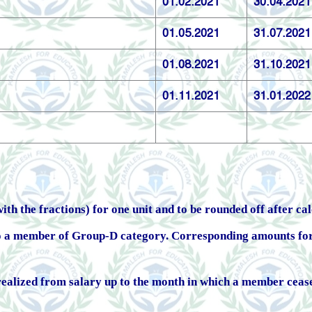
01.02.2021
30.04.2021
01.05.2021
31.07.2021
01.08.2021
31.10.2021
01.11.2021
31.01.2022
th the fractions) for one unit and to be rounded off after ca
to a member of Group-D category. Corresponding amounts fo
realized from salary up to the month in which a member ceases