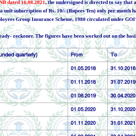
NB dated 16.08.2021
, the undersigned is directed to say that
 unit subscription of Rs. 10/- (Rupees Ten) only per month h
loyees Group Insurance Scheme, 1980 circulated under GOI’
ready- reckoner. The figures have been worked out on the basis 
unded quarterly)
From
To
01.05.2018
31.10.2018
01.11.2018
31.07.2019
01.08.2019
30.04.2020
01.05.2020
31.10.2020
01.11.2020
31.01.2021