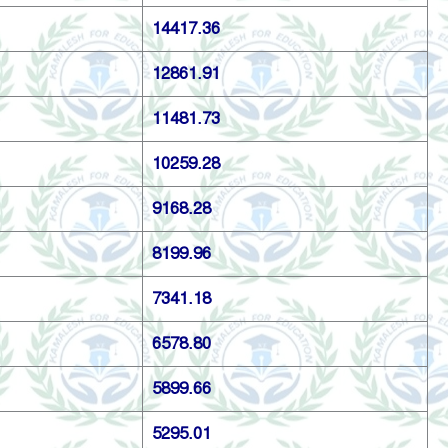
14417.36
12861.91
11481.73
10259.28
9168.28
8199.96
7341.18
6578.80
5899.66
5295.01