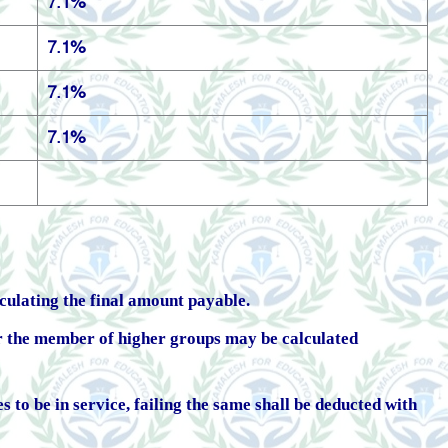
7.1%
7.1%
7.1%
7.1%
lculating the final amount payable.
r the member of higher groups may be calculated
 to be in service, failing the same shall be deducted with